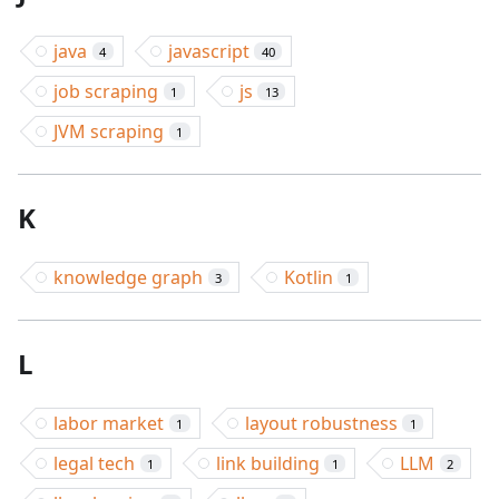
java
javascript
4
40
job scraping
js
1
13
JVM scraping
1
K
knowledge graph
Kotlin
3
1
L
labor market
layout robustness
1
1
legal tech
link building
LLM
1
1
2