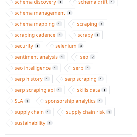
schema discovery
schema drift
1
1
schema management
1
schema mapping
scraping
1
1
scraping cadence
scrapy
1
1
security
selenium
1
9
sentiment analysis
seo
1
2
seo intelligence
serp
1
1
serp history
serp scraping
1
1
serp scraping api
skills data
1
1
SLA
sponsorship analytics
1
1
supply chain
supply chain risk
1
1
sustainability
1