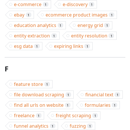
e-commerce
e-discovery
1
1
ebay
ecommerce product images
1
1
education analytics
energy grid
1
1
entity extraction
entity resolution
1
1
esg data
expiring links
1
1
F
feature store
1
file download scraping
financial text
1
1
find all urls on website
formularies
1
1
freelance
freight scraping
1
1
funnel analytics
fuzzing
1
1