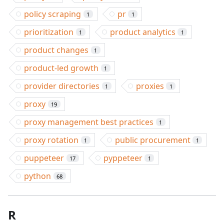
policy scraping
pr
1
1
prioritization
product analytics
1
1
product changes
1
product-led growth
1
provider directories
proxies
1
1
proxy
19
proxy management best practices
1
proxy rotation
public procurement
1
1
puppeteer
pyppeteer
17
1
python
68
R