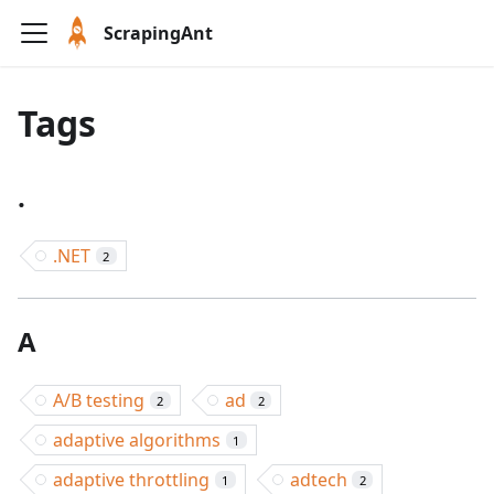
ScrapingAnt
Tags
.
.NET
2
A
A/B testing
ad
2
2
adaptive algorithms
1
adaptive throttling
adtech
1
2