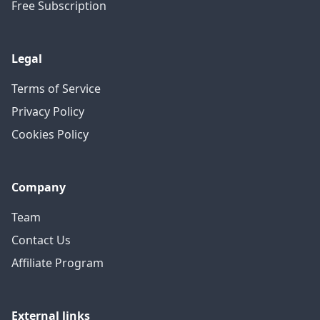
Free Subscription
Legal
Terms of Service
Privacy Policy
Cookies Policy
Company
Team
Contact Us
Affiliate Program
External links