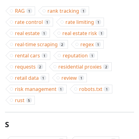
RAG
rank tracking
1
1
rate control
rate limiting
1
1
real estate
real estate risk
1
1
real-time scraping
regex
2
1
rental cars
reputation
1
1
requests
residential proxies
2
2
retail data
review
1
1
risk management
robots.txt
1
1
rust
5
S