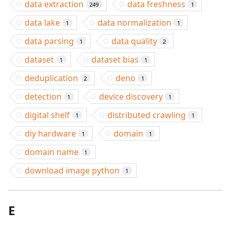
data extraction
data freshness
249
1
data lake
data normalization
1
1
data parsing
data quality
1
2
dataset
dataset bias
1
1
deduplication
deno
2
1
detection
device discovery
1
1
digital shelf
distributed crawling
1
1
diy hardware
domain
1
1
domain name
1
download image python
1
E