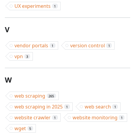
UX experiments
1
V
vendor portals
version control
1
1
vpn
3
W
web scraping
265
web scraping in 2025
web search
1
1
website crawler
website monitoring
1
1
wget
5