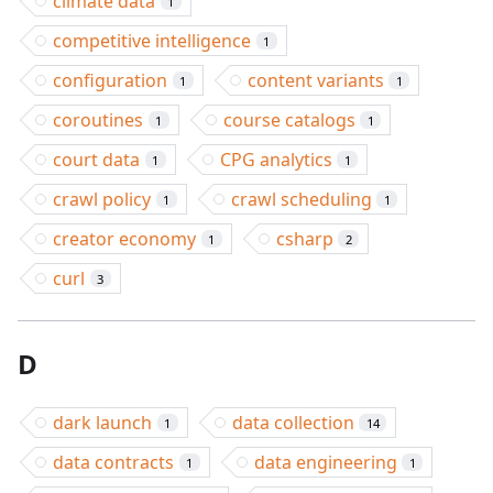
climate data
1
competitive intelligence
1
configuration
content variants
1
1
coroutines
course catalogs
1
1
court data
CPG analytics
1
1
crawl policy
crawl scheduling
1
1
creator economy
csharp
1
2
curl
3
D
dark launch
data collection
1
14
data contracts
data engineering
1
1