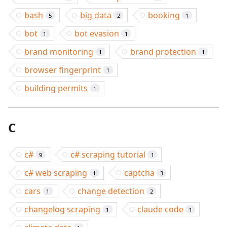
bash
big data
booking
5
2
1
bot
bot evasion
1
1
brand monitoring
brand protection
1
1
browser fingerprint
1
building permits
1
C
c#
c# scraping tutorial
9
1
c# web scraping
captcha
1
3
cars
change detection
1
2
changelog scraping
claude code
1
1