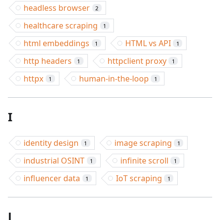
headless browser
2
healthcare scraping
1
html embeddings
HTML vs API
1
1
http headers
httpclient proxy
1
1
httpx
human-in-the-loop
1
1
I
identity design
image scraping
1
1
industrial OSINT
infinite scroll
1
1
influencer data
IoT scraping
1
1
J