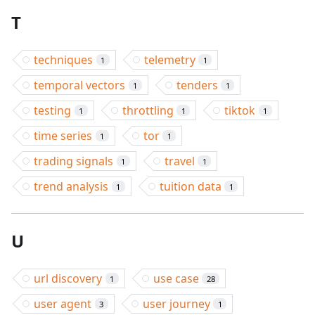
T
techniques
telemetry
1
1
temporal vectors
tenders
1
1
testing
throttling
tiktok
1
1
1
time series
tor
1
1
trading signals
travel
1
1
trend analysis
tuition data
1
1
U
url discovery
use case
1
28
user agent
user journey
3
1