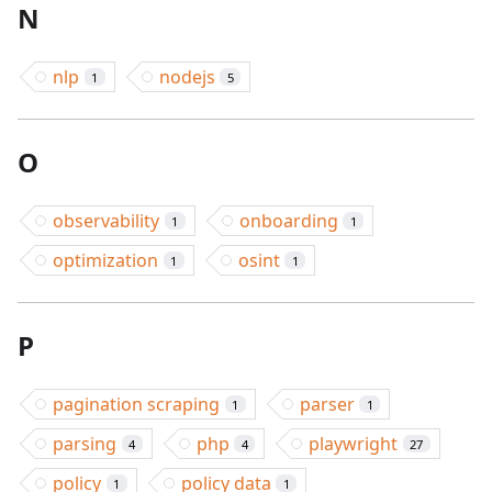
N
nlp
nodejs
1
5
O
observability
onboarding
1
1
optimization
osint
1
1
P
pagination scraping
parser
1
1
parsing
php
playwright
4
4
27
policy
policy data
1
1