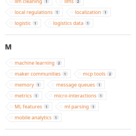
llm cleaning
llms
1
2
local regulations
localization
1
1
logistic
logistics data
1
1
M
machine learning
2
maker communities
mcp tools
1
2
memory
message queues
1
1
metrics
micro-interactions
1
1
ML features
ml parsing
1
1
mobile analytics
1