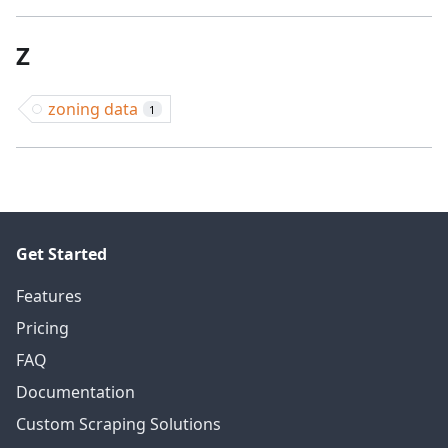
Z
zoning data
1
Get Started
Features
Pricing
FAQ
Documentation
Custom Scraping Solutions