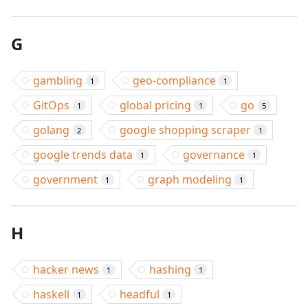
G
gambling
geo-compliance
1
1
GitOps
global pricing
go
1
1
5
golang
google shopping scraper
2
1
google trends data
governance
1
1
government
graph modeling
1
1
H
hacker news
hashing
1
1
haskell
headful
1
1