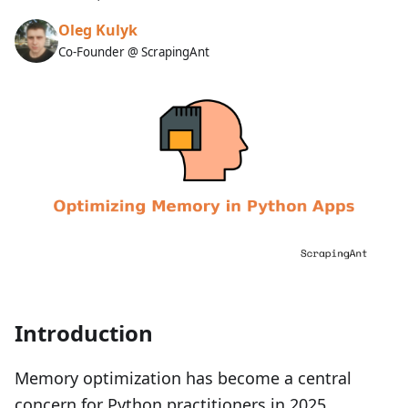
Oleg Kulyk
Co-Founder @ ScrapingAnt
Introduction
Memory optimization has become a central
concern for Python practitioners in 2025,