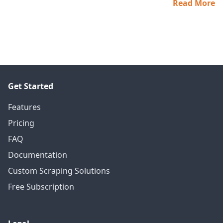
Read More
Get Started
Features
Pricing
FAQ
Documentation
Custom Scraping Solutions
Free Subscription