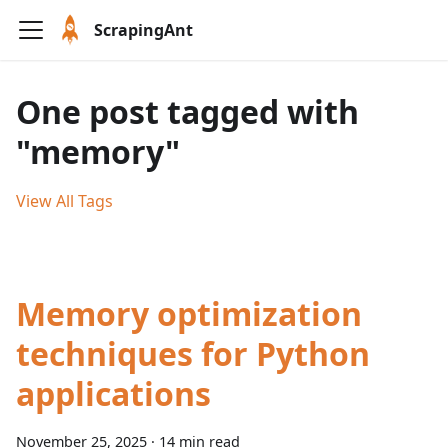
ScrapingAnt
One post tagged with
"memory"
View All Tags
Memory optimization
techniques for Python
applications
November 25, 2025
·
14 min read