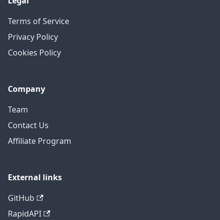
Legal
Terms of Service
Privacy Policy
Cookies Policy
Company
Team
Contact Us
Affiliate Program
External links
GitHub
RapidAPI