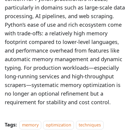
particularly in domains such as large‑scale data
processing, AI pipelines, and web scraping.
Python’s ease of use and rich ecosystem come
with trade‑offs: a relatively high memory
footprint compared to lower‑level languages,
and performance overhead from features like
automatic memory management and dynamic
typing. For production workloads—especially
long‑running services and high‑throughput
scrapers—systematic memory optimization is
no longer an optional refinement but a
requirement for stability and cost control.
Tags:
memory
optimization
techniques