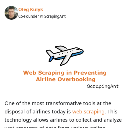
Oleg Kulyk
Co-Founder @ ScrapingAnt
One of the most transformative tools at the
disposal of airlines today is
web scraping
. This
technology allows airlines to collect and analyze