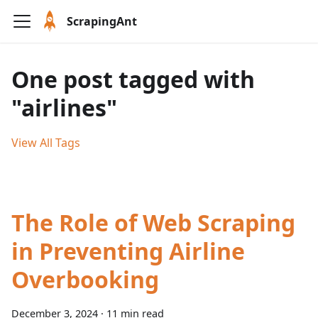
ScrapingAnt
One post tagged with
"airlines"
View All Tags
The Role of Web Scraping
in Preventing Airline
Overbooking
December 3, 2024
·
11 min read