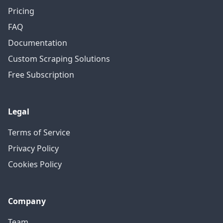
Pricing
FAQ
Documentation
Custom Scraping Solutions
Free Subscription
Legal
Terms of Service
Privacy Policy
Cookies Policy
Company
Team