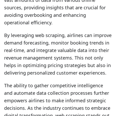
vast amounts of data from various online
sources, providing insights that are crucial for
avoiding overbooking and enhancing
operational efficiency.
By leveraging web scraping, airlines can improve
demand forecasting, monitor booking trends in
real-time, and integrate valuable data into their
revenue management systems. This not only
helps in optimizing pricing strategies but also in
delivering personalized customer experiences.
The ability to gather competitive intelligence
and automate data collection processes further
empowers airlines to make informed strategic
decisions. As the industry continues to embrace
digital transformation, web scraping stands out