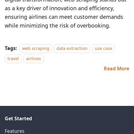
as a key driver of innovation and efficiency,
ensuring airlines can meet customer demands
while minimizing the risk of overbooking.
Tags:
web scraping
data extraction
use case
travel
airlines
Read More
Get Started
Features