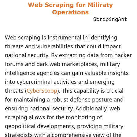
Web scraping is instrumental in identifying
threats and vulnerabilities that could impact
national security. By extracting data from hacker
forums and dark web marketplaces, military
intelligence agencies can gain valuable insights
into cybercriminal activities and emerging
threats (
CyberScoop
). This capability is crucial
for maintaining a robust defense posture and
ensuring national security. Additionally, web
scraping allows for the monitoring of
geopolitical developments, providing military
strategists with a comprehensive view of the