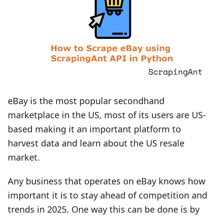
eBay is the most popular secondhand
marketplace in the US, most of its users are US-
based making it an important platform to
harvest data and learn about the US resale
market.
Any business that operates on eBay knows how
important it is to stay ahead of competition and
trends in 2025. One way this can be done is by