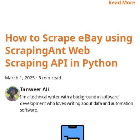
Read More
How to Scrape eBay using
ScrapingAnt Web
Scraping API in Python
March 1, 2025
·
5 min read
Tanweer Ali
I'm a technical writer with a background in software
development who loves writing about data and automation
software.