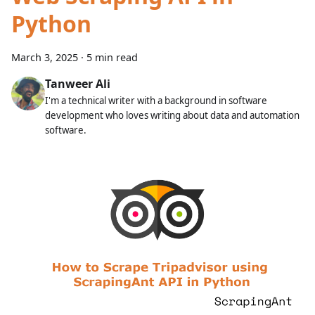
Python
March 3, 2025
·
5 min read
Tanweer Ali
I'm a technical writer with a background in software
development who loves writing about data and automation
software.