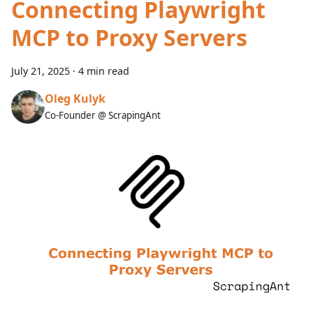
Connecting Playwright
MCP to Proxy Servers
July 21, 2025
·
4 min read
Oleg Kulyk
Co-Founder @ ScrapingAnt