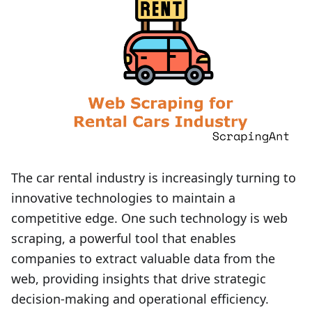
The car rental industry is increasingly turning to
innovative technologies to maintain a
competitive edge. One such technology is web
scraping, a powerful tool that enables
companies to extract valuable data from the
web, providing insights that drive strategic
decision-making and operational efficiency.