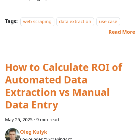
Tags:
web scraping
data extraction
use case
Read More
How to Calculate ROI of
Automated Data
Extraction vs Manual
Data Entry
May 25, 2025
·
9 min read
Oleg Kulyk
Co-Founder @ ScrapingAnt