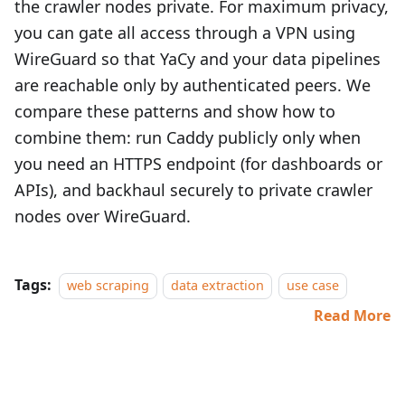
the crawler nodes private. For maximum privacy,
you can gate all access through a VPN using
WireGuard so that YaCy and your data pipelines
are reachable only by authenticated peers. We
compare these patterns and show how to
combine them: run Caddy publicly only when
you need an HTTPS endpoint (for dashboards or
APIs), and backhaul securely to private crawler
nodes over WireGuard.
Tags:
web scraping
data extraction
use case
Read More