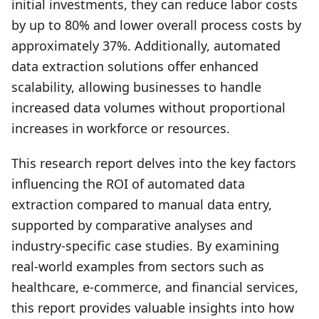
initial investments, they can reduce labor costs
by up to 80% and lower overall process costs by
approximately 37%. Additionally, automated
data extraction solutions offer enhanced
scalability, allowing businesses to handle
increased data volumes without proportional
increases in workforce or resources.
This research report delves into the key factors
influencing the ROI of automated data
extraction compared to manual data entry,
supported by comparative analyses and
industry-specific case studies. By examining
real-world examples from sectors such as
healthcare, e-commerce, and financial services,
this report provides valuable insights into how