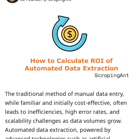
The traditional method of manual data entry,
while familiar and initially cost-effective, often
leads to inefficiencies, high error rates, and
scalability challenges as data volumes grow.
Automated data extraction, powered by
advanced technologies such as artificial