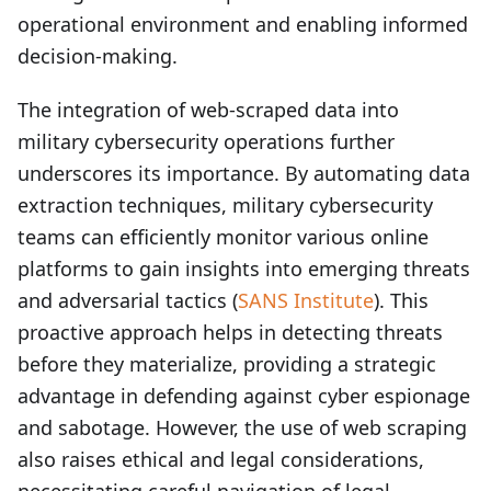
operational environment and enabling informed
decision-making.
The integration of web-scraped data into
military cybersecurity operations further
underscores its importance. By automating data
extraction techniques, military cybersecurity
teams can efficiently monitor various online
platforms to gain insights into emerging threats
and adversarial tactics (
SANS Institute
). This
proactive approach helps in detecting threats
before they materialize, providing a strategic
advantage in defending against cyber espionage
and sabotage. However, the use of web scraping
also raises ethical and legal considerations,