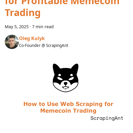
for Profitable Memecoin
Trading
May 5, 2025
·
7 min read
Oleg Kulyk
Co-Founder @ ScrapingAnt