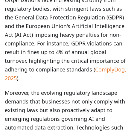
Organizations face increasing scrutiny from
regulatory bodies, with stringent laws such as
the General Data Protection Regulation (GDPR)
and the European Union's Artificial Intelligence
Act (AI Act) imposing heavy penalties for non-
compliance. For instance, GDPR violations can
result in fines up to 4% of annual global
turnover, highlighting the critical importance of
adhering to compliance standards (
ComplyDog,
2025
).
Moreover, the evolving regulatory landscape
demands that businesses not only comply with
existing laws but also proactively adapt to
emerging regulations governing AI and
automated data extraction. Technologies such