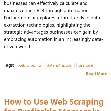
businesses can effectively calculate and
maximize their ROI through automation.
Furthermore, it explores future trends in data
extraction technologies, highlighting the
strategic advantages businesses can gain by
embracing automation in an increasingly data-
driven world.
Tags:
web scraping
data extraction
use case
Read More
How to Use Web Scraping