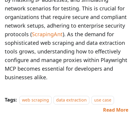
network scenarios for testing. This is crucial for
organizations that require secure and compliant
network setups, adhering to enterprise security
protocols (
ScrapingAnt
). As the demand for
sophisticated web scraping and data extraction
tools grows, understanding how to effectively
configure and manage proxies within Playwright
MCP becomes essential for developers and
businesses alike.
Tags:
web scraping
data extraction
use case
Read More