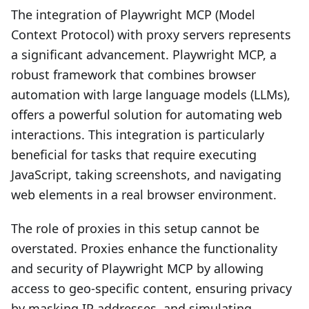
The integration of Playwright MCP (Model
Context Protocol) with proxy servers represents
a significant advancement. Playwright MCP, a
robust framework that combines browser
automation with large language models (LLMs),
offers a powerful solution for automating web
interactions. This integration is particularly
beneficial for tasks that require executing
JavaScript, taking screenshots, and navigating
web elements in a real browser environment.
The role of proxies in this setup cannot be
overstated. Proxies enhance the functionality
and security of Playwright MCP by allowing
access to geo-specific content, ensuring privacy
by masking IP addresses, and simulating