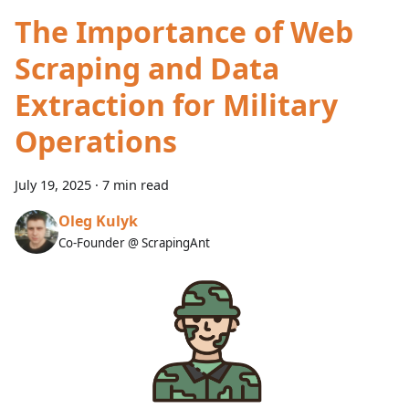
The Importance of Web
Scraping and Data
Extraction for Military
Operations
July 19, 2025
·
7 min read
Oleg Kulyk
Co-Founder @ ScrapingAnt