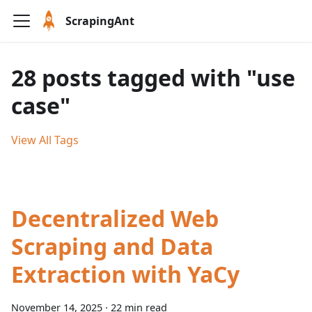
ScrapingAnt
28 posts tagged with "use
case"
View All Tags
Decentralized Web
Scraping and Data
Extraction with YaCy
November 14, 2025
·
22 min read