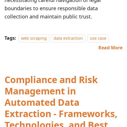
necessitating careful navigation of legal
boundaries to ensure responsible data
collection and maintain public trust.
Tags:
web scraping
data extraction
use case
Read More
Compliance and Risk
Management in
Automated Data
Extraction - Frameworks,
Technologies, and Best