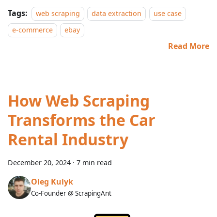
Tags:
web scraping
data extraction
use case
e-commerce
ebay
Read More
How Web Scraping
Transforms the Car
Rental Industry
December 20, 2024
·
7 min read
Oleg Kulyk
Co-Founder @ ScrapingAnt