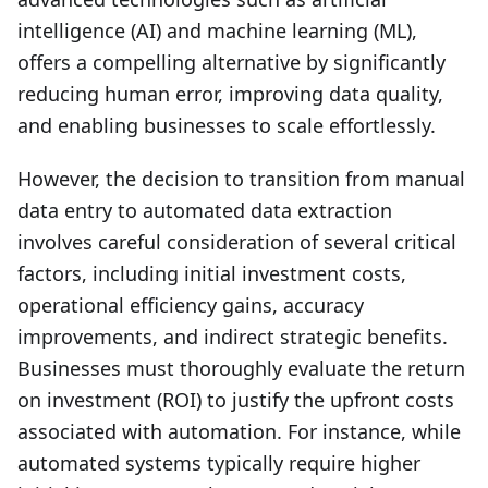
intelligence (AI) and machine learning (ML),
offers a compelling alternative by significantly
reducing human error, improving data quality,
and enabling businesses to scale effortlessly.
However, the decision to transition from manual
data entry to automated data extraction
involves careful consideration of several critical
factors, including initial investment costs,
operational efficiency gains, accuracy
improvements, and indirect strategic benefits.
Businesses must thoroughly evaluate the return
on investment (ROI) to justify the upfront costs
associated with automation. For instance, while
automated systems typically require higher