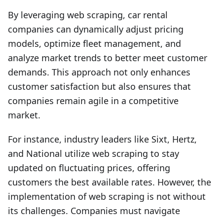
By leveraging web scraping, car rental
companies can dynamically adjust pricing
models, optimize fleet management, and
analyze market trends to better meet customer
demands. This approach not only enhances
customer satisfaction but also ensures that
companies remain agile in a competitive
market.
For instance, industry leaders like Sixt, Hertz,
and National utilize web scraping to stay
updated on fluctuating prices, offering
customers the best available rates. However, the
implementation of web scraping is not without
its challenges. Companies must navigate