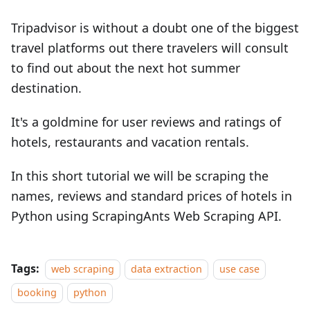
Tripadvisor is without a doubt one of the biggest
travel platforms out there travelers will consult
to find out about the next hot summer
destination.
It's a goldmine for user reviews and ratings of
hotels, restaurants and vacation rentals.
In this short tutorial we will be scraping the
names, reviews and standard prices of hotels in
Python using ScrapingAnts Web Scraping API.
Tags:
web scraping
data extraction
use case
booking
python