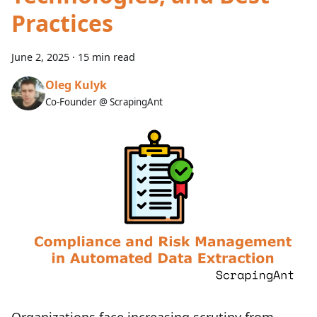
Practices
June 2, 2025
·
15 min read
Oleg Kulyk
Co-Founder @ ScrapingAnt