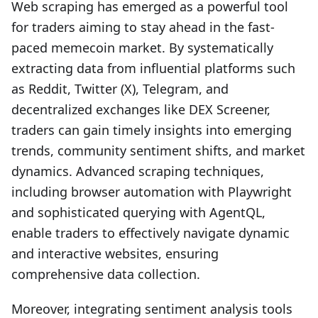
Web scraping has emerged as a powerful tool
for traders aiming to stay ahead in the fast-
paced memecoin market. By systematically
extracting data from influential platforms such
as Reddit, Twitter (X), Telegram, and
decentralized exchanges like DEX Screener,
traders can gain timely insights into emerging
trends, community sentiment shifts, and market
dynamics. Advanced scraping techniques,
including browser automation with Playwright
and sophisticated querying with AgentQL,
enable traders to effectively navigate dynamic
and interactive websites, ensuring
comprehensive data collection.
Moreover, integrating sentiment analysis tools