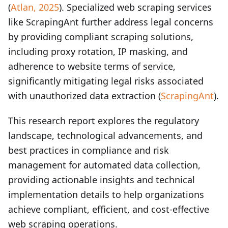
(
Atlan, 2025
). Specialized web scraping services
like ScrapingAnt further address legal concerns
by providing compliant scraping solutions,
including proxy rotation, IP masking, and
adherence to website terms of service,
significantly mitigating legal risks associated
with unauthorized data extraction (
ScrapingAnt
).
This research report explores the regulatory
landscape, technological advancements, and
best practices in compliance and risk
management for automated data collection,
providing actionable insights and technical
implementation details to help organizations
achieve compliant, efficient, and cost-effective
web scraping operations.