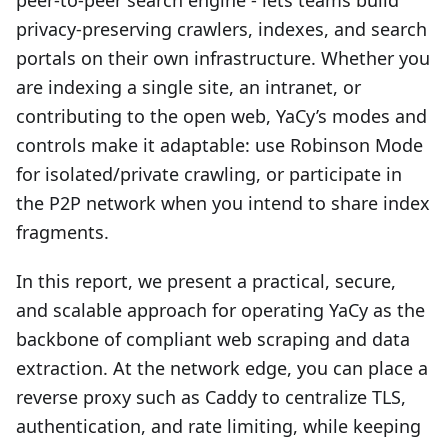
peer‑to‑peer search engine - lets teams build
privacy‑preserving crawlers, indexes, and search
portals on their own infrastructure. Whether you
are indexing a single site, an intranet, or
contributing to the open web, YaCy’s modes and
controls make it adaptable: use Robinson Mode
for isolated/private crawling, or participate in
the P2P network when you intend to share index
fragments.
In this report, we present a practical, secure,
and scalable approach for operating YaCy as the
backbone of compliant web scraping and data
extraction. At the network edge, you can place a
reverse proxy such as Caddy to centralize TLS,
authentication, and rate limiting, while keeping