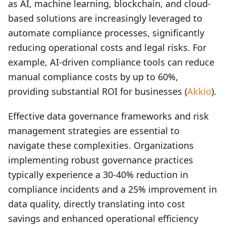
as AI, machine learning, blockchain, and cloud-
based solutions are increasingly leveraged to
automate compliance processes, significantly
reducing operational costs and legal risks. For
example, AI-driven compliance tools can reduce
manual compliance costs by up to 60%,
providing substantial ROI for businesses (
Akkio
).
Effective data governance frameworks and risk
management strategies are essential to
navigate these complexities. Organizations
implementing robust governance practices
typically experience a 30-40% reduction in
compliance incidents and a 25% improvement in
data quality, directly translating into cost
savings and enhanced operational efficiency