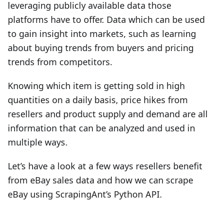
leveraging publicly available data those
platforms have to offer. Data which can be used
to gain insight into markets, such as learning
about buying trends from buyers and pricing
trends from competitors.
Knowing which item is getting sold in high
quantities on a daily basis, price hikes from
resellers and product supply and demand are all
information that can be analyzed and used in
multiple ways.
Let’s have a look at a few ways resellers benefit
from eBay sales data and how we can scrape
eBay using ScrapingAnt’s Python API.