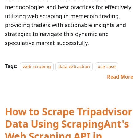
methodologies and best practices for effectively
utilizing web scraping in memecoin trading,
providing traders with actionable insights and
strategies to navigate this dynamic and
speculative market successfully.
Tags:
web scraping
data extraction
use case
Read More
How to Scrape Tripadvisor
Data Using ScrapingAnt's
Web Scraping API in