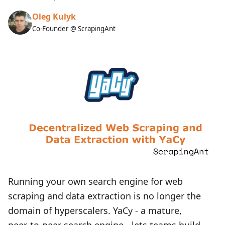
Oleg Kulyk
Co-Founder @ ScrapingAnt
Running your own search engine for web
scraping and data extraction is no longer the
domain of hyperscalers. YaCy - a mature,