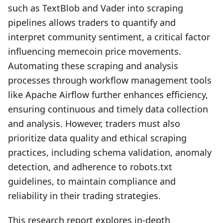
such as TextBlob and Vader into scraping
pipelines allows traders to quantify and
interpret community sentiment, a critical factor
influencing memecoin price movements.
Automating these scraping and analysis
processes through workflow management tools
like Apache Airflow further enhances efficiency,
ensuring continuous and timely data collection
and analysis. However, traders must also
prioritize data quality and ethical scraping
practices, including schema validation, anomaly
detection, and adherence to robots.txt
guidelines, to maintain compliance and
reliability in their trading strategies.
This research report explores in-depth