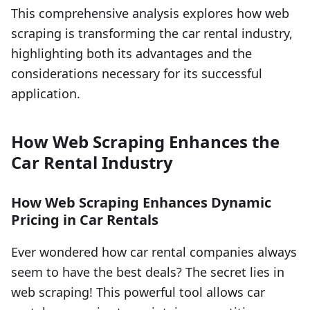
This comprehensive analysis explores how web
scraping is transforming the car rental industry,
highlighting both its advantages and the
considerations necessary for its successful
application.
How Web Scraping Enhances the
Car Rental Industry
How Web Scraping Enhances Dynamic
Pricing in Car Rentals
Ever wondered how car rental companies always
seem to have the best deals? The secret lies in
web scraping! This powerful tool allows car