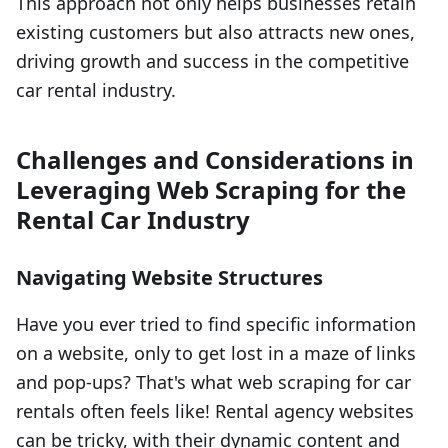
This approach not only helps businesses retain
existing customers but also attracts new ones,
driving growth and success in the competitive
car rental industry.
Challenges and Considerations in
Leveraging Web Scraping for the
Rental Car Industry
Navigating Website Structures
Have you ever tried to find specific information
on a website, only to get lost in a maze of links
and pop-ups? That's what web scraping for car
rentals often feels like! Rental agency websites
can be tricky, with their dynamic content and