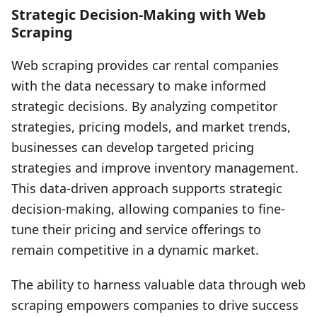
Strategic Decision-Making with Web
Scraping
Web scraping provides car rental companies
with the data necessary to make informed
strategic decisions. By analyzing competitor
strategies, pricing models, and market trends,
businesses can develop targeted pricing
strategies and improve inventory management.
This data-driven approach supports strategic
decision-making, allowing companies to fine-
tune their pricing and service offerings to
remain competitive in a dynamic market.
The ability to harness valuable data through web
scraping empowers companies to drive success