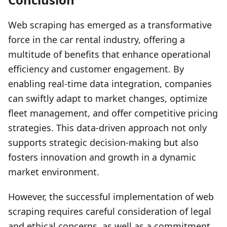
Web scraping has emerged as a transformative
force in the car rental industry, offering a
multitude of benefits that enhance operational
efficiency and customer engagement. By
enabling real-time data integration, companies
can swiftly adapt to market changes, optimize
fleet management, and offer competitive pricing
strategies. This data-driven approach not only
supports strategic decision-making but also
fosters innovation and growth in a dynamic
market environment.
However, the successful implementation of web
scraping requires careful consideration of legal
and ethical concerns, as well as a commitment