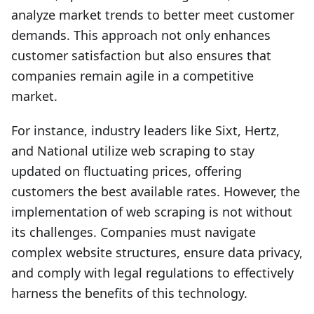
analyze market trends to better meet customer
demands. This approach not only enhances
customer satisfaction but also ensures that
companies remain agile in a competitive
market.
For instance, industry leaders like Sixt, Hertz,
and National utilize web scraping to stay
updated on fluctuating prices, offering
customers the best available rates. However, the
implementation of web scraping is not without
its challenges. Companies must navigate
complex website structures, ensure data privacy,
and comply with legal regulations to effectively
harness the benefits of this technology.