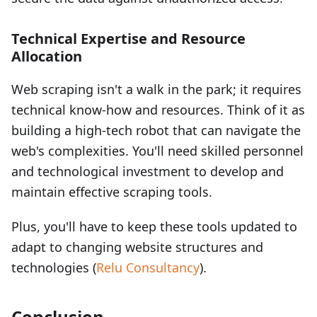
Technical Expertise and Resource
Allocation
Web scraping isn't a walk in the park; it requires
technical know-how and resources. Think of it as
building a high-tech robot that can navigate the
web's complexities. You'll need skilled personnel
and technological investment to develop and
maintain effective scraping tools.
Plus, you'll have to keep these tools updated to
adapt to changing website structures and
technologies (
Relu Consultancy
).
Conclusion