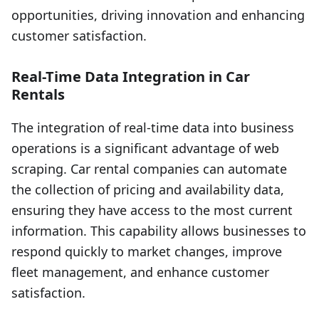
opportunities, driving innovation and enhancing
customer satisfaction.
Real-Time Data Integration in Car
Rentals
The integration of real-time data into business
operations is a significant advantage of web
scraping. Car rental companies can automate
the collection of pricing and availability data,
ensuring they have access to the most current
information. This capability allows businesses to
respond quickly to market changes, improve
fleet management, and enhance customer
satisfaction.