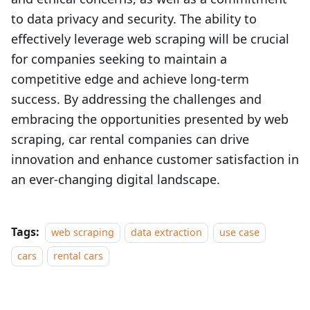
to data privacy and security. The ability to
effectively leverage web scraping will be crucial
for companies seeking to maintain a
competitive edge and achieve long-term
success. By addressing the challenges and
embracing the opportunities presented by web
scraping, car rental companies can drive
innovation and enhance customer satisfaction in
an ever-changing digital landscape.
Tags:
web scraping
data extraction
use case
cars
rental cars