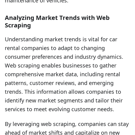
maintenance of vehicles.
Analyzing Market Trends with Web
Scraping
Understanding market trends is vital for car
rental companies to adapt to changing
consumer preferences and industry dynamics.
Web scraping enables businesses to gather
comprehensive market data, including rental
patterns, customer reviews, and emerging
trends. This information allows companies to
identify new market segments and tailor their
services to meet evolving customer needs.
By leveraging web scraping, companies can stay
ahead of market shifts and capitalize on new