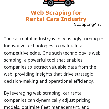
The car rental industry is increasingly turning to
innovative technologies to maintain a
competitive edge. One such technology is web
scraping, a powerful tool that enables
companies to extract valuable data from the
web, providing insights that drive strategic
decision-making and operational efficiency.
By leveraging web scraping, car rental
companies can dynamically adjust pricing
models, optimize fleet management, and