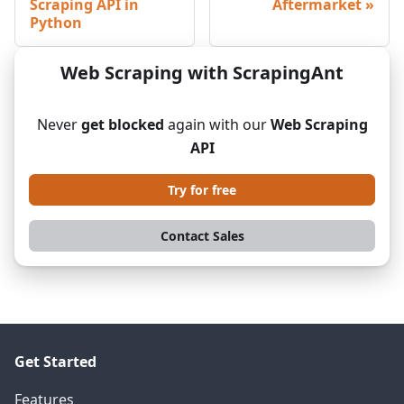
Scraping API in
Aftermarket
Python
Web Scraping with ScrapingAnt
Never
get blocked
again with our
Web Scraping
API
Try for free
Contact Sales
Get Started
Features