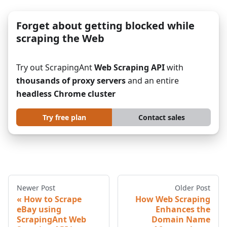
Forget about getting blocked while
scraping the Web
Try out ScrapingAnt
Web Scraping API
with
thousands of proxy servers
and an entire
headless Chrome cluster
Try free plan
Contact sales
Newer Post
Older Post
How to Scrape
How Web Scraping
eBay using
Enhances the
ScrapingAnt Web
Domain Name