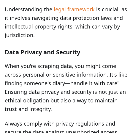
Understanding the
legal framework
is crucial, as
it involves navigating data protection laws and
intellectual property rights, which can vary by
jurisdiction.
Data Privacy and Security
When you're scraping data, you might come
across personal or sensitive information. It's like
finding someone's diary—handle it with care!
Ensuring data privacy and security is not just an
ethical obligation but also a way to maintain
trust and integrity.
Always comply with privacy regulations and
secure the data against unauthorized access.