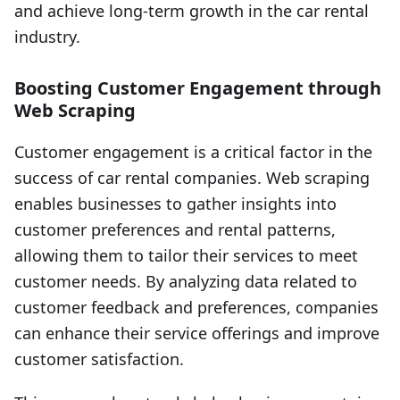
and achieve long-term growth in the car rental
industry.
Boosting Customer Engagement through
Web Scraping
Customer engagement is a critical factor in the
success of car rental companies. Web scraping
enables businesses to gather insights into
customer preferences and rental patterns,
allowing them to tailor their services to meet
customer needs. By analyzing data related to
customer feedback and preferences, companies
can enhance their service offerings and improve
customer satisfaction.