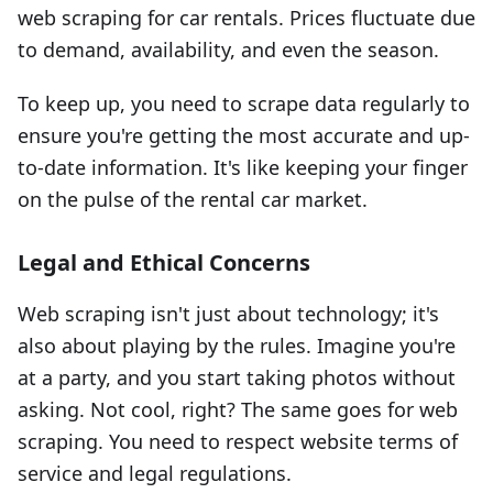
web scraping for car rentals. Prices fluctuate due
to demand, availability, and even the season.
To keep up, you need to scrape data regularly to
ensure you're getting the most accurate and up-
to-date information. It's like keeping your finger
on the pulse of the rental car market.
Legal and Ethical Concerns
Web scraping isn't just about technology; it's
also about playing by the rules. Imagine you're
at a party, and you start taking photos without
asking. Not cool, right? The same goes for web
scraping. You need to respect website terms of
service and legal regulations.