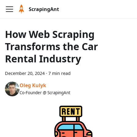
ScrapingAnt
How Web Scraping
Transforms the Car
Rental Industry
December 20, 2024
·
7 min read
Oleg Kulyk
Co-Founder @ ScrapingAnt