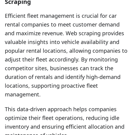
Scraping
Efficient fleet management is crucial for car
rental companies to meet customer demand
and maximize revenue. Web scraping provides
valuable insights into vehicle availability and
popular rental locations, allowing companies to
adjust their fleet accordingly. By monitoring
competitor sites, businesses can track the
duration of rentals and identify high-demand
locations, supporting proactive fleet
management.
This data-driven approach helps companies
optimize their fleet operations, reducing idle
inventory and ensuring efficient allocation and