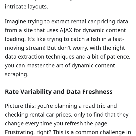
intricate layouts.
Imagine trying to extract rental car pricing data
from a site that uses AJAX for dynamic content
loading. It's like trying to catch a fish in a fast-
moving stream! But don't worry, with the right
data extraction techniques and a bit of patience,
you can master the art of dynamic content
scraping.
Rate Variability and Data Freshness
Picture this: you're planning a road trip and
checking rental car prices, only to find that they
change every time you refresh the page.
Frustrating, right? This is a common challenge in