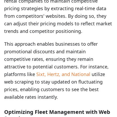
rental companies to maintain competitive
pricing strategies by extracting real-time data
from competitors' websites. By doing so, they
can adjust their pricing models to reflect market
trends and competitor positioning.
This approach enables businesses to offer
promotional discounts and maintain
competitive rates, ensuring they remain
attractive to potential customers. For instance,
platforms like
Sixt, Hertz, and National
utilize
web scraping to stay updated on fluctuating
prices, enabling customers to see the best
available rates instantly.
Optimizing Fleet Management with Web