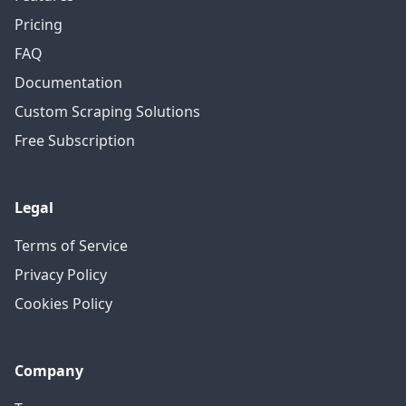
Pricing
FAQ
Documentation
Custom Scraping Solutions
Free Subscription
Legal
Terms of Service
Privacy Policy
Cookies Policy
Company