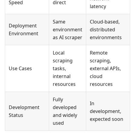
Speed
direct
latency
Same
Cloud-based,
Deployment
environment
distributed
Environment
as AI scraper
environments
Local
Remote
scraping
scraping,
Use Cases
tasks,
external APIs,
internal
cloud
resources
resources
Fully
In
Development
developed
development,
Status
and widely
expected soon
used