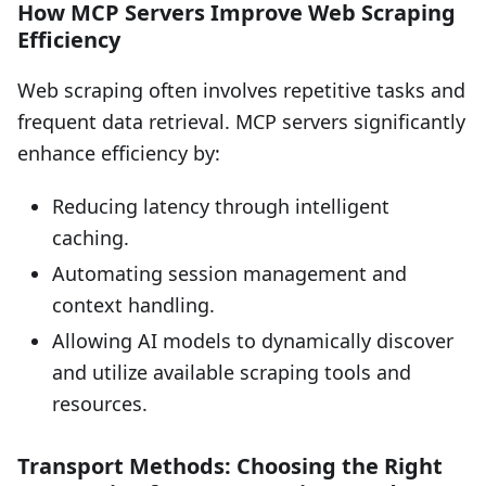
How MCP Servers Improve Web Scraping
Efficiency
Web scraping often involves repetitive tasks and
frequent data retrieval. MCP servers significantly
enhance efficiency by:
Reducing latency through intelligent
caching.
Automating session management and
context handling.
Allowing AI models to dynamically discover
and utilize available scraping tools and
resources.
Transport Methods: Choosing the Right