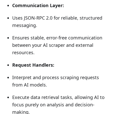
Communication Layer:
Uses JSON-RPC 2.0 for reliable, structured
messaging.
Ensures stable, error-free communication
between your AI scraper and external
resources.
Request Handlers:
Interpret and process scraping requests
from AI models.
Execute data retrieval tasks, allowing AI to
focus purely on analysis and decision-
making.