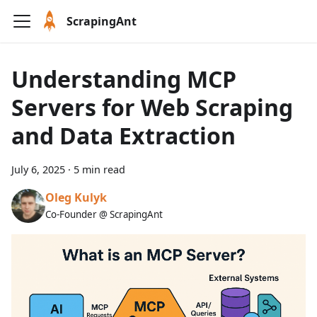
ScrapingAnt
Understanding MCP
Servers for Web Scraping
and Data Extraction
July 6, 2025
·
5 min read
Oleg Kulyk
Co-Founder @ ScrapingAnt