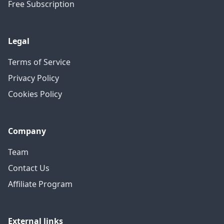
Free Subscription
Legal
Terms of Service
Privacy Policy
Cookies Policy
Company
Team
Contact Us
Affiliate Program
External links