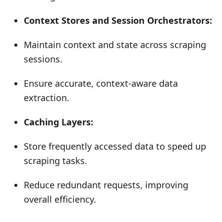
Context Stores and Session Orchestrators:
Maintain context and state across scraping
sessions.
Ensure accurate, context-aware data
extraction.
Caching Layers:
Store frequently accessed data to speed up
scraping tasks.
Reduce redundant requests, improving
overall efficiency.