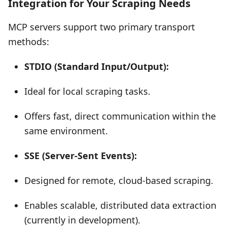
Integration for Your Scraping Needs
MCP servers support two primary transport
methods:
STDIO (Standard Input/Output):
Ideal for local scraping tasks.
Offers fast, direct communication within the
same environment.
SSE (Server-Sent Events):
Designed for remote, cloud-based scraping.
Enables scalable, distributed data extraction
(currently in development).