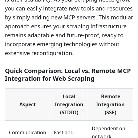
you can easily integrate new tools and resources
by simply adding new MCP servers. This modular
approach ensures your scraping infrastructure
remains adaptable and future-proof, ready to
incorporate emerging technologies without
extensive reconfiguration.
Quick Comparison: Local vs. Remote MCP
Integration for Web Scraping
Local
Remote
Aspect
Integration
Integration
(STDIO)
(SSE)
Dependent on
Communication
Fast and
network