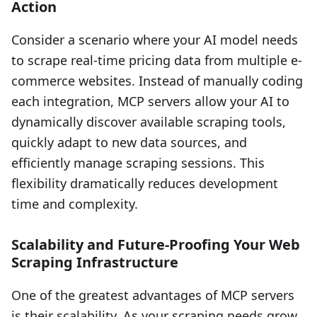
Action
Consider a scenario where your AI model needs
to scrape real-time pricing data from multiple e-
commerce websites. Instead of manually coding
each integration, MCP servers allow your AI to
dynamically discover available scraping tools,
quickly adapt to new data sources, and
efficiently manage scraping sessions. This
flexibility dramatically reduces development
time and complexity.
Scalability and Future-Proofing Your Web
Scraping Infrastructure
One of the greatest advantages of MCP servers
is their scalability. As your scraping needs grow,