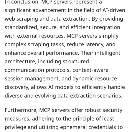
In conclusion, MCP servers represent a
significant advancement in the field of AI-driven
web scraping and data extraction. By providing
standardized, secure, and efficient integration
with external resources, MCP servers simplify
complex scraping tasks, reduce latency, and
enhance overall performance. Their intelligent
architecture, including structured
communication protocols, context-aware
session management, and dynamic resource
discovery, allows AI models to efficiently handle
diverse and evolving data extraction scenarios.
Furthermore, MCP servers offer robust security
measures, adhering to the principle of least
privilege and utilizing ephemeral credentials to