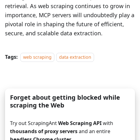
retrieval. As web scraping continues to grow in
importance, MCP servers will undoubtedly play a
pivotal role in shaping the future of efficient,
secure, and scalable data extraction.
Tags:
web scraping
data extraction
Forget about getting blocked while
scraping the Web
Try out ScrapingAnt
Web Scraping API
with
thousands of proxy servers
and an entire
headless Chrome cluster