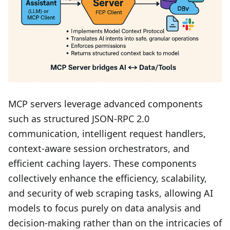
MCP servers leverage advanced components
such as structured JSON-RPC 2.0
communication, intelligent request handlers,
context-aware session orchestrators, and
efficient caching layers. These components
collectively enhance the efficiency, scalability,
and security of web scraping tasks, allowing AI
models to focus purely on data analysis and
decision-making rather than on the intricacies of