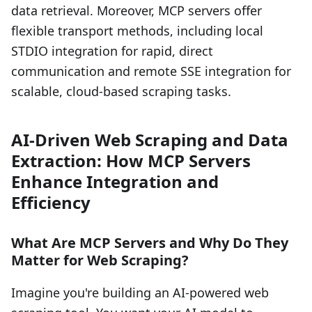
data retrieval. Moreover, MCP servers offer
flexible transport methods, including local
STDIO integration for rapid, direct
communication and remote SSE integration for
scalable, cloud-based scraping tasks.
AI-Driven Web Scraping and Data
Extraction: How MCP Servers
Enhance Integration and
Efficiency
What Are MCP Servers and Why Do They
Matter for Web Scraping?
Imagine you're building an AI-powered web