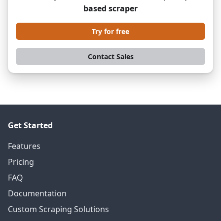
based scraper
Try for free
Contact Sales
Get Started
Features
Pricing
FAQ
Documentation
Custom Scraping Solutions