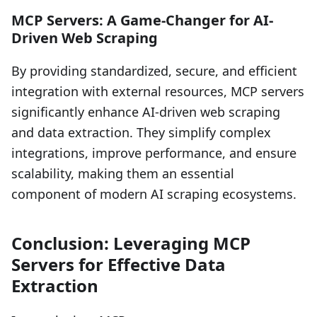
MCP Servers: A Game-Changer for AI-
Driven Web Scraping
By providing standardized, secure, and efficient
integration with external resources, MCP servers
significantly enhance AI-driven web scraping
and data extraction. They simplify complex
integrations, improve performance, and ensure
scalability, making them an essential
component of modern AI scraping ecosystems.
Conclusion: Leveraging MCP
Servers for Effective Data
Extraction