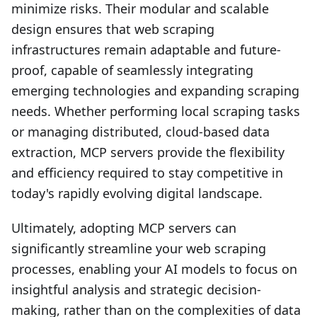
minimize risks. Their modular and scalable
design ensures that web scraping
infrastructures remain adaptable and future-
proof, capable of seamlessly integrating
emerging technologies and expanding scraping
needs. Whether performing local scraping tasks
or managing distributed, cloud-based data
extraction, MCP servers provide the flexibility
and efficiency required to stay competitive in
today's rapidly evolving digital landscape.
Ultimately, adopting MCP servers can
significantly streamline your web scraping
processes, enabling your AI models to focus on
insightful analysis and strategic decision-
making, rather than on the complexities of data