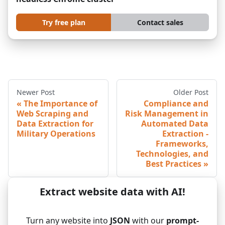
Try free plan
Contact sales
Newer Post
Older Post
The Importance of
Compliance and
Web Scraping and
Risk Management in
Data Extraction for
Automated Data
Military Operations
Extraction -
Frameworks,
Technologies, and
Best Practices
Extract website data with AI!
Turn any website into
JSON
with our
prompt-