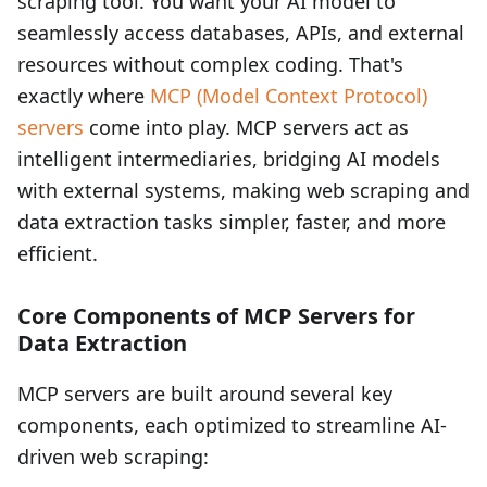
scraping tool. You want your AI model to
seamlessly access databases, APIs, and external
resources without complex coding. That's
exactly where
MCP (Model Context Protocol)
servers
come into play. MCP servers act as
intelligent intermediaries, bridging AI models
with external systems, making web scraping and
data extraction tasks simpler, faster, and more
efficient.
Core Components of MCP Servers for
Data Extraction
MCP servers are built around several key
components, each optimized to streamline AI-
driven web scraping: