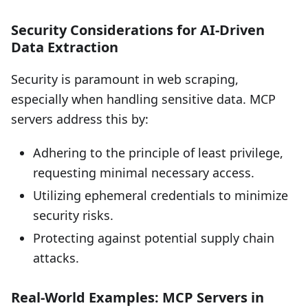
Security Considerations for AI-Driven
Data Extraction
Security is paramount in web scraping,
especially when handling sensitive data. MCP
servers address this by:
Adhering to the principle of least privilege,
requesting minimal necessary access.
Utilizing ephemeral credentials to minimize
security risks.
Protecting against potential supply chain
attacks.
Real-World Examples: MCP Servers in