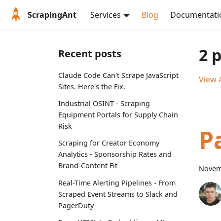
ScrapingAnt
Services
Blog
Documentati
2 
Recent posts
Claude Code Can't Scrape JavaScript
View A
Sites. Here's the Fix.
Industrial OSINT - Scraping
Equipment Portals for Supply Chain
Risk
P
Scraping for Creator Economy
Analytics - Sponsorship Rates and
Brand-Content Fit
Novem
Real-Time Alerting Pipelines - From
Scraped Event Streams to Slack and
PagerDuty