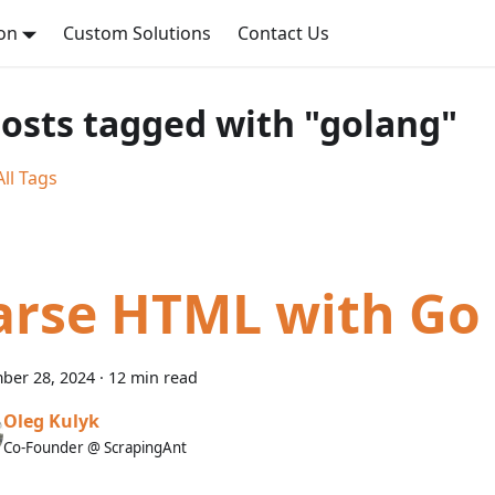
on
Custom Solutions
Contact Us
posts tagged with "golang"
ll Tags
arse HTML with Go
ber 28, 2024
·
12 min read
Oleg Kulyk
Co-Founder @ ScrapingAnt