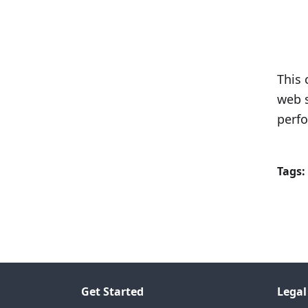
This 
web s
perfo
Tags:
Get Started
Legal