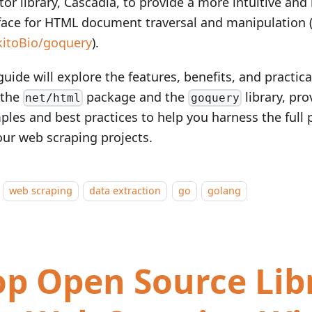
tor library, Cascadia, to provide a more intuitive and 
face for HTML document traversal and manipulation 
kitoBio/goquery
).
guide will explore the features, benefits, and practica
 the
package and the
library, pr
net/html
goquery
les and best practices to help you harness the full 
our web scraping projects.
web scraping
data extraction
go
golang
op Open Source Lib