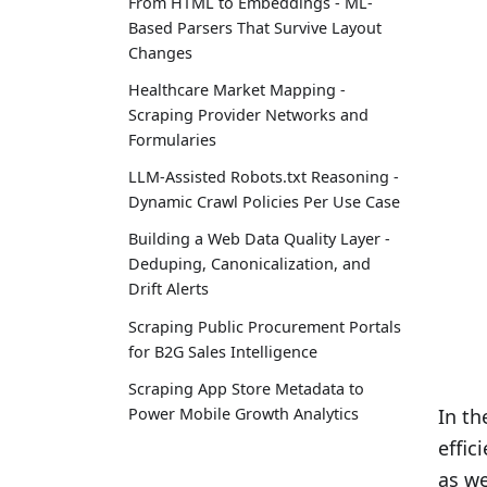
From HTML to Embeddings - ML-
Based Parsers That Survive Layout
Changes
Healthcare Market Mapping -
Scraping Provider Networks and
Formularies
LLM-Assisted Robots.txt Reasoning -
Dynamic Crawl Policies Per Use Case
Building a Web Data Quality Layer -
Deduping, Canonicalization, and
Drift Alerts
Scraping Public Procurement Portals
for B2G Sales Intelligence
Scraping App Store Metadata to
Power Mobile Growth Analytics
In th
effic
as we