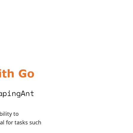
ility to
al for tasks such