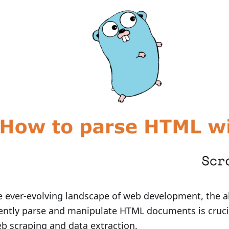
e ever-evolving landscape of web development, the ab
iently parse and manipulate HTML documents is cruci
b scraping and data extraction.