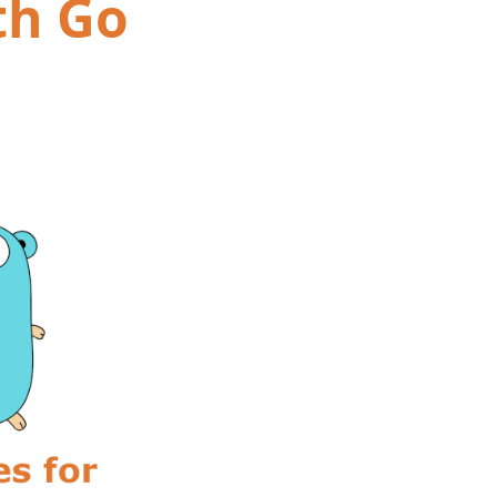
th Go