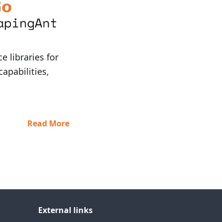
 libraries for
capabilities,
Read More
External links