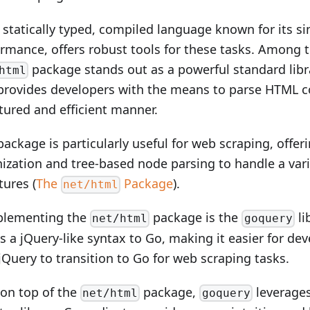
 statically typed, compiled language known for its si
rmance, offers robust tools for these tasks. Among t
package stands out as a powerful standard li
html
provides developers with the means to parse HTML c
tured and efficient manner.
package is particularly useful for web scraping, offer
ization and tree-based node parsing to handle a var
tures (
The
Package
).
net/html
lementing the
package is the
li
net/html
goquery
s a jQuery-like syntax to Go, making it easier for dev
jQuery to transition to Go for web scraping tasks.
 on top of the
package,
leverages
net/html
goquery