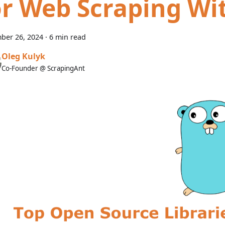
or Web Scraping Wi
ber 26, 2024
·
6 min read
Oleg Kulyk
Co-Founder @ ScrapingAnt