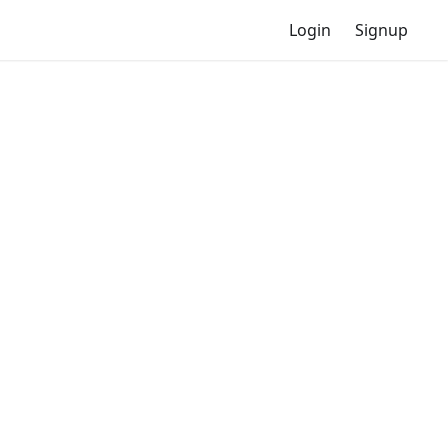
Login
Signup