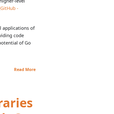
higher-level
(
GitHub -
l applications of
oviding code
potential of Go
Read More
raries