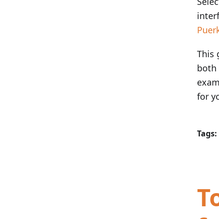
Selec
inter
Puer
This 
both
examp
for y
Tags:
T