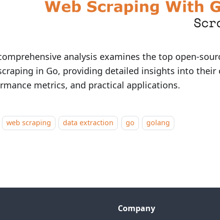
comprehensive analysis examines the top open-source
craping in Go, providing detailed insights into their 
rmance metrics, and practical applications.
web scraping
data extraction
go
golang
Company