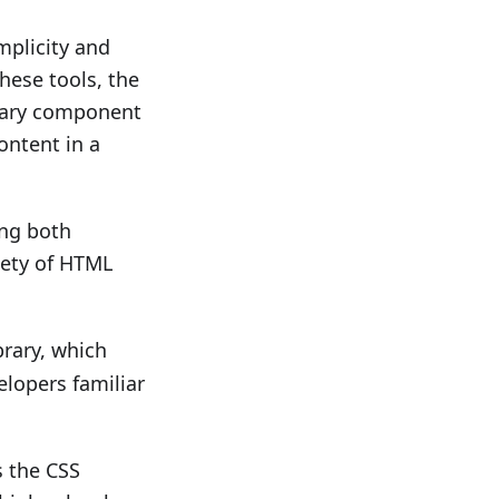
mplicity and
hese tools, the
brary component
ontent in a
ing both
iety of HTML
brary, which
elopers familiar
 the CSS