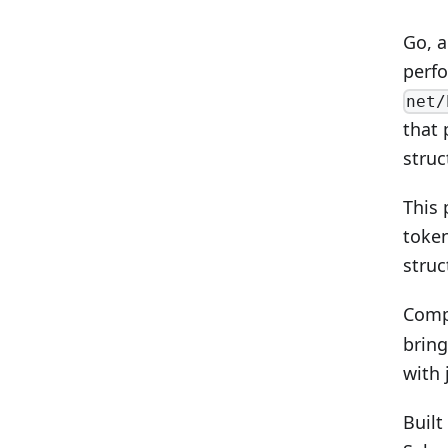
Go, a
perfo
net/
that 
struc
This 
token
struc
Comp
bring
with 
Built