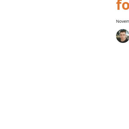
f
Novem