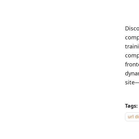
Disc
compe
train
comp
front
dynam
site—
Tags:
url d