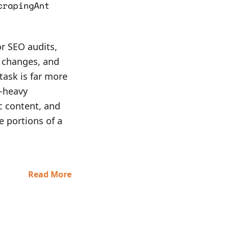
or SEO audits,
t changes, and
task is far more
t-heavy
c content, and
e portions of a
Read More