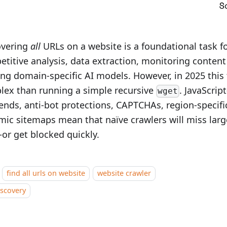
overing
all
URLs on a website is a foundational task f
titive analysis, data extraction, monitoring conten
ing domain‑specific AI models. However, in 2025 this 
lex than running a simple recursive
. JavaScrip
wget
ends, anti-bot protections, CAPTCHAs, region-specifi
ic sitemaps mean that naïve crawlers will miss larg
or get blocked quickly.
find all urls on website
website crawler
iscovery