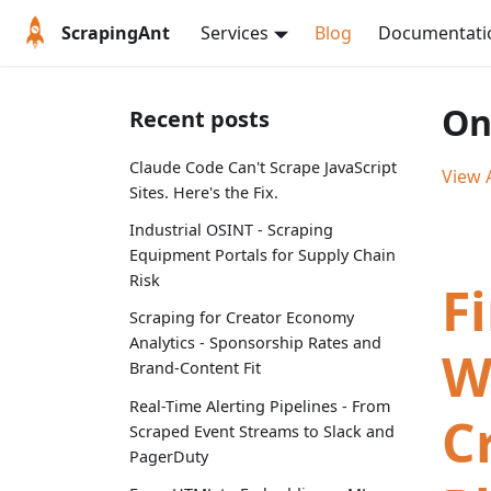
ScrapingAnt
Services
Blog
Documentati
On
Recent posts
Claude Code Can't Scrape JavaScript
View A
Sites. Here's the Fix.
Industrial OSINT - Scraping
Equipment Portals for Supply Chain
Risk
F
Scraping for Creator Economy
Analytics - Sponsorship Rates and
W
Brand-Content Fit
Real-Time Alerting Pipelines - From
C
Scraped Event Streams to Slack and
PagerDuty