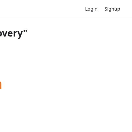
Login
Signup
overy"
a