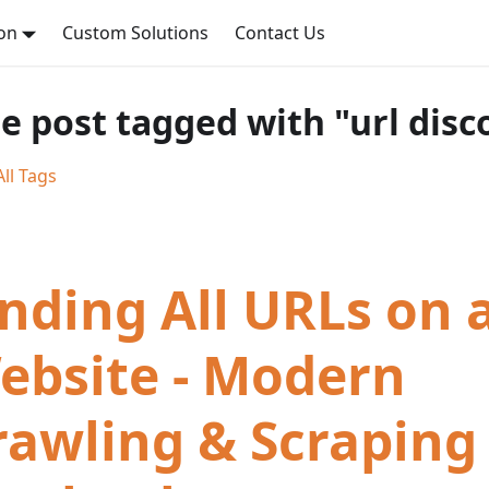
on
Custom Solutions
Contact Us
e post tagged with "url disc
ll Tags
inding All URLs on 
ebsite - Modern
rawling & Scraping