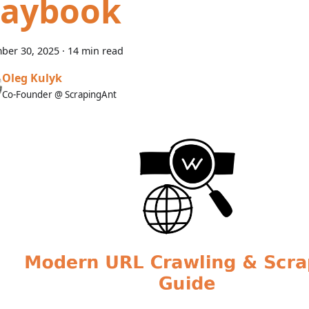
laybook
ber 30, 2025
·
14 min read
Oleg Kulyk
Co-Founder @ ScrapingAnt