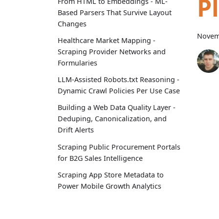
P
From HTML to Embeddings - ML-
Based Parsers That Survive Layout
Changes
Novem
Healthcare Market Mapping -
Scraping Provider Networks and
Formularies
LLM-Assisted Robots.txt Reasoning -
Dynamic Crawl Policies Per Use Case
Building a Web Data Quality Layer -
Deduping, Canonicalization, and
Drift Alerts
Scraping Public Procurement Portals
for B2G Sales Intelligence
Scraping App Store Metadata to
Power Mobile Growth Analytics