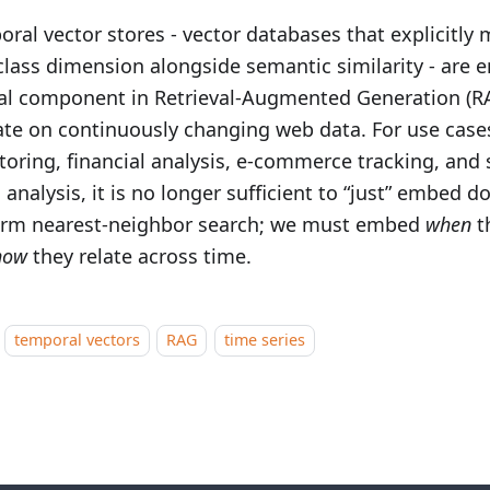
ral vector stores - vector databases that explicitly 
-class dimension alongside semantic similarity - are 
cal component in Retrieval-Augmented Generation (R
te on continuously changing web data. For use case
oring, financial analysis, e‑commerce tracking, and 
 analysis, it is no longer sufficient to “just” embed
orm nearest-neighbor search; we must embed
when
t
how
they relate across time.
temporal vectors
RAG
time series