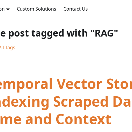
on
Custom Solutions
Contact Us
e post tagged with "RAG"
ll Tags
emporal Vector Stor
ndexing Scraped Da
ime and Context