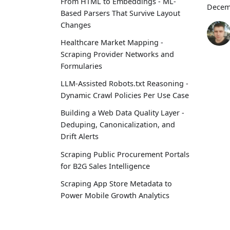
From HTML to Embeddings - ML-
Decem
Based Parsers That Survive Layout
Changes
Healthcare Market Mapping -
Scraping Provider Networks and
Formularies
LLM-Assisted Robots.txt Reasoning -
Dynamic Crawl Policies Per Use Case
Building a Web Data Quality Layer -
Deduping, Canonicalization, and
Drift Alerts
Scraping Public Procurement Portals
for B2G Sales Intelligence
Scraping App Store Metadata to
Power Mobile Growth Analytics