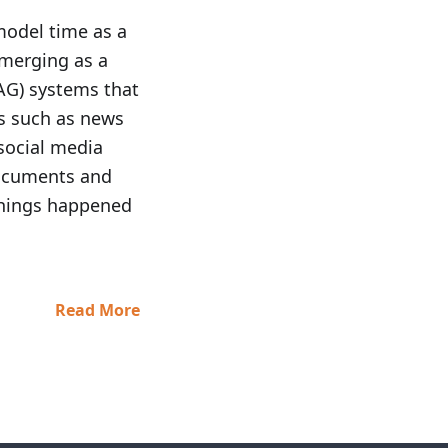
model time as a
emerging as a
AG) systems that
s such as news
social media
 documents and
hings happened
Read More