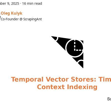
ber 9, 2025
·
16 min read
Oleg Kulyk
Co-Founder @ ScrapingAnt