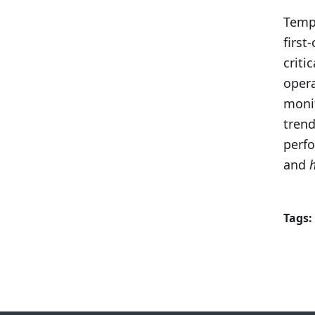
Tempo
first
criti
opera
monit
trend
perf
and
Tags: