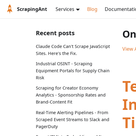
ScrapingAnt
Services
Blog
Documentati
On
Recent posts
Claude Code Can't Scrape JavaScript
View A
Sites. Here's the Fix.
Industrial OSINT - Scraping
Equipment Portals for Supply Chain
Risk
T
Scraping for Creator Economy
Analytics - Sponsorship Rates and
I
Brand-Content Fit
Real-Time Alerting Pipelines - From
T
Scraped Event Streams to Slack and
PagerDuty