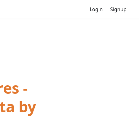
Login
Signup
es -
ta by