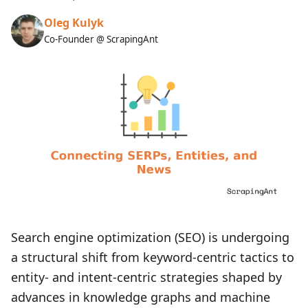
Oleg Kulyk
Co-Founder @ ScrapingAnt
Search engine optimization (SEO) is undergoing
a structural shift from keyword-centric tactics to
entity- and intent-centric strategies shaped by
advances in knowledge graphs and machine