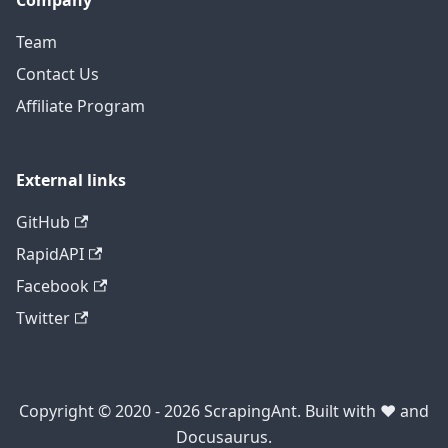
Company
Team
Contact Us
Affiliate Program
External links
GitHub
RapidAPI
Facebook
Twitter
Copyright © 2020 - 2026 ScrapingAnt. Built with ❤️ and
Docusaurus.