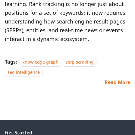
learning. Rank tracking is no longer just about
positions for a set of keywords; it now requires
understanding how search engine result pages
(SERPs), entities, and real‑time news or events
interact in a dynamic ecosystem.
Tags:
knowledge graph
serp scraping
seo intelligence
Read More
Get Started