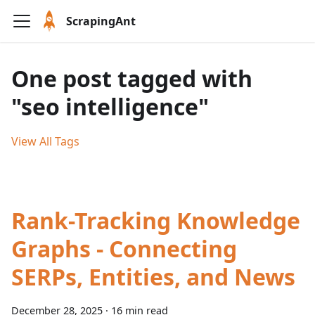
ScrapingAnt
One post tagged with
"seo intelligence"
View All Tags
Rank-Tracking Knowledge
Graphs - Connecting
SERPs, Entities, and News
December 28, 2025
·
16 min read