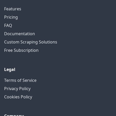
Features
Pricing
FAQ
Documentation
Custom Scraping Solutions
Free Subscription
Legal
Terms of Service
Privacy Policy
Cookies Policy