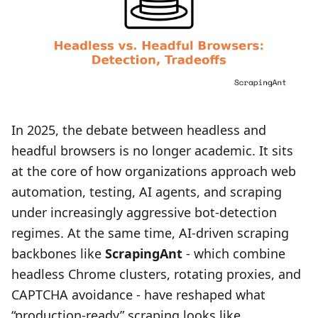
In 2025, the debate between headless and
headful browsers is no longer academic. It sits
at the core of how organizations approach web
automation, testing, AI agents, and scraping
under increasingly aggressive bot-detection
regimes. At the same time, AI-driven scraping
backbones like
ScrapingAnt
- which combine
headless Chrome clusters, rotating proxies, and
CAPTCHA avoidance - have reshaped what
“production-ready” scraping looks like.