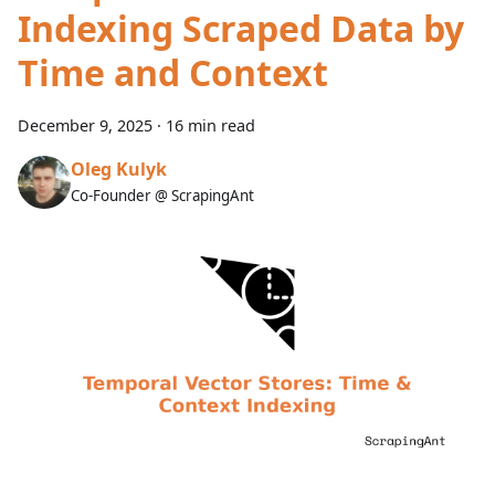
Indexing Scraped Data by
Time and Context
December 9, 2025
·
16 min read
Oleg Kulyk
Co-Founder @ ScrapingAnt