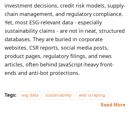
investment decisions, credit risk models, supply-
chain management, and regulatory compliance.
Yet, most ESG-relevant data - especially
sustainability claims - are not in neat, structured
databases. They are buried in corporate
websites, CSR reports, social media posts,
product pages, regulatory filings, and news
articles, often behind JavaScript-heavy front-
ends and anti-bot protections.
Tags:
esg data
sustainability
web scraping
Read More