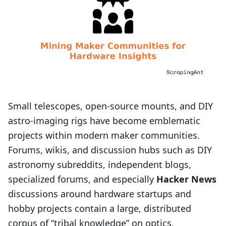
Small telescopes, open-source mounts, and DIY
astro‑imaging rigs have become emblematic
projects within modern maker communities.
Forums, wikis, and discussion hubs such as DIY
astronomy subreddits, independent blogs,
specialized forums, and especially
Hacker News
discussions around hardware startups and
hobby projects contain a large, distributed
corpus of “tribal knowledge” on optics,