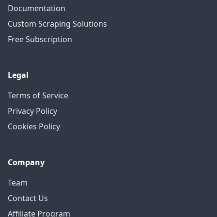
Documentation
Custom Scraping Solutions
Free Subscription
Legal
Terms of Service
Privacy Policy
Cookies Policy
Company
Team
Contact Us
Affiliate Program