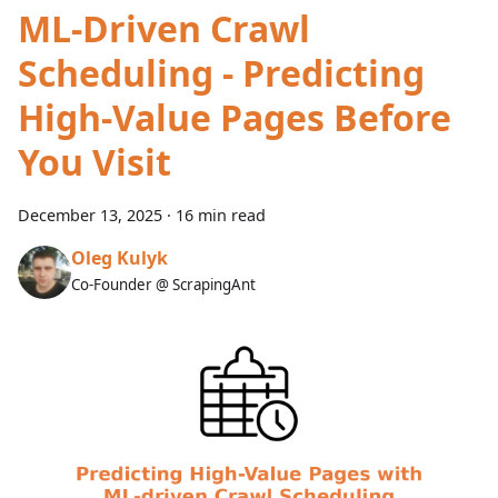
ML-Driven Crawl
Scheduling - Predicting
High-Value Pages Before
You Visit
December 13, 2025
·
16 min read
Oleg Kulyk
Co-Founder @ ScrapingAnt