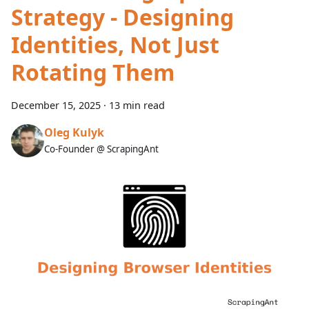
Strategy - Designing
Identities, Not Just
Rotating Them
December 15, 2025
·
13 min read
Oleg Kulyk
Co-Founder @ ScrapingAnt