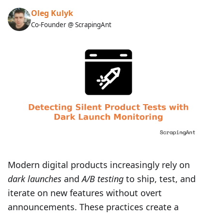
Oleg Kulyk
Co-Founder @ ScrapingAnt
Modern digital products increasingly rely on
dark launches
and
A/B testing
to ship, test, and
iterate on new features without overt
announcements. These practices create a