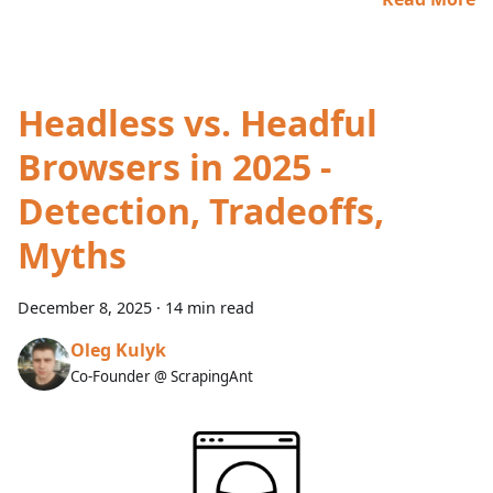
Headless vs. Headful
Browsers in 2025 -
Detection, Tradeoffs,
Myths
December 8, 2025
·
14 min read
Oleg Kulyk
Co-Founder @ ScrapingAnt