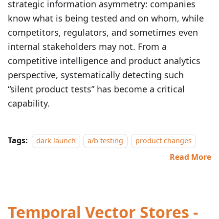
strategic information asymmetry: companies
know what is being tested and on whom, while
competitors, regulators, and sometimes even
internal stakeholders may not. From a
competitive intelligence and product analytics
perspective, systematically detecting such
“silent product tests” has become a critical
capability.
Tags:
dark launch
a/b testing
product changes
Read More
Temporal Vector Stores -