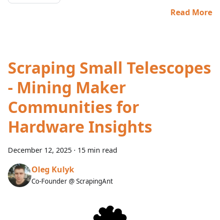
Read More
Scraping Small Telescopes
- Mining Maker
Communities for
Hardware Insights
December 12, 2025
·
15 min read
Oleg Kulyk
Co-Founder @ ScrapingAnt