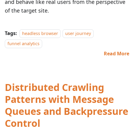
and behave like real users from the perspective
of the target site.
Tags:
headless browser
user journey
funnel analytics
Read More
Distributed Crawling
Patterns with Message
Queues and Backpressure
Control