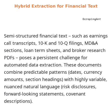
Semi-structured financial text – such as earnings
call transcripts, 10‑K and 10‑Q filings, MD&A
sections, loan term sheets, and broker research
PDFs – poses a persistent challenge for
automated data extraction. These documents
combine predictable patterns (dates, currency
amounts, section headings) with highly variable,
nuanced natural language (risk disclosures,
forward‑looking statements, covenant
descriptions).