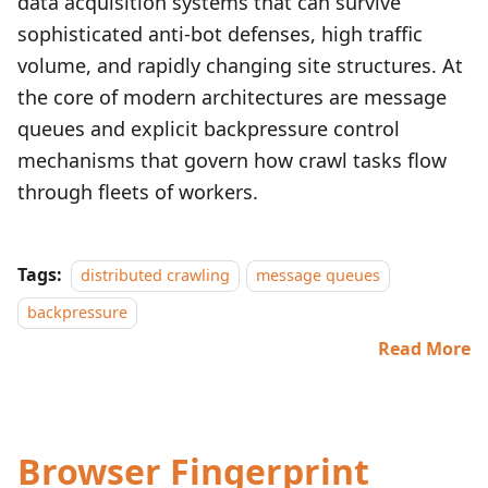
data acquisition systems that can survive
sophisticated anti‑bot defenses, high traffic
volume, and rapidly changing site structures. At
the core of modern architectures are message
queues and explicit backpressure control
mechanisms that govern how crawl tasks flow
through fleets of workers.
Tags:
distributed crawling
message queues
backpressure
Read More
Browser Fingerprint