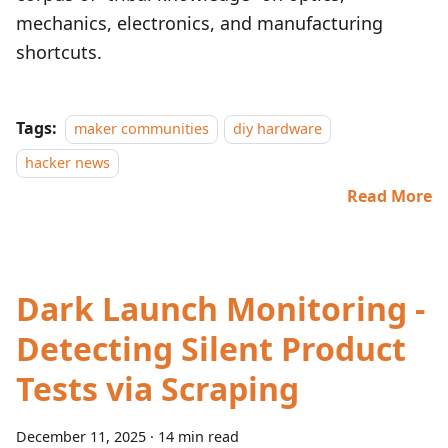
mechanics, electronics, and manufacturing
shortcuts.
Tags:
maker communities
diy hardware
hacker news
Read More
Dark Launch Monitoring -
Detecting Silent Product
Tests via Scraping
December 11, 2025
·
14 min read