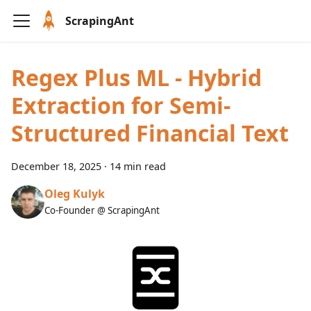
ScrapingAnt
Regex Plus ML - Hybrid
Extraction for Semi-
Structured Financial Text
December 18, 2025
·
14 min read
Oleg Kulyk
Co-Founder @ ScrapingAnt