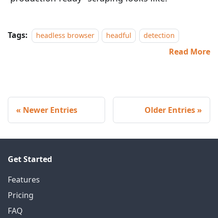
Tags:
headless browser
headful
detection
Read More
Newer Entries
Older Entries
Get Started
Features
Pricing
FAQ