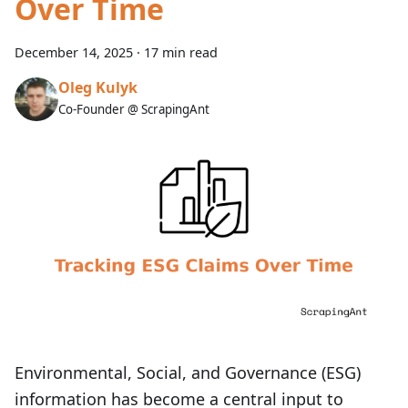
Over Time
December 14, 2025
·
17 min read
Oleg Kulyk
Co-Founder @ ScrapingAnt
Environmental, Social, and Governance (ESG)
information has become a central input to