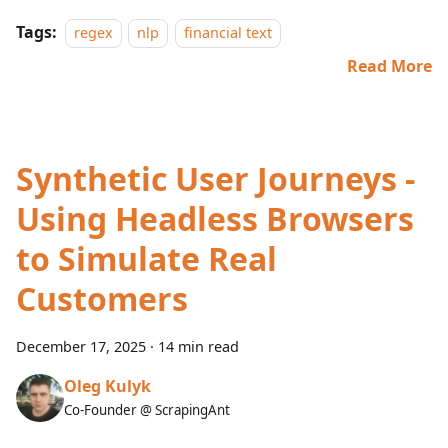
Tags:
regex
nlp
financial text
Read More
Synthetic User Journeys -
Using Headless Browsers
to Simulate Real
Customers
December 17, 2025
·
14 min read
Oleg Kulyk
Co-Founder @ ScrapingAnt