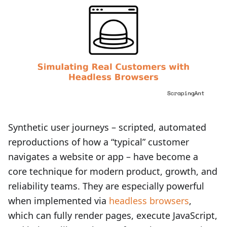
Synthetic user journeys – scripted, automated
reproductions of how a “typical” customer
navigates a website or app – have become a
core technique for modern product, growth, and
reliability teams. They are especially powerful
when implemented via
headless browsers
,
which can fully render pages, execute JavaScript,