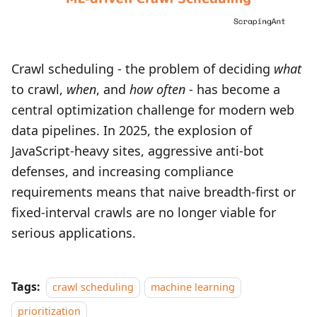
Crawl scheduling - the problem of deciding
what
to crawl,
when
, and
how often
- has become a
central optimization challenge for modern web
data pipelines. In 2025, the explosion of
JavaScript-heavy sites, aggressive anti-bot
defenses, and increasing compliance
requirements means that naive breadth‑first or
fixed-interval crawls are no longer viable for
serious applications.
Tags:
crawl scheduling
machine learning
prioritization