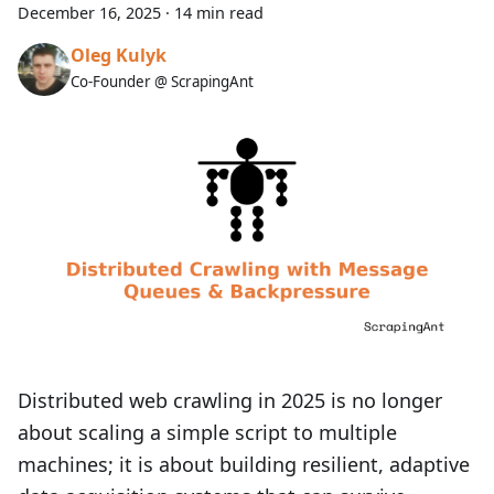
December 16, 2025
·
14 min read
Oleg Kulyk
Co-Founder @ ScrapingAnt
Distributed web crawling in 2025 is no longer
about scaling a simple script to multiple
machines; it is about building resilient, adaptive