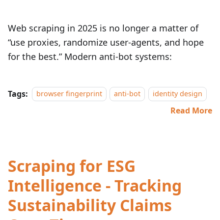
Web scraping in 2025 is no longer a matter of
“use proxies, randomize user‑agents, and hope
for the best.” Modern anti‑bot systems:
Tags:
browser fingerprint
anti-bot
identity design
Read More
Scraping for ESG
Intelligence - Tracking
Sustainability Claims