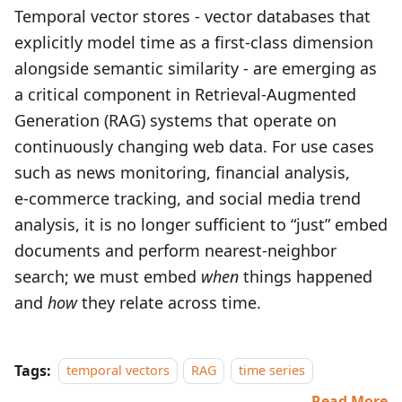
Temporal vector stores - vector databases that
explicitly model time as a first-class dimension
alongside semantic similarity - are emerging as
a critical component in Retrieval-Augmented
Generation (RAG) systems that operate on
continuously changing web data. For use cases
such as news monitoring, financial analysis,
e‑commerce tracking, and social media trend
analysis, it is no longer sufficient to “just” embed
documents and perform nearest-neighbor
search; we must embed
when
things happened
and
how
they relate across time.
Tags:
temporal vectors
RAG
time series
Read More