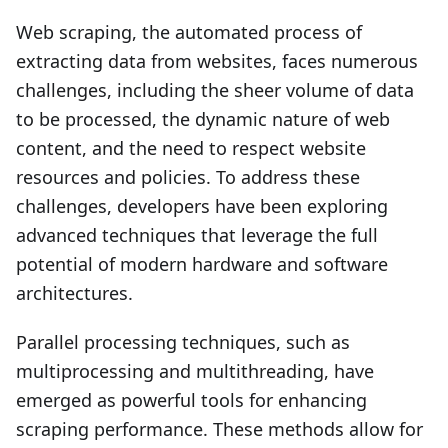
Web scraping, the automated process of
extracting data from websites, faces numerous
challenges, including the sheer volume of data
to be processed, the dynamic nature of web
content, and the need to respect website
resources and policies. To address these
challenges, developers have been exploring
advanced techniques that leverage the full
potential of modern hardware and software
architectures.
Parallel processing techniques, such as
multiprocessing and multithreading, have
emerged as powerful tools for enhancing
scraping performance. These methods allow for