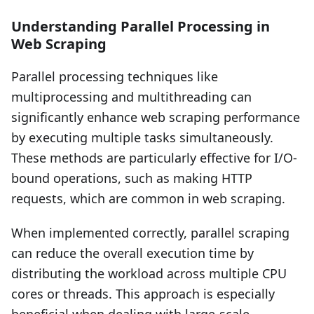
Understanding Parallel Processing in
Web Scraping
Parallel processing techniques like
multiprocessing and multithreading can
significantly enhance web scraping performance
by executing multiple tasks simultaneously.
These methods are particularly effective for I/O-
bound operations, such as making HTTP
requests, which are common in web scraping.
When implemented correctly, parallel scraping
can reduce the overall execution time by
distributing the workload across multiple CPU
cores or threads. This approach is especially