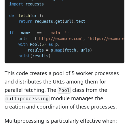
import
 requests
def
fetch
(
url
)
:
return
 requests
.
get
(
url
)
.
text
if
 __name__ 
==
'__main__'
:
    urls 
=
[
'http://example.com'
,
'https://example.o
with
 Pool
(
5
)
as
 p
:
        results 
=
 p
.
map
(
fetch
,
 urls
)
print
(
results
)
This code creates a pool of 5 worker processes
and distributes the URLs among them for
parallel fetching. The
class from the
Pool
module manages the
multiprocessing
creation and coordination of these processes.
Multiprocessing is particularly effective when: