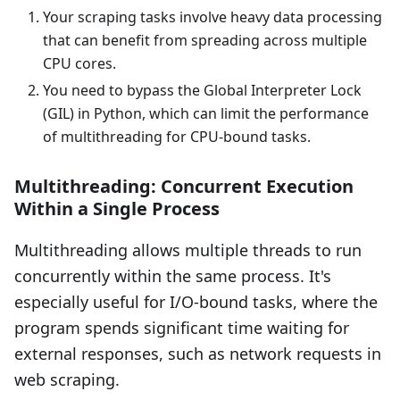
Your scraping tasks involve heavy data processing
that can benefit from spreading across multiple
CPU cores.
You need to bypass the Global Interpreter Lock
(GIL) in Python, which can limit the performance
of multithreading for CPU-bound tasks.
Multithreading: Concurrent Execution
Within a Single Process
Multithreading allows multiple threads to run
concurrently within the same process. It's
especially useful for I/O-bound tasks, where the
program spends significant time waiting for
external responses, such as network requests in
web scraping.