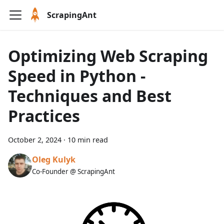
ScrapingAnt
Optimizing Web Scraping
Speed in Python -
Techniques and Best
Practices
October 2, 2024
·
10 min read
Oleg Kulyk
Co-Founder @ ScrapingAnt