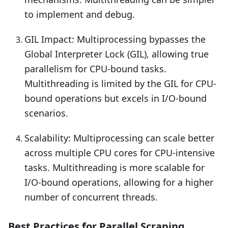
to implement and debug.
GIL Impact: Multiprocessing bypasses the
Global Interpreter Lock (GIL), allowing true
parallelism for CPU-bound tasks.
Multithreading is limited by the GIL for CPU-
bound operations but excels in I/O-bound
scenarios.
Scalability: Multiprocessing can scale better
across multiple CPU cores for CPU-intensive
tasks. Multithreading is more scalable for
I/O-bound operations, allowing for a higher
number of concurrent threads.
Best Practices for Parallel Scraping