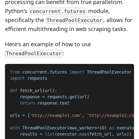
processing can benefit from true parallelism.
Python's
module,
concurrent.futures
specifically the
, allows for
ThreadPoolExecutor
efficient multithreading in web scraping tasks.
Here's an example of how to use
:
ThreadPoolExecutor
from
 concurrent
.
futures 
import
 ThreadPoolExecutor
import
 requests
def
fetch_url
(
url
)
:
    response 
=
 requests
.
get
(
url
)
return
 response
.
text
urls 
=
[
'http://example1.com'
,
'http://example2.com'
with
 ThreadPoolExecutor
(
max_workers
=
10
)
as
 executor
:
    results 
=
list
(
executor
.
map
(
fetch_url
,
 urls
)
)