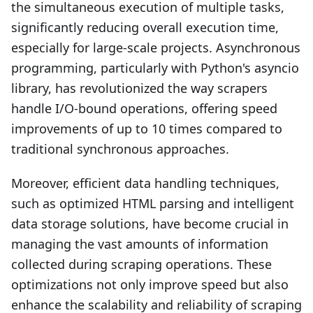
the simultaneous execution of multiple tasks,
significantly reducing overall execution time,
especially for large-scale projects. Asynchronous
programming, particularly with Python's asyncio
library, has revolutionized the way scrapers
handle I/O-bound operations, offering speed
improvements of up to 10 times compared to
traditional synchronous approaches.
Moreover, efficient data handling techniques,
such as optimized HTML parsing and intelligent
data storage solutions, have become crucial in
managing the vast amounts of information
collected during scraping operations. These
optimizations not only improve speed but also
enhance the scalability and reliability of scraping