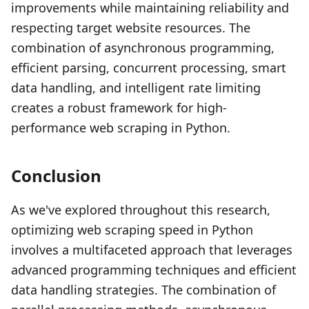
improvements while maintaining reliability and
respecting target website resources. The
combination of asynchronous programming,
efficient parsing, concurrent processing, smart
data handling, and intelligent rate limiting
creates a robust framework for high-
performance web scraping in Python.
Conclusion
As we've explored throughout this research,
optimizing web scraping speed in Python
involves a multifaceted approach that leverages
advanced programming techniques and efficient
data handling strategies. The combination of