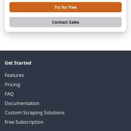
Try for free
Contact Sales
Get Started
Features
Pricing
FAQ
Documentation
Custom Scraping Solutions
Free Subscription