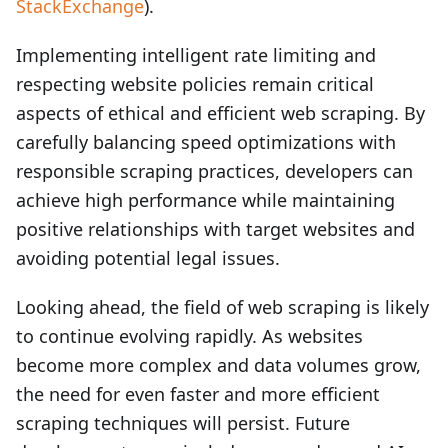
StackExchange
).
Implementing intelligent rate limiting and
respecting website policies remain critical
aspects of ethical and efficient web scraping. By
carefully balancing speed optimizations with
responsible scraping practices, developers can
achieve high performance while maintaining
positive relationships with target websites and
avoiding potential legal issues.
Looking ahead, the field of web scraping is likely
to continue evolving rapidly. As websites
become more complex and data volumes grow,
the need for even faster and more efficient
scraping techniques will persist. Future