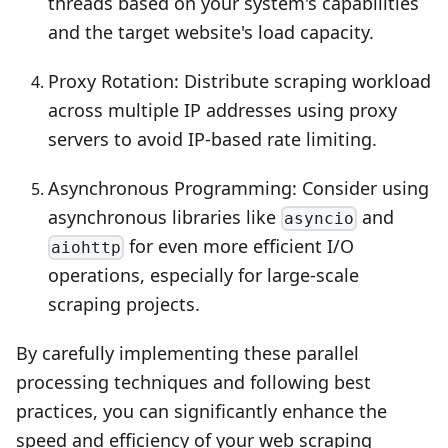
threads based on your system's capabilities
and the target website's load capacity.
Proxy Rotation: Distribute scraping workload
across multiple IP addresses using proxy
servers to avoid IP-based rate limiting.
Asynchronous Programming: Consider using
asynchronous libraries like
and
asyncio
for even more efficient I/O
aiohttp
operations, especially for large-scale
scraping projects.
By carefully implementing these parallel
processing techniques and following best
practices, you can significantly enhance the
speed and efficiency of your web scraping