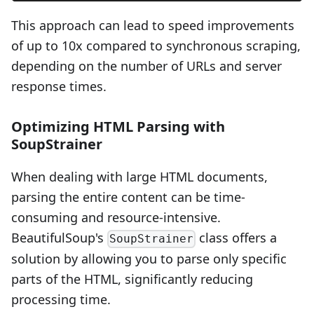
This approach can lead to speed improvements
of up to 10x compared to synchronous scraping,
depending on the number of URLs and server
response times.
Optimizing HTML Parsing with
SoupStrainer
When dealing with large HTML documents,
parsing the entire content can be time-
consuming and resource-intensive.
BeautifulSoup's
class offers a
SoupStrainer
solution by allowing you to parse only specific
parts of the HTML, significantly reducing
processing time.