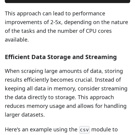
This approach can lead to performance
improvements of 2-5x, depending on the nature
of the tasks and the number of CPU cores
available.
Efficient Data Storage and Streaming
When scraping large amounts of data, storing
results efficiently becomes crucial. Instead of
keeping all data in memory, consider streaming
the data directly to storage. This approach
reduces memory usage and allows for handling
larger datasets.
Here's an example using the
module to
csv