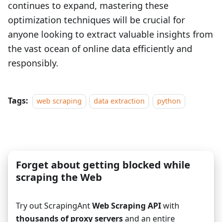
continues to expand, mastering these
optimization techniques will be crucial for
anyone looking to extract valuable insights from
the vast ocean of online data efficiently and
responsibly.
Tags:
web scraping
data extraction
python
Forget about getting blocked while
scraping the Web
Try out ScrapingAnt
Web Scraping API
with
thousands of proxy servers
and an entire