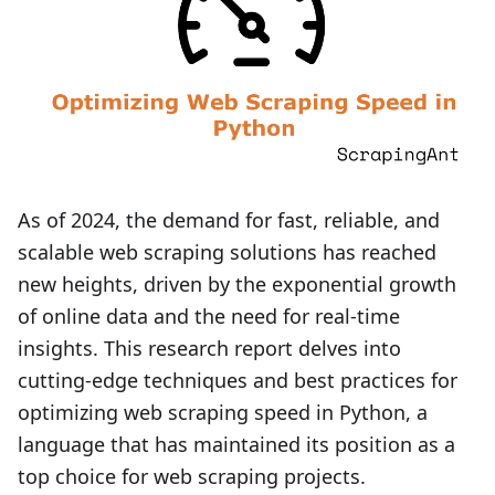
As of 2024, the demand for fast, reliable, and
scalable web scraping solutions has reached
new heights, driven by the exponential growth
of online data and the need for real-time
insights. This research report delves into
cutting-edge techniques and best practices for
optimizing web scraping speed in Python, a
language that has maintained its position as a
top choice for web scraping projects.