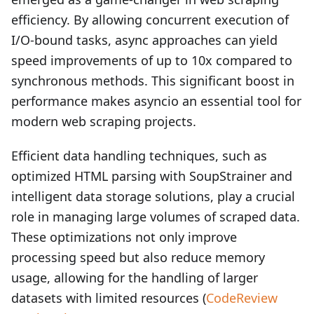
efficiency. By allowing concurrent execution of
I/O-bound tasks, async approaches can yield
speed improvements of up to 10x compared to
synchronous methods. This significant boost in
performance makes asyncio an essential tool for
modern web scraping projects.
Efficient data handling techniques, such as
optimized HTML parsing with SoupStrainer and
intelligent data storage solutions, play a crucial
role in managing large volumes of scraped data.
These optimizations not only improve
processing speed but also reduce memory
usage, allowing for the handling of larger
datasets with limited resources (
CodeReview