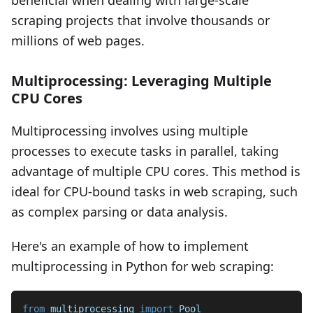
beneficial when dealing with large-scale
scraping projects that involve thousands or
millions of web pages.
Multiprocessing: Leveraging Multiple
CPU Cores
Multiprocessing involves using multiple
processes to execute tasks in parallel, taking
advantage of multiple CPU cores. This method is
ideal for CPU-bound tasks in web scraping, such
as complex parsing or data analysis.
Here's an example of how to implement
multiprocessing in Python for web scraping:
from
 multiprocessing 
import
 Pool