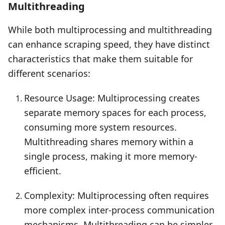
Multithreading
While both multiprocessing and multithreading
can enhance scraping speed, they have distinct
characteristics that make them suitable for
different scenarios:
Resource Usage: Multiprocessing creates
separate memory spaces for each process,
consuming more system resources.
Multithreading shares memory within a
single process, making it more memory-
efficient.
Complexity: Multiprocessing often requires
more complex inter-process communication
mechanisms. Multithreading can be simpler