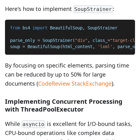
Here's how to implement
:
SoupStrainer
from
 bs4 
import
 BeautifulSoup
,
 SoupStrainer
parse_only 
=
 SoupStrainer
(
"div"
,
 class_
=
"target-clas
soup 
=
 BeautifulSoup
(
html_content
,
'lxml'
,
 parse_onl
By focusing on specific elements, parsing time
can be reduced by up to 50% for large
documents (
CodeReview StackExchange
).
Implementing Concurrent Processing
with ThreadPoolExecutor
While
is excellent for I/O-bound tasks,
asyncio
CPU-bound operations like complex data