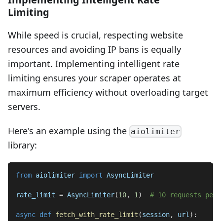
Limiting
While speed is crucial, respecting website
resources and avoiding IP bans is equally
important. Implementing intelligent rate
limiting ensures your scraper operates at
maximum efficiency without overloading target
servers.
Here's an example using the
aiolimiter
library:
from
 aiolimiter 
import
 AsyncLimiter
rate_limit 
=
 AsyncLimiter
(
10
,
1
)
# 10 requests per 
async
def
fetch_with_rate_limit
(
session
,
 url
)
: