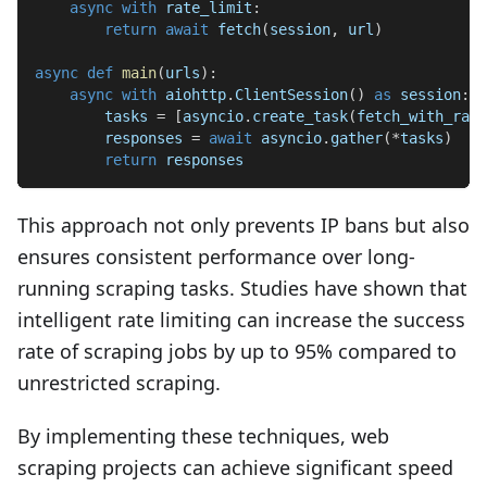
async
with
 rate_limit
:
return
await
 fetch
(
session
,
 url
)
async
def
main
(
urls
)
:
async
with
 aiohttp
.
ClientSession
(
)
as
 session
:
        tasks 
=
[
asyncio
.
create_task
(
fetch_with_rate
        responses 
=
await
 asyncio
.
gather
(
*
tasks
)
return
 responses
This approach not only prevents IP bans but also
ensures consistent performance over long-
running scraping tasks. Studies have shown that
intelligent rate limiting can increase the success
rate of scraping jobs by up to 95% compared to
unrestricted scraping.
By implementing these techniques, web
scraping projects can achieve significant speed