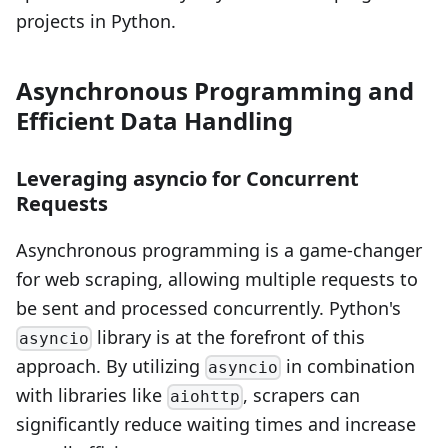
projects in Python.
Asynchronous Programming and
Efficient Data Handling
Leveraging asyncio for Concurrent
Requests
Asynchronous programming is a game-changer
for web scraping, allowing multiple requests to
be sent and processed concurrently. Python's
library is at the forefront of this
asyncio
approach. By utilizing
in combination
asyncio
with libraries like
, scrapers can
aiohttp
significantly reduce waiting times and increase