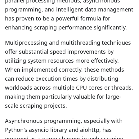
parallel processing methods, asynchronous
programming, and intelligent data management
has proven to be a powerful formula for
enhancing scraping performance significantly.
Multiprocessing and multithreading techniques
offer substantial speed improvements by
utilizing system resources more effectively.
When implemented correctly, these methods
can reduce execution times by distributing
workloads across multiple CPU cores or threads,
making them particularly valuable for large-
scale scraping projects.
Asynchronous programming, especially with
Python's asyncio library and aiohttp, has
emerged as a game-changer in web scraping