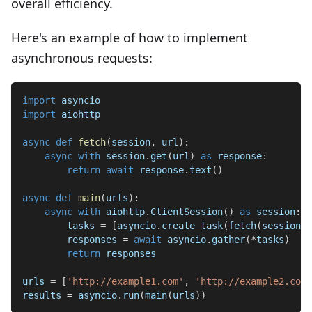
overall efficiency.
Here's an example of how to implement
asynchronous requests:
import
 asyncio
import
 aiohttp
async
def
fetch
(
session
,
 url
)
:
async
with
 session
.
get
(
url
)
as
 response
:
return
await
 response
.
text
(
)
async
def
main
(
urls
)
:
async
with
 aiohttp
.
ClientSession
(
)
as
 session
:
        tasks 
=
[
asyncio
.
create_task
(
fetch
(
session
,
 
        responses 
=
await
 asyncio
.
gather
(
*
tasks
)
return
 responses
urls 
=
[
'http://example1.com'
,
'http://example2.com'
results 
=
 asyncio
.
run
(
main
(
urls
)
)