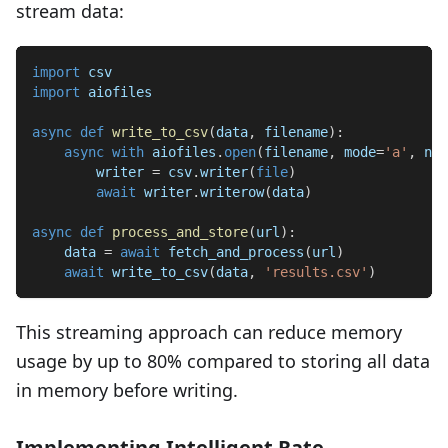
stream data:
import
 csv
import
 aiofiles
async
def
write_to_csv
(
data
,
 filename
)
:
async
with
 aiofiles
.
open
(
filename
,
 mode
=
'a'
,
 new
        writer 
=
 csv
.
writer
(
file
)
await
 writer
.
writerow
(
data
)
async
def
process_and_store
(
url
)
:
    data 
=
await
 fetch_and_process
(
url
)
await
 write_to_csv
(
data
,
'results.csv'
)
This streaming approach can reduce memory
usage by up to 80% compared to storing all data
in memory before writing.
Implementing Intelligent Rate