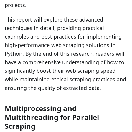
projects.
This report will explore these advanced
techniques in detail, providing practical
examples and best practices for implementing
high-performance web scraping solutions in
Python. By the end of this research, readers will
have a comprehensive understanding of how to
significantly boost their web scraping speed
while maintaining ethical scraping practices and
ensuring the quality of extracted data.
Multiprocessing and
Multithreading for Parallel
Scraping