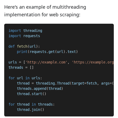
Here's an example of multithreading
implementation for web scraping:
import
 threading
import
 requests
def
fetch
(
url
)
:
print
(
requests
.
get
(
url
)
.
text
)
urls 
=
[
'http://example.com'
,
'https://example.org'
,
threads 
=
[
]
for
 url 
in
 urls
:
    thread 
=
 threading
.
Thread
(
target
=
fetch
,
 args
=
(
ur
    threads
.
append
(
thread
)
    thread
.
start
(
)
for
 thread 
in
 threads
:
    thread
.
join
(
)