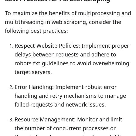
To maximize the benefits of multiprocessing and
multithreading in web scraping, consider the
following best practices:
Respect Website Policies: Implement proper
delays between requests and adhere to
robots.txt guidelines to avoid overwhelming
target servers.
Error Handling: Implement robust error
handling and retry mechanisms to manage
failed requests and network issues.
Resource Management: Monitor and limit
the number of concurrent processes or