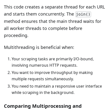
This code creates a separate thread for each URL
and starts them concurrently. The
join()
method ensures that the main thread waits for
all worker threads to complete before
proceeding.
Multithreading is beneficial when:
Your scraping tasks are primarily I/O-bound,
involving numerous HTTP requests.
You want to improve throughput by making
multiple requests simultaneously.
You need to maintain a responsive user interface
while scraping in the background.
Comparing Multiprocessing and