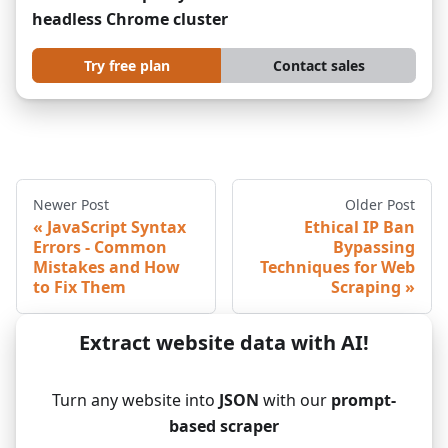
headless Chrome cluster
Try free plan
Contact sales
Newer Post
Older Post
JavaScript Syntax
Ethical IP Ban
Errors - Common
Bypassing
Mistakes and How
Techniques for Web
to Fix Them
Scraping
Extract website data with AI!
Turn any website into
JSON
with our
prompt-
based scraper