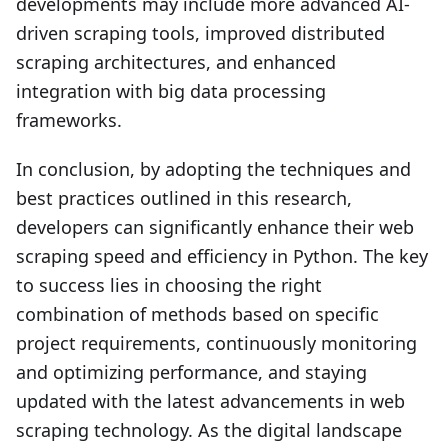
developments may include more advanced AI-
driven scraping tools, improved distributed
scraping architectures, and enhanced
integration with big data processing
frameworks.
In conclusion, by adopting the techniques and
best practices outlined in this research,
developers can significantly enhance their web
scraping speed and efficiency in Python. The key
to success lies in choosing the right
combination of methods based on specific
project requirements, continuously monitoring
and optimizing performance, and staying
updated with the latest advancements in web
scraping technology. As the digital landscape