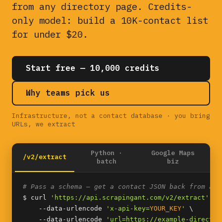
from any directory page. Credits-
only model: build a 10K-contact list
for under $20.
Start free — 10,000 credits
Why teams pick us
Infrastructure, not a contact database · you bring
URLs, we extract
Python ·
Google Maps
/v2/extract
batch
biz
# Pass a schema — get a contact JSON back from any
$ curl 
'https://api.scrapingant.com/v2/extract'
 \

    --data-urlencode 
'x-api-key=
YOUR_KEY
'
 \

    --data-urlencode 
'url=https://example-director