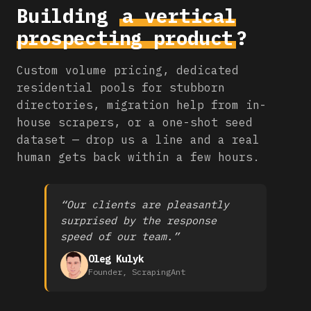
Building
a vertical
prospecting product
?
Custom volume pricing, dedicated
residential pools for stubborn
directories, migration help from in-
house scrapers, or a one-shot seed
dataset — drop us a line and a real
human gets back within a few hours.
“Our clients are pleasantly
surprised by the response
speed of our team.”
Oleg Kulyk
Founder, ScrapingAnt