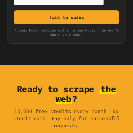
A real human replies within a few hours · we don't
share your email
Ready to scrape
the
web
?
10,000 free credits every month. No
credit card. Pay only for successful
requests.