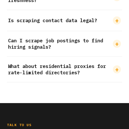
freshness?
Is scraping contact data legal?
Can I scrape job postings to find
hiring signals?
What about residential proxies for
rate-limited directories?
TALK TO US