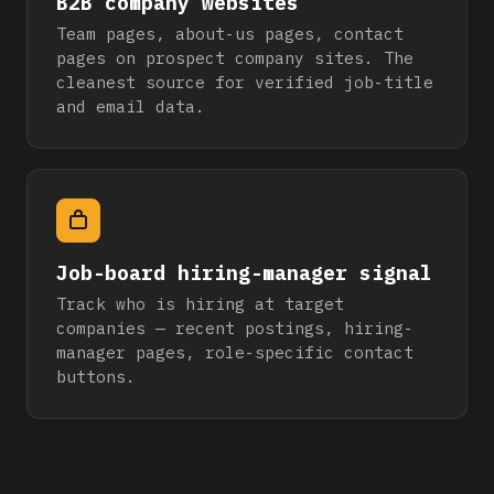
B2B company websites
Team pages, about-us pages, contact
pages on prospect company sites. The
cleanest source for verified job-title
and email data.
Job-board hiring-manager signal
Track who is hiring at target
companies — recent postings, hiring-
manager pages, role-specific contact
buttons.