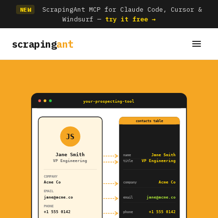
ScrapingAnt MCP for Claude Code, Cursor &
NEW
Windsurf —
try it free →
scraping
ant
your-prospecting-tool
contacts table
JS
Jane Smith
Jane Smith
name
VP Engineering
VP Engineering
title
COMPANY
Acme Co
Acme Co
company
EMAIL
jane@acme.co
jane@acme.co
email
PHONE
+1 555 0142
+1 555 0142
phone