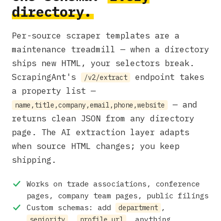
directory.
Per-source scraper templates are a
maintenance treadmill — when a directory
ships new HTML, your selectors break.
ScrapingAnt's
endpoint takes
/v2/extract
a property list —
— and
name,title,company,email,phone,website
returns clean JSON from any directory
page. The AI extraction layer adapts
when source HTML changes; you keep
shipping.
Works on trade associations, conference
pages, company team pages, public filings
Custom schemas: add
,
department
,
, anything
seniority
profile_url