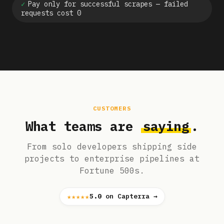
✓
Pay only for successful scrapes — failed
requests cost 0
CUSTOMERS
What teams are
saying
.
From solo developers shipping side
projects to enterprise pipelines at
Fortune 500s.
★★★★★
5.0
on Capterra →