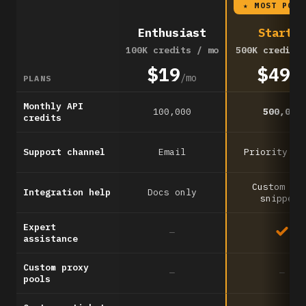
★ MOST POPU
Enthusiast
Startup
100K credits / mo
500K credits
$19
$49
/mo
/m
PLANS
Monthly API
100,000
500,000
credits
Support channel
Email
Priority em
Custom co
Integration help
Docs only
snippets
Expert
—
assistance
Custom proxy
—
—
pools