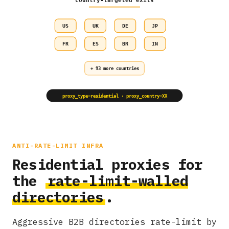
country-targeted exits
US
UK
DE
JP
FR
ES
BR
IN
+ 93 more countries
proxy_type=residential · proxy_country=XX
ANTI-RATE-LIMIT INFRA
Residential proxies for
the
rate-limit-walled
directories
.
Aggressive B2B directories rate-limit by