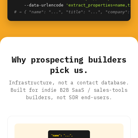
    --data-urlencode 
'extract_properties=name,titl
# → { "name": "...", "title": "...", "company": ".
Why prospecting builders
pick us.
Infrastructure, not a contact database.
Built for indie B2B SaaS / sales-tools
builders, not SDR end-users.
"name": "...",