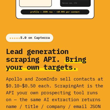
Marcus Lee, CTO
profile → JSON row · ~$0.005 per contact
★★★★★
5.0
on Capterra
Lead generation
scraping API.
Bring
your own targets.
Apollo and ZoomInfo sell contacts at
$0.10–$0.50 each. ScrapingAnt is the
API your own prospecting tool runs
on — the same AI extraction returns
name / title / company / email JSON