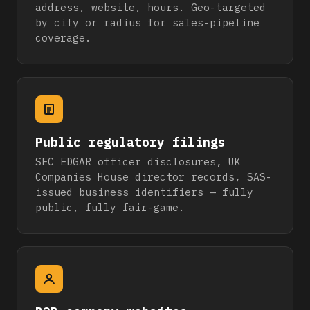
address, website, hours. Geo-targeted
by city or radius for sales-pipeline
coverage.
Public regulatory filings
SEC EDGAR officer disclosures, UK
Companies House director records, SAS-
issued business identifiers — fully
public, fully fair-game.