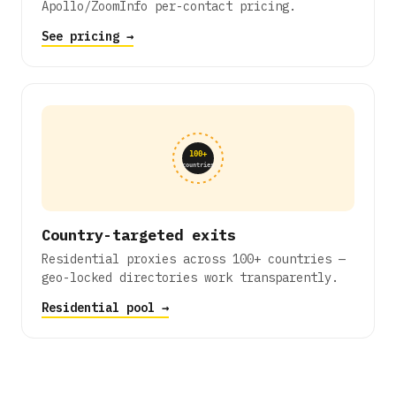
Apollo/ZoomInfo per-contact pricing.
See pricing →
100+
countries
Country-targeted exits
Residential proxies across 100+ countries —
geo-locked directories work transparently.
Residential pool →