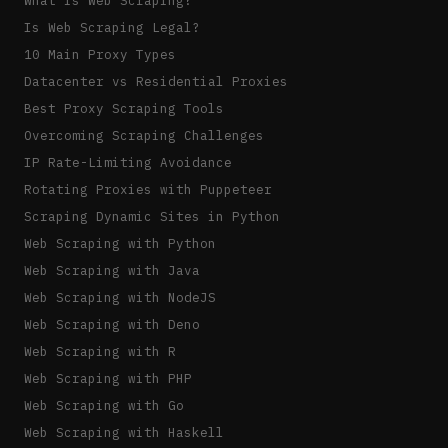
Is Web Scraping Legal?
10 Main Proxy Types
Datacenter vs Residential Proxies
Best Proxy Scraping Tools
Overcoming Scraping Challenges
IP Rate-Limiting Avoidance
Rotating Proxies with Puppeteer
Scraping Dynamic Sites in Python
Web Scraping with Python
Web Scraping with Java
Web Scraping with NodeJS
Web Scraping with Deno
Web Scraping with R
Web Scraping with PHP
Web Scraping with Go
Web Scraping with Haskell