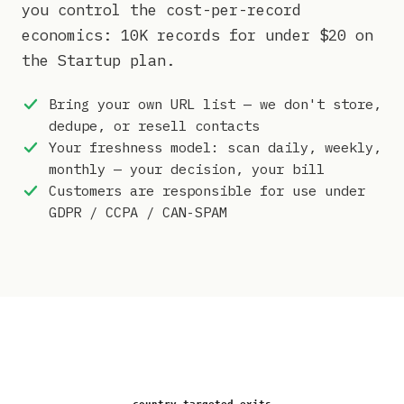
you control the cost-per-record
economics: 10K records for under $20 on
the Startup plan.
Bring your own URL list — we don't store,
dedupe, or resell contacts
Your freshness model: scan daily, weekly,
monthly — your decision, your bill
Customers are responsible for use under
GDPR / CCPA / CAN-SPAM