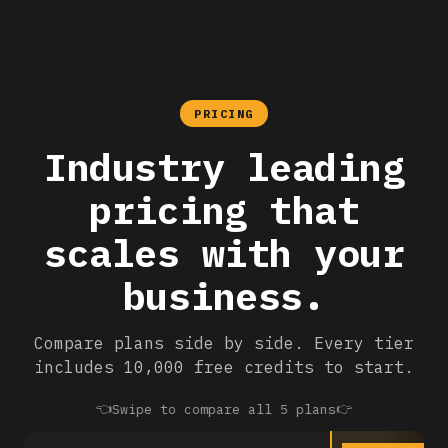
PRICING
Industry leading
pricing that
scales with your
business.
Compare plans side by side. Every tier
includes 10,000 free credits to start.
👈
👉
Swipe to compare all 5 plans