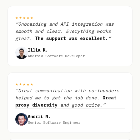
★★★★★
“Onboarding and API integration was
smooth and clear. Everything works
great.
The support was excellent.
”
Illia K.
Android Software Developer
★★★★★
“Great communication with co-founders
helped me to get the job done.
Great
proxy diversity
and good price.”
Andrii M.
Senior Software Engineer