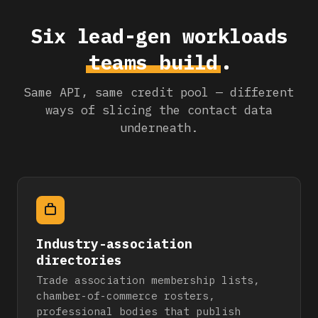
Six lead-gen workloads
teams build
.
Same API, same credit pool — different
ways of slicing the contact data
underneath.
Industry-association
directories
Trade association membership lists,
chamber-of-commerce rosters,
professional bodies that publish