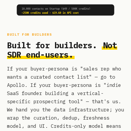
10,000 contacts on Startup ($49 / 500K credits)
~250K credits used · $19.60 in API cost
BUILT FOR BUILDERS
Built for builders.
Not
SDR end-users.
If your buyer-persona is "sales rep who
wants a curated contact list" — go to
Apollo. If your buyer-persona is "indie
SaaS founder building a vertical-
specific prospecting tool" — that's us.
We hand you the data infrastructure; you
wrap the curation, dedup, freshness
model, and UI. Credits-only model means