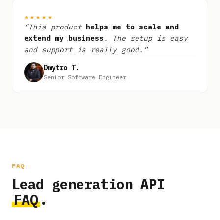
★★★★★
“This product
helps me to scale and
extend my business
. The setup is easy
and support is really good.”
Dmytro T.
Senior Software Engineer
FAQ
Lead generation API
FAQ
.