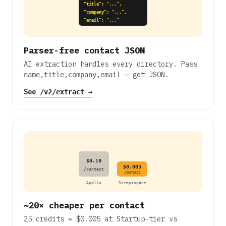
"title": "...",
"company": "...",
"email": "..."
Parser-free contact JSON
AI extraction handles every directory. Pass
— get JSON.
name,title,company,email
See
→
/v2/extract
$0.10
$0.005
/contact
/contact
Apollo
ScrapingAnt
~20× cheaper per contact
25 credits ≈ $0.005 at Startup-tier vs