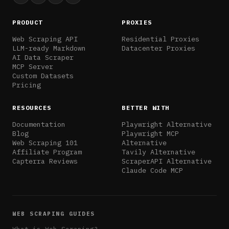
PRODUCT
PROXIES
Web Scraping API
Residential Proxies
LLM-ready Markdown
Datacenter Proxies
AI Data Scraper
MCP Server
Custom Datasets
Pricing
RESOURCES
BETTER WITH
Documentation
Playwright Alternative
Blog
Playwright MCP
Web Scraping 101
Alternative
Affiliate Program
Tavily Alternative
Capterra Reviews
ScraperAPI Alternative
Claude Code MCP
WEB SCRAPING GUIDES
What is Web Scraping?