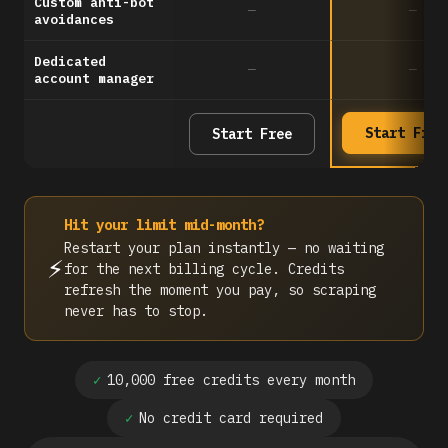
Custom anti-bot
—
—
avoidances
Dedicated
—
—
account manager
Start Free
Start Free
Hit your limit mid-month?
Restart your plan instantly — no waiting
⚡
for the next billing cycle. Credits
refresh the moment you pay, so scraping
never has to stop.
✓
10,000 free credits every month
✓
No credit card required