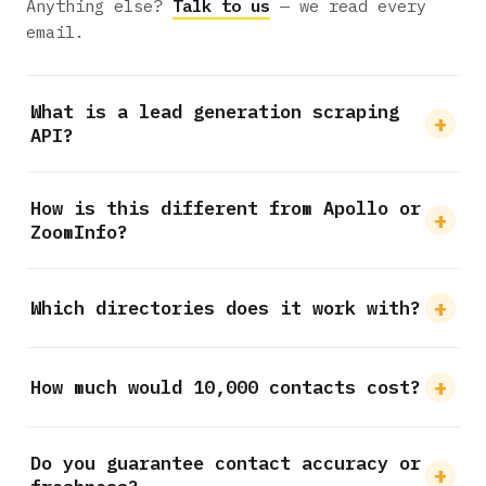
Anything else?
Talk to us
— we read every
email.
What is a lead generation scraping
API?
How is this different from Apollo or
ZoomInfo?
Which directories does it work with?
How much would 10,000 contacts cost?
Do you guarantee contact accuracy or