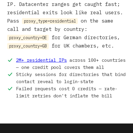
IP. Datacenter ranges get caught fast;
residential exits look like real users.
Pass
on the same
proxy_type=residential
call and target by country:
for German directories,
proxy_country=DE
for UK chambers, etc.
proxy_country=GB
2M+ residential IPs
across 100+ countries
— one credit pool covers them all
Sticky sessions for directories that bind
contact reveal to login-state
Failed requests cost 0 credits — rate-
limit retries don't inflate the bill