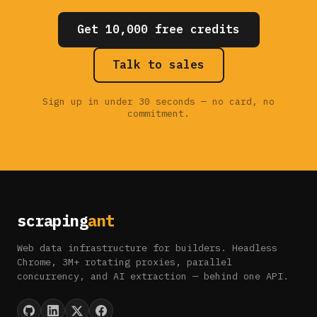
Get 10,000 free credits
Talk to sales
Sign up in under 30 seconds — no card, no
commitment.
scraping
ant
Web data infrastructure for builders. Headless
Chrome, 3M+ rotating proxies, parallel
concurrency, and AI extraction — behind one API.