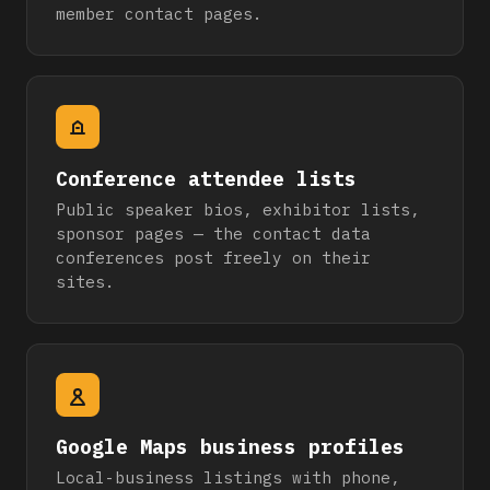
member contact pages.
Conference attendee lists
Public speaker bios, exhibitor lists,
sponsor pages — the contact data
conferences post freely on their
sites.
Google Maps business profiles
Local-business listings with phone,