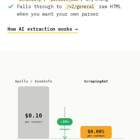
Falls through to
raw HTML
/v2/general
when you want your own parser
How AI extraction works →
Apollo / ZoomInfo
ScrapingAnt
$0.10
~20×
per contact
cheaper
$0.005
per contact