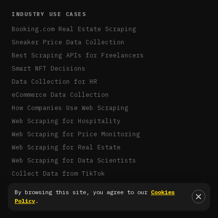
INDUSTRY USE CASES
Booking.com Real Estate Scraping
Sneaker Price Data Collection
Best Scraping APIs for Freelancers
Smart NFT Decisions
Data Collection for HR
eCommerce Data Collection
How Companies Use Web Scraping
Web Scraping for Hospitality
Web Scraping for Price Monitoring
Web Scraping for Real Estate
Web Scraping for Data Scientists
Collect Data from TikTok
Claude Code MCP
By browsing this site, you agree to our
Cookies
Policy
.