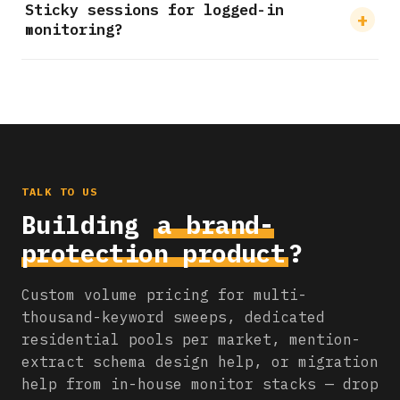
Sticky sessions for logged-in
monitoring?
TALK TO US
Building
a brand-
protection product
?
Custom volume pricing for multi-
thousand-keyword sweeps, dedicated
residential pools per market, mention-
extract schema design help, or migration
help from in-house monitor stacks — drop