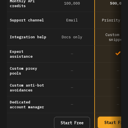
Monthly API
100,000
500,000
credits
Support channel
Email
Priority em
Custom co
Integration help
Docs only
snippets
Expert
—
assistance
Custom proxy
—
—
pools
Custom anti-bot
—
—
avoidances
Dedicated
—
—
account manager
Start Free
Start Free