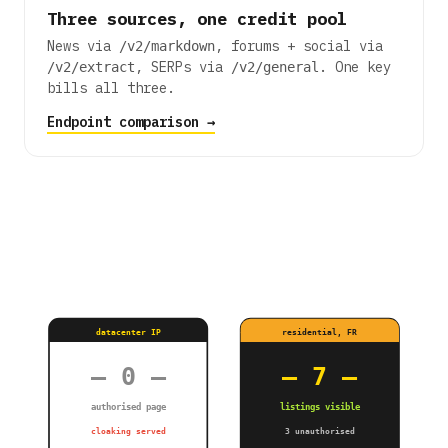
Three sources, one credit pool
News via
, forums + social via
/v2/markdown
, SERPs via
. One key
/v2/extract
/v2/general
bills all three.
Endpoint comparison →
datacenter IP
residential, FR
— 0 —
— 7 —
authorised page
listings visible
cloaking served
3 unauthorised