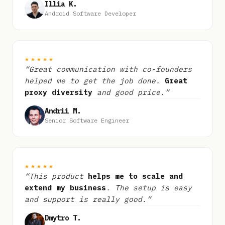
Illia K.
Android Software Developer
★★★★★
“Great communication with co-founders
helped me to get the job done.
Great
proxy diversity
and good price.”
Andrii M.
Senior Software Engineer
★★★★★
“This product
helps me to scale and
extend my business
. The setup is easy
and support is really good.”
Dmytro T.