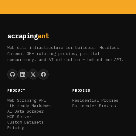
scraping
ant
Web data infrastructure for builders. Headless
Chrome, 3M+ rotating proxies, parallel
concurrency, and AI extraction — behind one API.
PRODUCT
PROXIES
Web Scraping API
Residential Proxies
LLM-ready Markdown
Datacenter Proxies
AI Data Scraper
MCP Server
Custom Datasets
Pricing