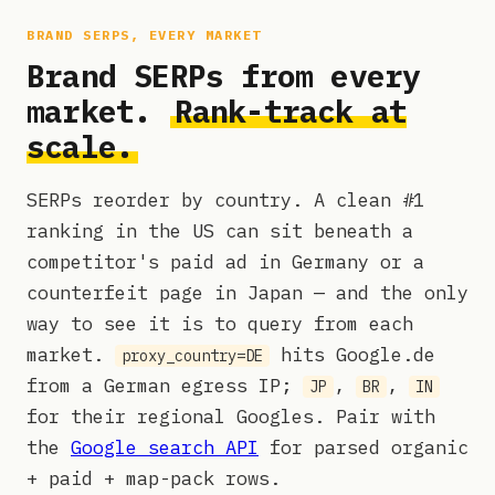
BRAND SERPS, EVERY MARKET
Brand SERPs from every
market.
Rank-track at
scale.
SERPs reorder by country. A clean #1
ranking in the US can sit beneath a
competitor's paid ad in Germany or a
counterfeit page in Japan — and the only
way to see it is to query from each
market.
hits Google.de
proxy_country=DE
from a German egress IP;
,
,
JP
BR
IN
for their regional Googles. Pair with
the
Google search API
for parsed organic
+ paid + map-pack rows.