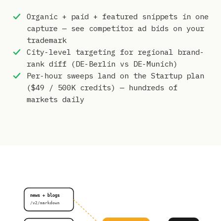
Organic + paid + featured snippets in one
capture — see competitor ad bids on your
trademark
City-level targeting for regional brand-
rank diff (DE-Berlin vs DE-Munich)
Per-hour sweeps land on the Startup plan
($49 / 500K credits) — hundreds of
markets daily
news + blogs
/v2/markdown