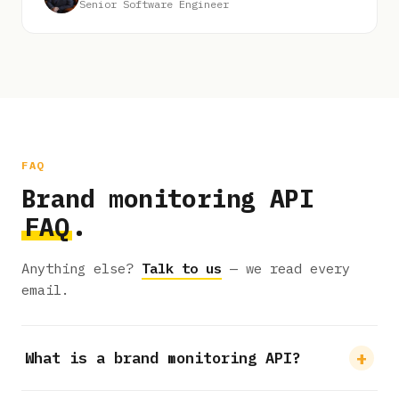
Senior Software Engineer
FAQ
Brand monitoring API
FAQ
.
Anything else?
Talk to us
— we read every
email.
What is a brand monitoring API?