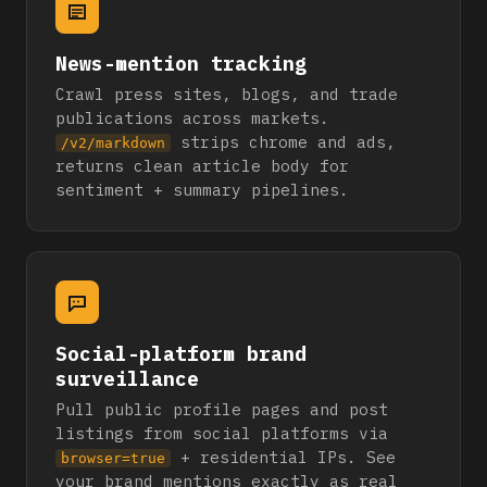
News-mention tracking
Crawl press sites, blogs, and trade
publications across markets.
strips chrome and ads,
/v2/markdown
returns clean article body for
sentiment + summary pipelines.
Social-platform brand
surveillance
Pull public profile pages and post
listings from social platforms via
+ residential IPs. See
browser=true
your brand mentions exactly as real