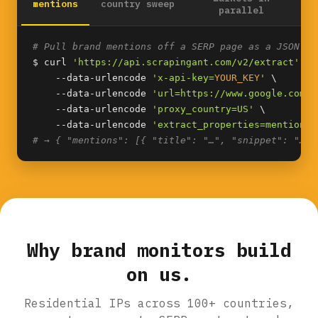
mentions
country sweep
parallel
# Pull brand mentions off a SERP page as a JSON li
$ curl 
'https://api.scrapingant.com/v2/extract'
 \

    --data-urlencode 
'x-api-key=
YOUR_KEY
'
 \

    --data-urlencode 
'url=https://www.google.com/s
    --data-urlencode 
'proxy_country=US'
 \

    --data-urlencode 
'extract_properties=mentions(
# → { "mentions": [{ "title": "…", "snippet": "…",
Why brand monitors build
on us.
Residential IPs across 100+ countries,