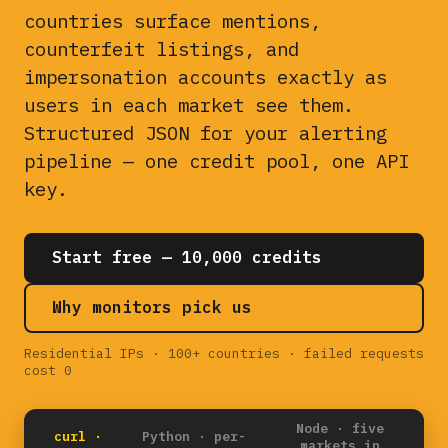
countries surface mentions,
counterfeit listings, and
impersonation accounts exactly as
users in each market see them.
Structured JSON for your alerting
pipeline — one credit pool, one API
key.
Start free — 10,000 credits
Why monitors pick us
Residential IPs · 100+ countries · failed requests
cost 0
Node · five
curl ·
Python · per-
markets in