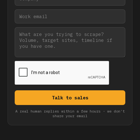
A real human replies within a few hours · we don't
share your email