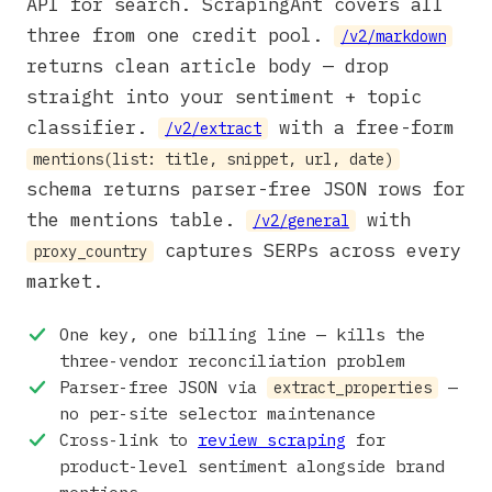
API for search. ScrapingAnt covers all
three from one credit pool.
/v2/markdown
returns clean article body — drop
straight into your sentiment + topic
classifier.
with a free-form
/v2/extract
mentions(list: title, snippet, url, date)
schema returns parser-free JSON rows for
the mentions table.
with
/v2/general
captures SERPs across every
proxy_country
market.
One key, one billing line — kills the
three-vendor reconciliation problem
Parser-free JSON via
—
extract_properties
no per-site selector maintenance
Cross-link to
review scraping
for
product-level sentiment alongside brand
mentions