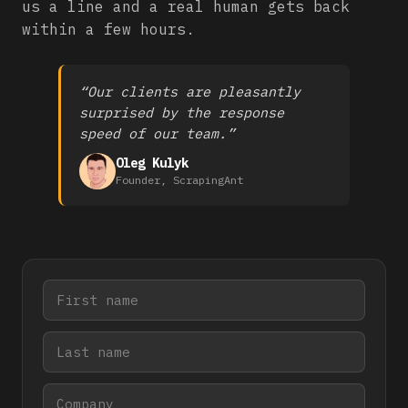
us a line and a real human gets back
within a few hours.
“Our clients are pleasantly
surprised by the response
speed of our team.”
Oleg Kulyk
Founder, ScrapingAnt