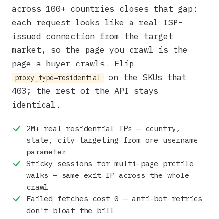
across 100+ countries closes that gap:
each request looks like a real ISP-
issued connection from the target
market, so the page you crawl is the
page a buyer crawls. Flip
on the SKUs that
proxy_type=residential
403; the rest of the API stays
identical.
2M+ real residential IPs — country,
state, city targeting from one username
parameter
Sticky sessions for multi-page profile
walks — same exit IP across the whole
crawl
Failed fetches cost 0 — anti-bot retries
don't bloat the bill