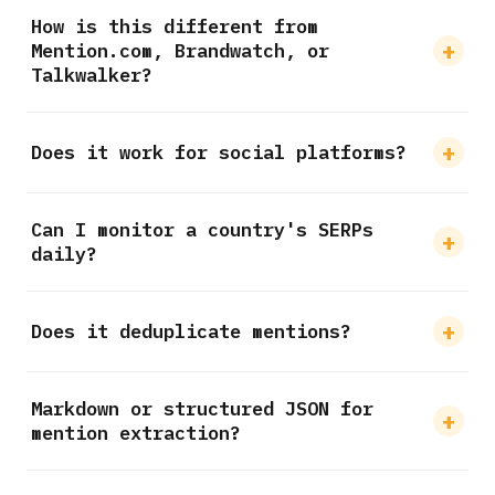
How is this different from
Mention.com, Brandwatch, or
Talkwalker?
Does it work for social platforms?
Can I monitor a country's SERPs
daily?
Does it deduplicate mentions?
Markdown or structured JSON for
mention extraction?