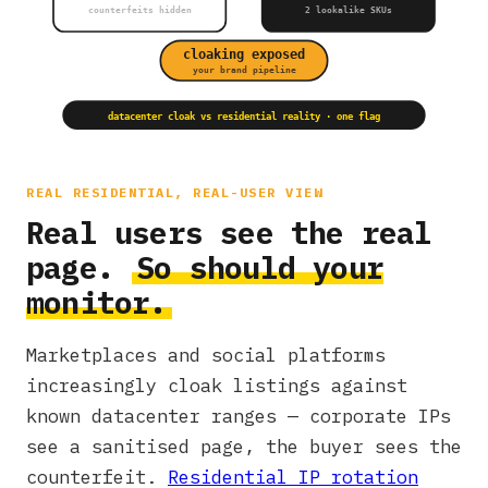
counterfeits hidden
2 lookalike SKUs
cloaking exposed
your brand pipeline
datacenter cloak vs residential reality · one flag
REAL RESIDENTIAL, REAL-USER VIEW
Real users see the real
page.
So should your
monitor.
Marketplaces and social platforms
increasingly cloak listings against
known datacenter ranges — corporate IPs
see a sanitised page, the buyer sees the
counterfeit.
Residential IP rotation