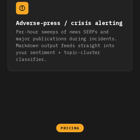
Adverse-press / crisis alerting
Per-hour sweeps of news SERPs and
major publications during incidents.
Markdown output feeds straight into
your sentiment + topic-cluster
classifier.
PRICING