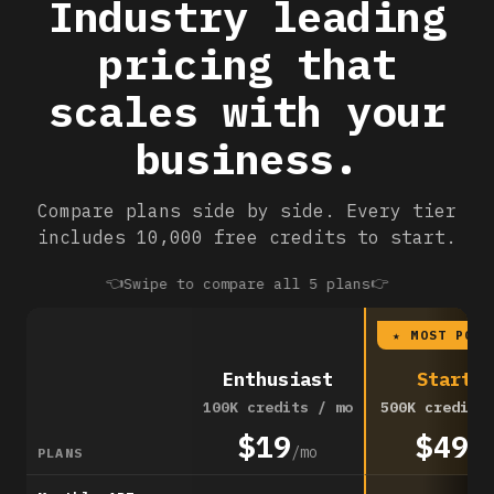
Industry leading
pricing that
scales with your
business.
Compare plans side by side. Every tier
includes 10,000 free credits to start.
👈
👉
Swipe to compare all 5 plans
★ MOST POPU
Enthusiast
Startup
100K credits / mo
500K credits
$19
$49
/mo
/m
PLANS