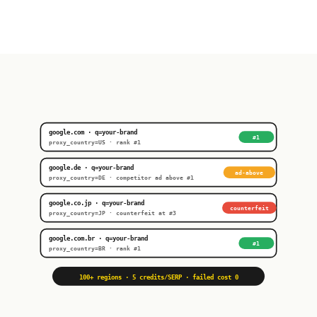
google.com · q=your-brand
#1
proxy_country=US · rank #1
google.de · q=your-brand
ad-above
proxy_country=DE · competitor ad above #1
google.co.jp · q=your-brand
counterfeit
proxy_country=JP · counterfeit at #3
google.com.br · q=your-brand
#1
proxy_country=BR · rank #1
100+ regions · 5 credits/SERP · failed cost 0