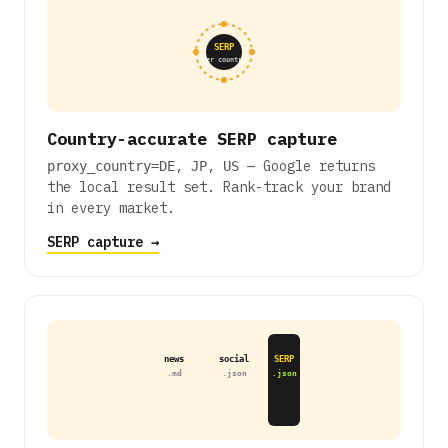
SERP
per country
Country-accurate SERP capture
,
,
— Google returns
proxy_country=DE
JP
US
the local result set. Rank-track your brand
in every market.
SERP capture →
news
social
SERP
.md
.json
.json