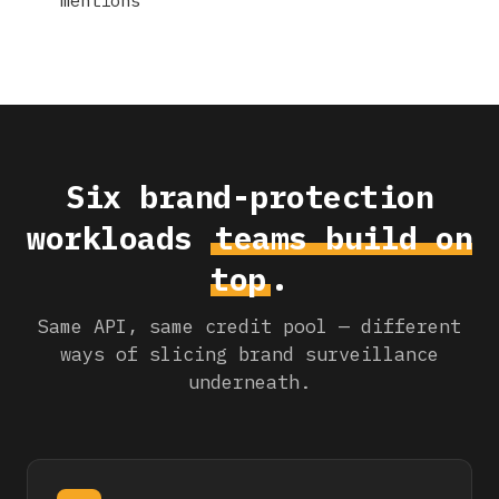
Six brand-protection
workloads
teams build on
top
.
Same API, same credit pool — different
ways of slicing brand surveillance
underneath.