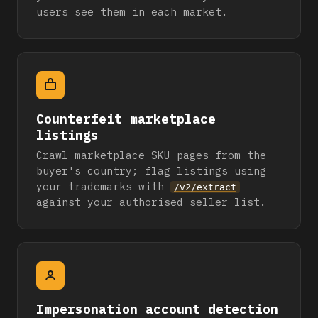
users see them in each market.
Counterfeit marketplace
listings
Crawl marketplace SKU pages from the
buyer's country; flag listings using
your trademarks with
/v2/extract
against your authorised seller list.
Impersonation account detection