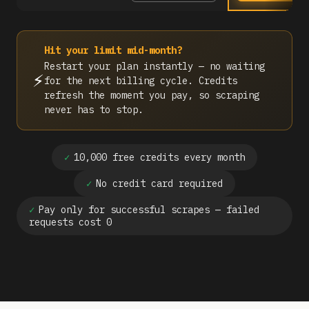
Hit your limit mid-month?
Restart your plan instantly — no waiting
⚡
for the next billing cycle. Credits
refresh the moment you pay, so scraping
never has to stop.
✓
10,000 free credits every month
✓
No credit card required
✓
Pay only for successful scrapes — failed
requests cost 0