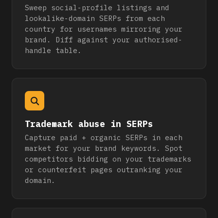
Sweep social-profile listings and
lookalike-domain SERPs from each
country for usernames mirroring your
brand. Diff against your authorised-
handle table.
Trademark abuse in SERPs
Capture paid + organic SERPs in each
market for your brand keywords. Spot
competitors bidding on your trademarks
or counterfeit pages outranking your
domain.