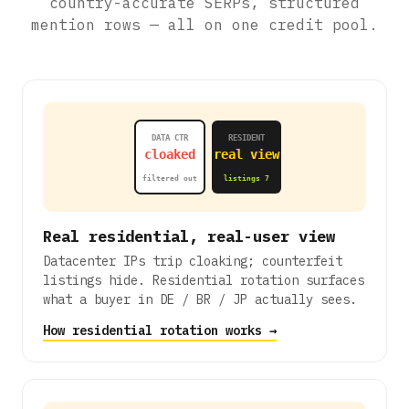
country-accurate SERPs, structured
mention rows — all on one credit pool.
DATA CTR
RESIDENT
cloaked
real view
filtered out
listings 7
Real residential, real-user view
Datacenter IPs trip cloaking; counterfeit
listings hide. Residential rotation surfaces
what a buyer in DE / BR / JP actually sees.
How residential rotation works →