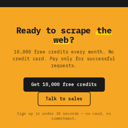
Ready to scrape
the
web
?
10,000 free credits every month. No
credit card. Pay only for successful
requests.
Get 10,000 free credits
Talk to sales
Sign up in under 30 seconds — no card, no
commitment.