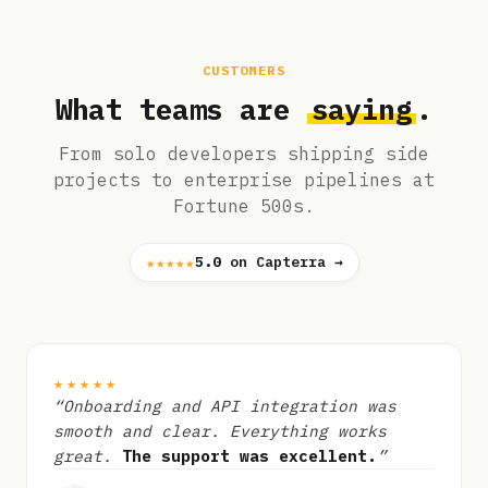
CUSTOMERS
What teams are
saying
.
From solo developers shipping side
projects to enterprise pipelines at
Fortune 500s.
★★★★★
5.0
on Capterra →
★★★★★
“Onboarding and API integration was
smooth and clear. Everything works
great.
The support was excellent.
”