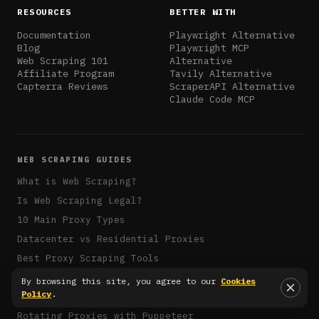
RESOURCES
BETTER WITH
Documentation
Playwright Alternative
Blog
Playwright MCP
Web Scraping 101
Alternative
Affiliate Program
Tavily Alternative
Capterra Reviews
ScraperAPI Alternative
Claude Code MCP
WEB SCRAPING GUIDES
What is Web Scraping?
Is Web Scraping Legal?
10 Main Proxy Types
Datacenter vs Residential Proxies
Best Proxy Scraping Tools
Overcoming Scraping Challenges
By browsing this site, you agree to our
Cookies
Policy
.
IP Rate-Limiting Avoidance
Rotating Proxies with Puppeteer