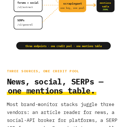
forums + social
mentions
scrapingant
table
/v2/extract
one key, one pool
JSONL
SERPs
/v2/general
three endpoints · one credit pool · one mentions table
THREE SOURCES, ONE CREDIT POOL
News, social, SERPs —
one mentions table.
Most brand-monitor stacks juggle three
vendors: an article reader for news, a
social-API broker for platforms, a SERP