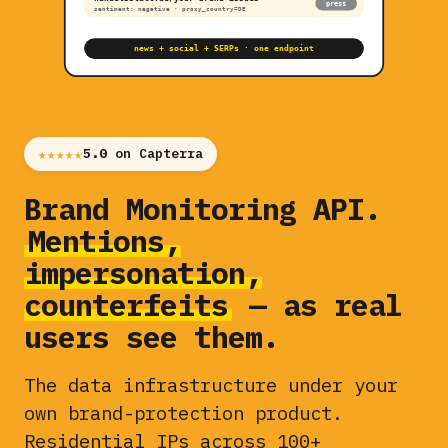
press
sentiment: negative · proxy_country=DE
news + social + SERPs · one endpoint
★★★★★
5.0
on Capterra
Brand Monitoring API.
Mentions,
impersonation,
counterfeits
— as real
users see them.
The data infrastructure under your
own brand-protection product.
Residential IPs across 100+