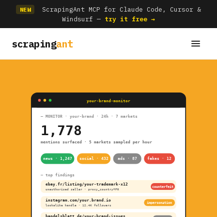
ScrapingAnt MCP for Claude Code, Cursor &
NEW
Windsurf —
try it free →
scraping
ant
your-brand-monitor
— MONITOR · your-brand · 24h · 7 markets
1,778
mentions surfaced · 5 markets sampled per hour
news · 1,247
social · 432
ads · 87
fakes · 12
— top findings
ebay.fr/listing/your-trademark-x12
counterfeit
unauthorised seller · proxy_country=FR
instagram.com/your.brand.io
impersonation
lookalike handle · 12.4K followers
handelsblatt.de/your-brand-issues