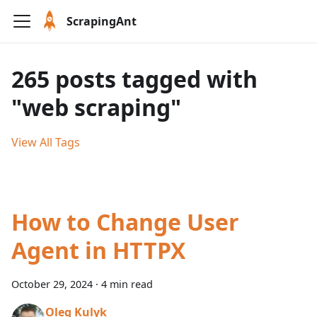
ScrapingAnt
265 posts tagged with
"web scraping"
View All Tags
How to Change User
Agent in HTTPX
October 29, 2024
·
4 min read
Oleg Kulyk