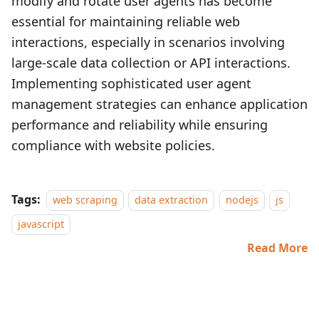
modify and rotate user agents has become
essential for maintaining reliable web
interactions, especially in scenarios involving
large-scale data collection or API interactions.
Implementing sophisticated user agent
management strategies can enhance application
performance and reliability while ensuring
compliance with website policies.
Tags:
web scraping
data extraction
nodejs
js
javascript
Read More