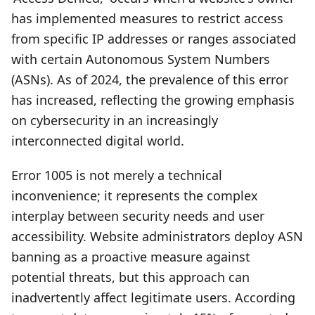
has implemented measures to restrict access
from specific IP addresses or ranges associated
with certain Autonomous System Numbers
(ASNs). As of 2024, the prevalence of this error
has increased, reflecting the growing emphasis
on cybersecurity in an increasingly
interconnected digital world.
Error 1005 is not merely a technical
inconvenience; it represents the complex
interplay between security needs and user
accessibility. Website administrators deploy ASN
banning as a proactive measure against
potential threats, but this approach can
inadvertently affect legitimate users. According