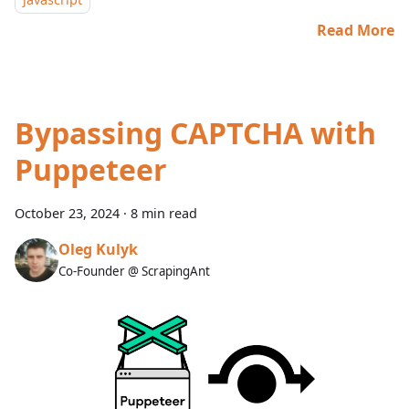
Read More
Bypassing CAPTCHA with
Puppeteer
October 23, 2024
·
8 min read
Oleg Kulyk
Co-Founder @ ScrapingAnt