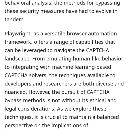
behavioral analysis, the methods for bypassing
these security measures have had to evolve in
tandem.
Playwright, as a versatile browser automation
framework, offers a range of capabilities that
can be leveraged to navigate the CAPTCHA
landscape. From emulating human-like behavior
to integrating with machine learning-based
CAPTCHA solvers, the techniques available to
developers and researchers are both diverse and
nuanced. However, the pursuit of CAPTCHA
bypass methods is not without its ethical and
legal considerations. As we explore these
techniques, it is crucial to maintain a balanced
perspective on the implications of