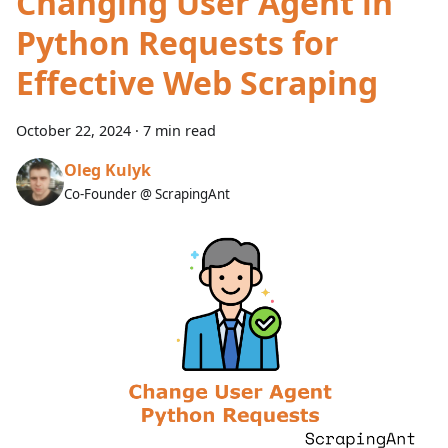
Changing User Agent in
Python Requests for
Effective Web Scraping
October 22, 2024
·
7 min read
Oleg Kulyk
Co-Founder @ ScrapingAnt