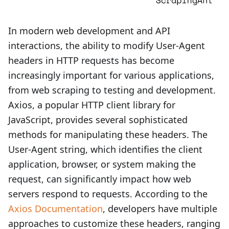
In modern web development and API
interactions, the ability to modify User-Agent
headers in HTTP requests has become
increasingly important for various applications,
from web scraping to testing and development.
Axios, a popular HTTP client library for
JavaScript, provides several sophisticated
methods for manipulating these headers. The
User-Agent string, which identifies the client
application, browser, or system making the
request, can significantly impact how web
servers respond to requests. According to the
Axios Documentation
, developers have multiple
approaches to customize these headers, ranging