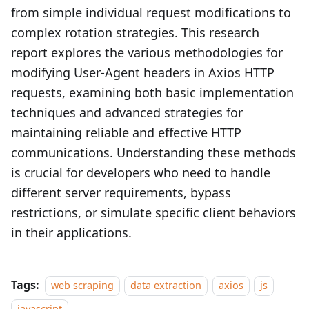
from simple individual request modifications to
complex rotation strategies. This research
report explores the various methodologies for
modifying User-Agent headers in Axios HTTP
requests, examining both basic implementation
techniques and advanced strategies for
maintaining reliable and effective HTTP
communications. Understanding these methods
is crucial for developers who need to handle
different server requirements, bypass
restrictions, or simulate specific client behaviors
in their applications.
Tags:
web scraping
data extraction
axios
js
javascript