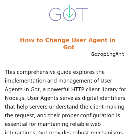
This comprehensive guide explores the
implementation and management of User
Agents in Got, a powerful HTTP client library for
Node.js. User Agents serve as digital identifiers
that help servers understand the client making
the request, and their proper configuration is
essential for maintaining reliable web
interactions. Got provides robust mechanisms