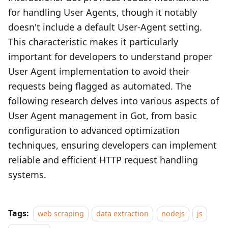
for handling User Agents, though it notably
doesn't include a default User-Agent setting.
This characteristic makes it particularly
important for developers to understand proper
User Agent implementation to avoid their
requests being flagged as automated. The
following research delves into various aspects of
User Agent management in Got, from basic
configuration to advanced optimization
techniques, ensuring developers can implement
reliable and efficient HTTP request handling
systems.
Tags:
web scraping
data extraction
nodejs
js