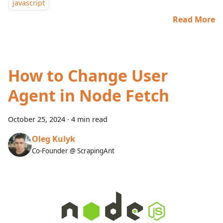
javascript
Read More
How to Change User
Agent in Node Fetch
October 25, 2024
·
4 min read
Oleg Kulyk
Co-Founder @ ScrapingAnt