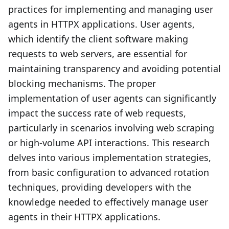
practices for implementing and managing user
agents in HTTPX applications. User agents,
which identify the client software making
requests to web servers, are essential for
maintaining transparency and avoiding potential
blocking mechanisms. The proper
implementation of user agents can significantly
impact the success rate of web requests,
particularly in scenarios involving web scraping
or high-volume API interactions. This research
delves into various implementation strategies,
from basic configuration to advanced rotation
techniques, providing developers with the
knowledge needed to effectively manage user
agents in their HTTPX applications.