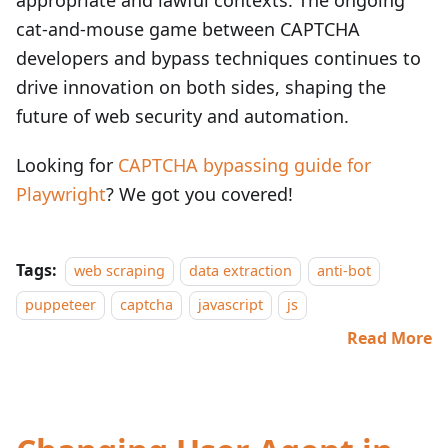
appropriate and lawful contexts. The ongoing
cat-and-mouse game between CAPTCHA
developers and bypass techniques continues to
drive innovation on both sides, shaping the
future of web security and automation.
Looking for
CAPTCHA bypassing guide for
Playwright
? We got you covered!
Tags:
web scraping
data extraction
anti-bot
puppeteer
captcha
javascript
js
Read More