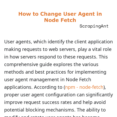
User agents, which identify the client application
making requests to web servers, play a vital role
in how servers respond to these requests. This
comprehensive guide explores the various
methods and best practices for implementing
user agent management in Node Fetch
applications. According to (
npm - node-fetch
),
proper user agent configuration can significantly
improve request success rates and help avoid
potential blocking mechanisms. The ability to