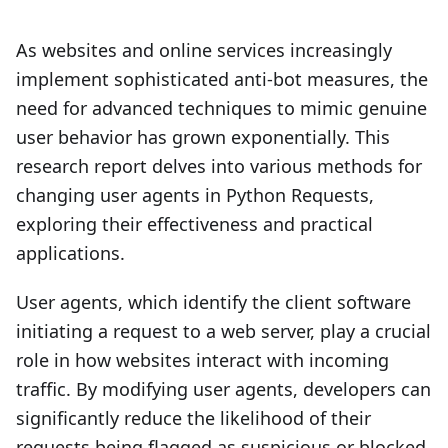
As websites and online services increasingly
implement sophisticated anti-bot measures, the
need for advanced techniques to mimic genuine
user behavior has grown exponentially. This
research report delves into various methods for
changing user agents in Python Requests,
exploring their effectiveness and practical
applications.
User agents, which identify the client software
initiating a request to a web server, play a crucial
role in how websites interact with incoming
traffic. By modifying user agents, developers can
significantly reduce the likelihood of their
requests being flagged as suspicious or blocked