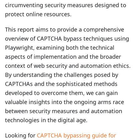
circumventing security measures designed to
protect online resources.
This report aims to provide a comprehensive
overview of CAPTCHA bypass techniques using
Playwright, examining both the technical
aspects of implementation and the broader
context of web security and automation ethics.
By understanding the challenges posed by
CAPTCHAs and the sophisticated methods
developed to overcome them, we can gain
valuable insights into the ongoing arms race
between security measures and automation
technologies in the digital age.
Looking for
CAPTCHA bypassing guide for