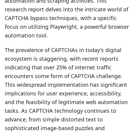
automation and scraping activities. This
research report delves into the intricate world of
CAPTCHA bypass techniques, with a specific
focus on utilizing Playwright, a powerful browser
automation tool.
The prevalence of CAPTCHAs in today's digital
ecosystem is staggering, with recent reports
indicating that over 25% of internet traffic
encounters some form of CAPTCHA challenge.
This widespread implementation has significant
implications for user experience, accessibility,
and the feasibility of legitimate web automation
tasks. As CAPTCHA technology continues to
advance, from simple distorted text to
sophisticated image-based puzzles and