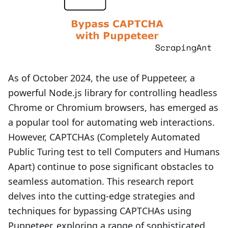
As of October 2024, the use of Puppeteer, a
powerful Node.js library for controlling headless
Chrome or Chromium browsers, has emerged as
a popular tool for automating web interactions.
However, CAPTCHAs (Completely Automated
Public Turing test to tell Computers and Humans
Apart) continue to pose significant obstacles to
seamless automation. This research report
delves into the cutting-edge strategies and
techniques for bypassing CAPTCHAs using
Puppeteer, exploring a range of sophisticated