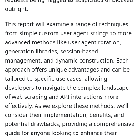
outright.
This report will examine a range of techniques,
from simple custom user agent strings to more
advanced methods like user agent rotation,
generation libraries, session-based
management, and dynamic construction. Each
approach offers unique advantages and can be
tailored to specific use cases, allowing
developers to navigate the complex landscape
of web scraping and API interactions more
effectively. As we explore these methods, we'll
consider their implementation, benefits, and
potential drawbacks, providing a comprehensive
guide for anyone looking to enhance their