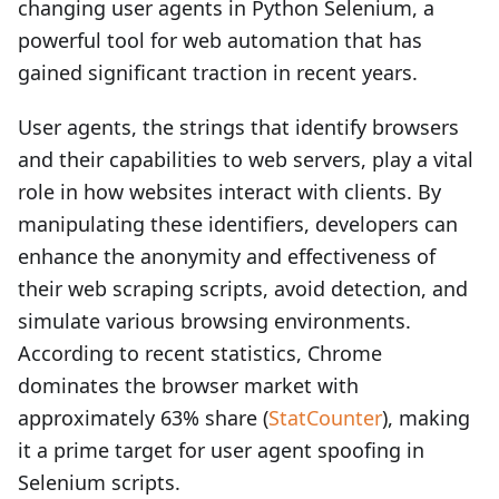
changing user agents in Python Selenium, a
powerful tool for web automation that has
gained significant traction in recent years.
User agents, the strings that identify browsers
and their capabilities to web servers, play a vital
role in how websites interact with clients. By
manipulating these identifiers, developers can
enhance the anonymity and effectiveness of
their web scraping scripts, avoid detection, and
simulate various browsing environments.
According to recent statistics, Chrome
dominates the browser market with
approximately 63% share (
StatCounter
), making
it a prime target for user agent spoofing in
Selenium scripts.