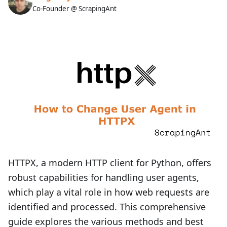
Co-Founder @ ScrapingAnt
HTTPX, a modern HTTP client for Python, offers
robust capabilities for handling user agents,
which play a vital role in how web requests are
identified and processed. This comprehensive
guide explores the various methods and best