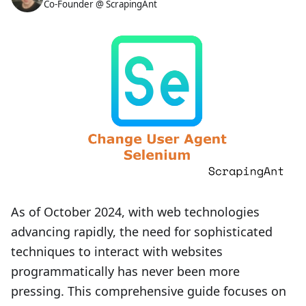
Co-Founder @ ScrapingAnt
As of October 2024, with web technologies
advancing rapidly, the need for sophisticated
techniques to interact with websites
programmatically has never been more
pressing. This comprehensive guide focuses on