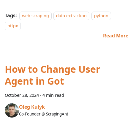
Tags:
web scraping
data extraction
python
httpx
Read More
How to Change User
Agent in Got
October 28, 2024
·
4 min read
Oleg Kulyk
Co-Founder @ ScrapingAnt