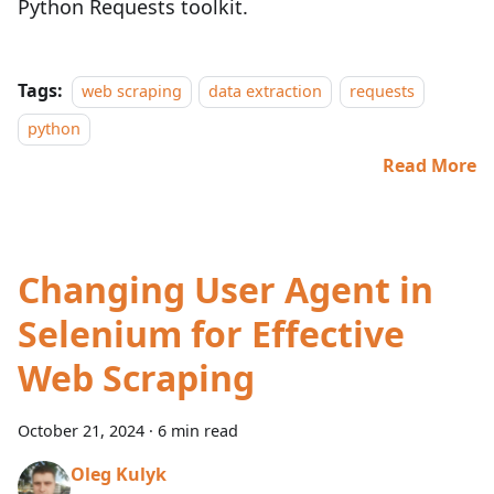
Python Requests toolkit.
Tags:
web scraping
data extraction
requests
python
Read More
Changing User Agent in
Selenium for Effective
Web Scraping
October 21, 2024
·
6 min read
Oleg Kulyk