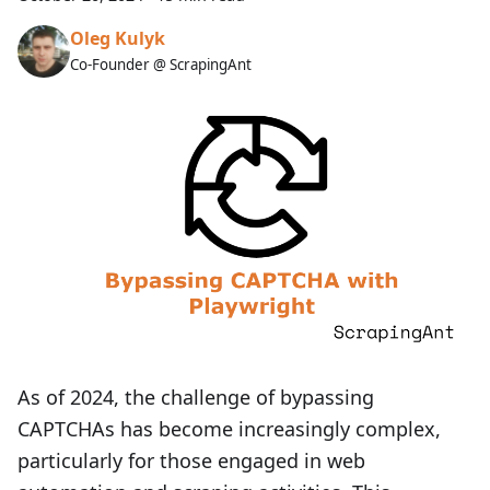
Oleg Kulyk
Co-Founder @ ScrapingAnt
As of 2024, the challenge of bypassing
CAPTCHAs has become increasingly complex,
particularly for those engaged in web