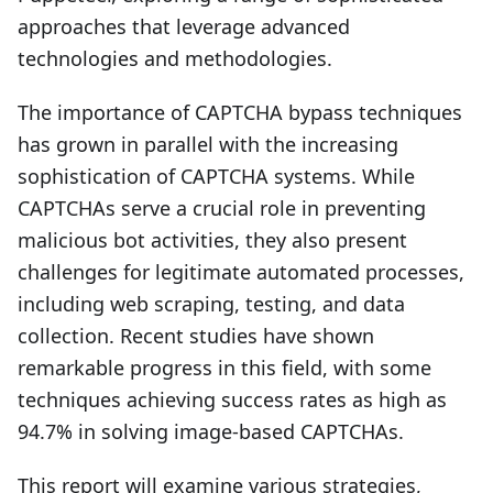
approaches that leverage advanced
technologies and methodologies.
The importance of CAPTCHA bypass techniques
has grown in parallel with the increasing
sophistication of CAPTCHA systems. While
CAPTCHAs serve a crucial role in preventing
malicious bot activities, they also present
challenges for legitimate automated processes,
including web scraping, testing, and data
collection. Recent studies have shown
remarkable progress in this field, with some
techniques achieving success rates as high as
94.7% in solving image-based CAPTCHAs.
This report will examine various strategies,