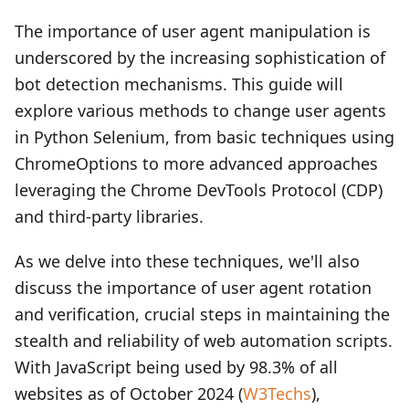
The importance of user agent manipulation is
underscored by the increasing sophistication of
bot detection mechanisms. This guide will
explore various methods to change user agents
in Python Selenium, from basic techniques using
ChromeOptions to more advanced approaches
leveraging the Chrome DevTools Protocol (CDP)
and third-party libraries.
As we delve into these techniques, we'll also
discuss the importance of user agent rotation
and verification, crucial steps in maintaining the
stealth and reliability of web automation scripts.
With JavaScript being used by 98.3% of all
websites as of October 2024 (
W3Techs
),