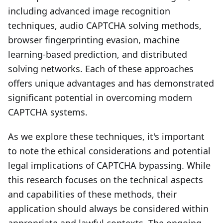
including advanced image recognition
techniques, audio CAPTCHA solving methods,
browser fingerprinting evasion, machine
learning-based prediction, and distributed
solving networks. Each of these approaches
offers unique advantages and has demonstrated
significant potential in overcoming modern
CAPTCHA systems.
As we explore these techniques, it's important
to note the ethical considerations and potential
legal implications of CAPTCHA bypassing. While
this research focuses on the technical aspects
and capabilities of these methods, their
application should always be considered within