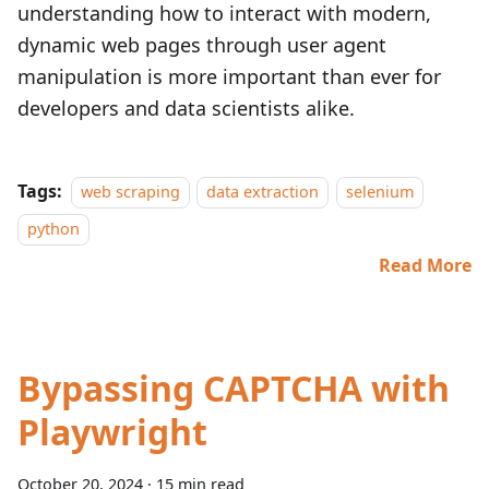
understanding how to interact with modern,
dynamic web pages through user agent
manipulation is more important than ever for
developers and data scientists alike.
Tags:
web scraping
data extraction
selenium
python
Read More
Bypassing CAPTCHA with
Playwright
October 20, 2024
·
15 min read