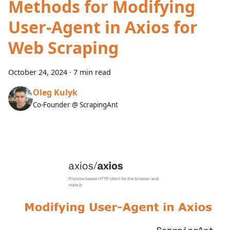
Methods for Modifying
User-Agent in Axios for
Web Scraping
October 24, 2024
·
7 min read
Oleg Kulyk
Co-Founder @ ScrapingAnt