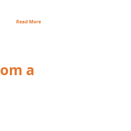
Read More
from a