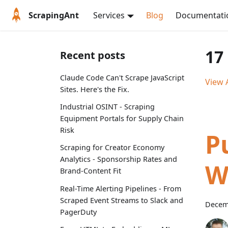
ScrapingAnt
Services
Blog
Documentati
17
Recent posts
Claude Code Can't Scrape JavaScript
View A
Sites. Here's the Fix.
Industrial OSINT - Scraping
Equipment Portals for Supply Chain
Risk
P
Scraping for Creator Economy
Analytics - Sponsorship Rates and
W
Brand-Content Fit
Real-Time Alerting Pipelines - From
Scraped Event Streams to Slack and
Decem
PagerDuty