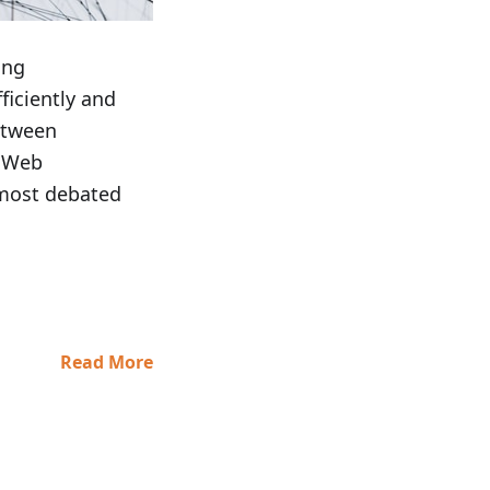
ing
fficiently and
between
f Web
 most debated
Read More