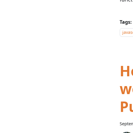
Tags:
javas
H
w
P
Septem