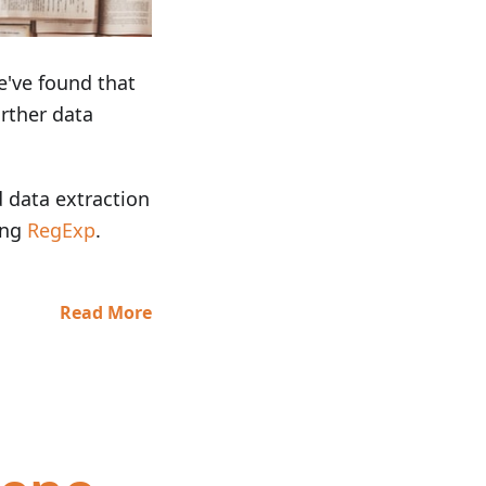
e've found that
rther data
d data extraction
ing
RegExp
.
Read More