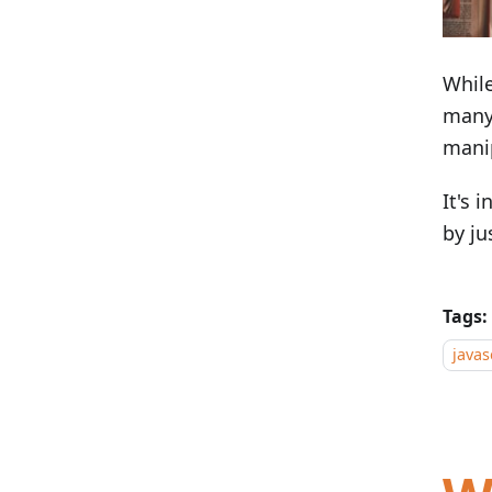
Whil
many 
mani
It's 
by ju
Tags:
javas