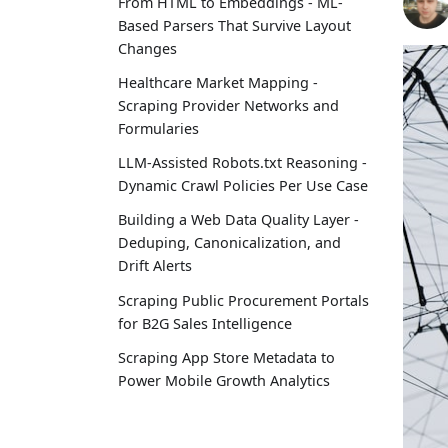
From HTML to Embeddings - ML-
Based Parsers That Survive Layout
Changes
Healthcare Market Mapping -
Scraping Provider Networks and
Formularies
LLM-Assisted Robots.txt Reasoning -
Dynamic Crawl Policies Per Use Case
Building a Web Data Quality Layer -
Deduping, Canonicalization, and
Drift Alerts
Scraping Public Procurement Portals
for B2G Sales Intelligence
Scraping App Store Metadata to
Power Mobile Growth Analytics