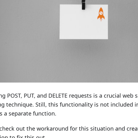
g POST, PUT, and DELETE requests is a crucial web 
ng technique. Still, this functionality is not included 
s a separate function.
 check out the workaround for this situation and crea
ion to fix this out.