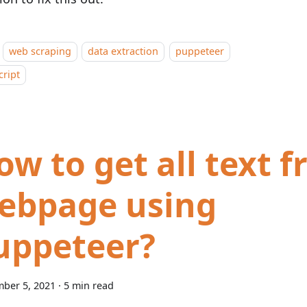
web scraping
data extraction
puppeteer
cript
ow to get all text 
ebpage using
uppeteer?
ber 5, 2021
·
5 min read