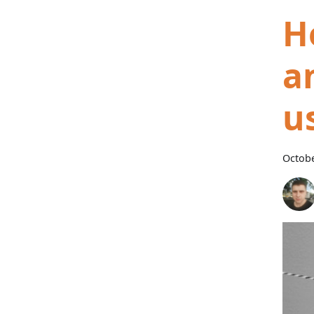
H
a
u
Octobe