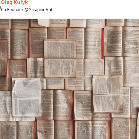
Oleg Kulyk
Co-Founder @ ScrapingAnt