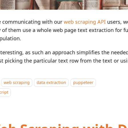
e communicating with our
web scraping API
users, w
of them use a whole web page text extraction for fu
pulation.
interesting, as such an approach simplifies the neede
st picking the particular text row from the text or us
web scraping
data extraction
puppeteer
cript