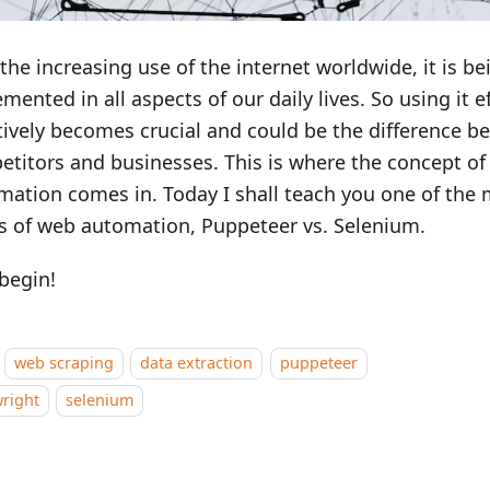
the increasing use of the internet worldwide, it is be
mented in all aspects of our daily lives. So using it e
tively becomes crucial and could be the difference 
titors and businesses. This is where the concept o
ation comes in. Today I shall teach you one of the
s of web automation, Puppeteer vs. Selenium.
 begin!
web scraping
data extraction
puppeteer
right
selenium