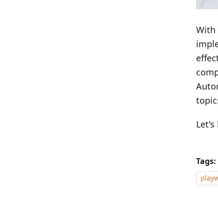
With 
imple
effec
compe
Autom
topic
Let's
Tags:
playw