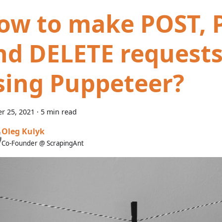
ow to make POST, 
nd DELETE request
sing Puppeteer?
r 25, 2021
·
5 min read
Oleg Kulyk
Co-Founder @ ScrapingAnt