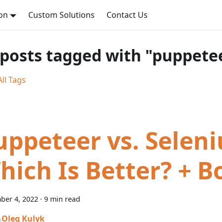
on
Custom Solutions
Contact Us
 posts tagged with "puppete
ll Tags
uppeteer vs. Seleni
hich Is Better? + 
ber 4, 2022
·
9 min read
Oleg Kulyk