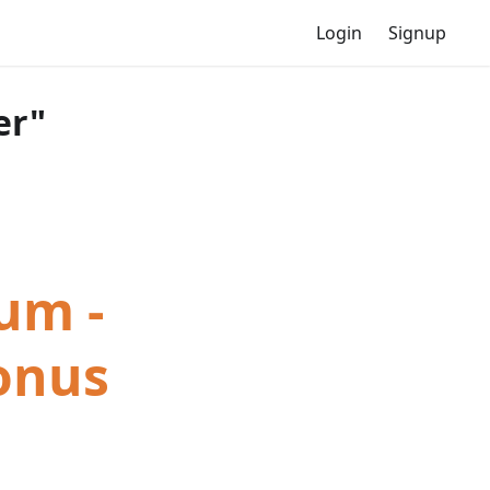
Login
Signup
er"
um -
Bonus