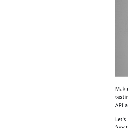
Makin
testi
API a
Let's
funct