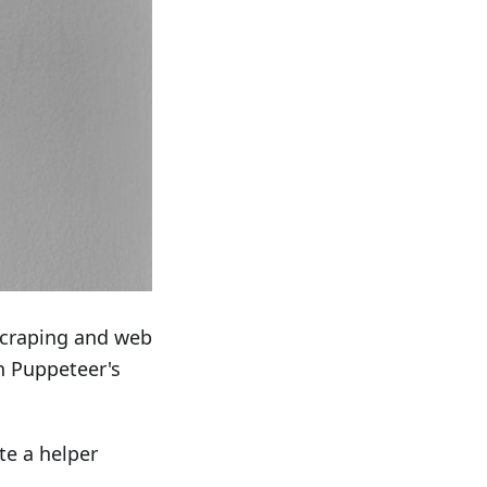
scraping and web
in Puppeteer's
te a helper