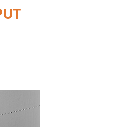
PUT
s