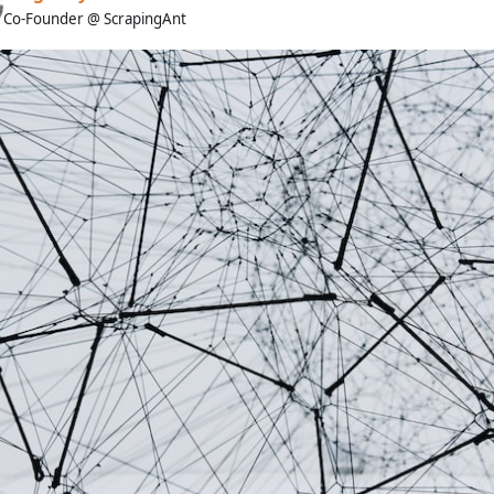
Co-Founder @ ScrapingAnt