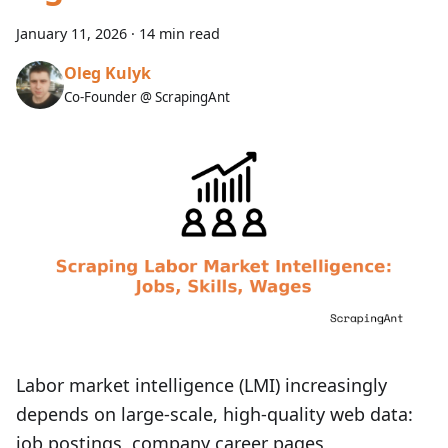
January 11, 2026
·
14 min read
Oleg Kulyk
Co-Founder @ ScrapingAnt
Labor market intelligence (LMI) increasingly
depends on large-scale, high‑quality web data:
job postings, company career pages,