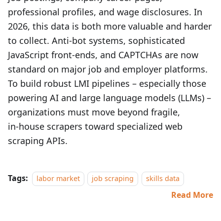
professional profiles, and wage disclosures. In
2026, this data is both more valuable and harder
to collect. Anti‑bot systems, sophisticated
JavaScript front‑ends, and CAPTCHAs are now
standard on major job and employer platforms.
To build robust LMI pipelines – especially those
powering AI and large language models (LLMs) –
organizations must move beyond fragile,
in‑house scrapers toward specialized web
scraping APIs.
Tags:
labor market
job scraping
skills data
Read More