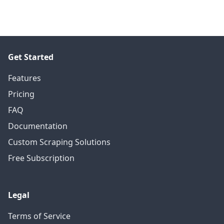
Get Started
Features
Pricing
FAQ
Documentation
Custom Scraping Solutions
Free Subscription
Legal
Terms of Service