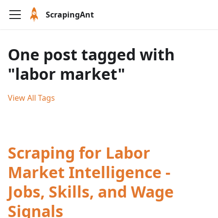
ScrapingAnt
One post tagged with
"labor market"
View All Tags
Scraping for Labor
Market Intelligence -
Jobs, Skills, and Wage
Signals