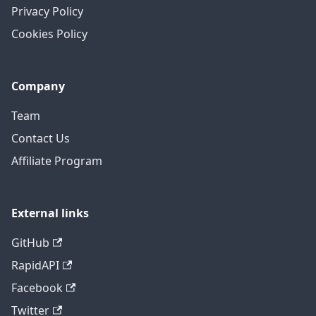
Privacy Policy
Cookies Policy
Company
Team
Contact Us
Affiliate Program
External links
GitHub
RapidAPI
Facebook
Twitter