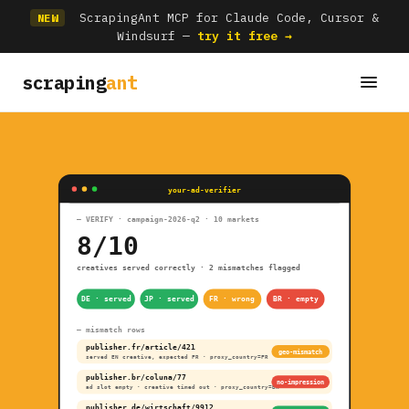
ScrapingAnt MCP for Claude Code, Cursor &
NEW
Windsurf —
try it free →
scraping
ant
your-ad-verifier
— VERIFY · campaign-2026-q2 · 10 markets
8/10
creatives served correctly · 2 mismatches flagged
DE · served
JP · served
FR · wrong
BR · empty
— mismatch rows
publisher.fr/article/421
geo-mismatch
served EN creative, expected FR · proxy_country=FR
publisher.br/coluna/77
no-impression
ad slot empty · creative timed out · proxy_country=BR
publisher.de/wirtschaft/9912