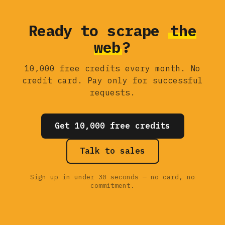
Ready to scrape
the
web
?
10,000 free credits every month. No
credit card. Pay only for successful
requests.
Get 10,000 free credits
Talk to sales
Sign up in under 30 seconds — no card, no
commitment.