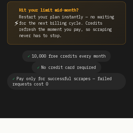
Hit your limit mid-month?
Restart your plan instantly — no waiting
⚡
for the next billing cycle. Credits
refresh the moment you pay, so scraping
never has to stop.
✓
10,000 free credits every month
✓
No credit card required
✓
Pay only for successful scrapes — failed
requests cost 0