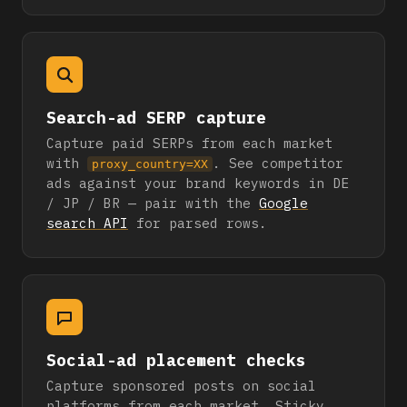
Search-ad SERP capture
Capture paid SERPs from each market
with
. See competitor
proxy_country=XX
ads against your brand keywords in DE
/ JP / BR — pair with the
Google
search API
for parsed rows.
Social-ad placement checks
Capture sponsored posts on social
platforms from each market. Sticky