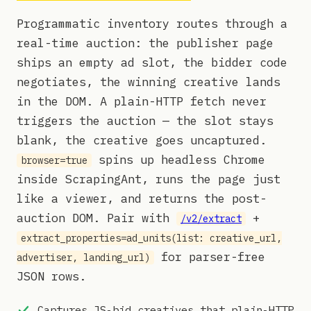
Programmatic inventory routes through a
real-time auction: the publisher page
ships an empty ad slot, the bidder code
negotiates, the winning creative lands
in the DOM. A plain-HTTP fetch never
triggers the auction — the slot stays
blank, the creative goes uncaptured.
spins up headless Chrome
browser=true
inside ScrapingAnt, runs the page just
like a viewer, and returns the post-
auction DOM. Pair with
+
/v2/extract
extract_properties=ad_units(list: creative_url,
for parser-free
advertiser, landing_url)
JSON rows.
Captures JS-bid creatives that plain-HTTP