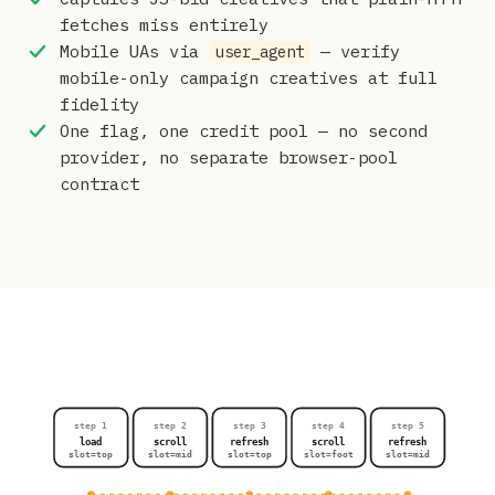
fetches miss entirely
Mobile UAs via
— verify
user_agent
mobile-only campaign creatives at full
fidelity
One flag, one credit pool — no second
provider, no separate browser-pool
contract
step 1
step 2
step 3
step 4
step 5
load
scroll
refresh
scroll
refresh
slot=top
slot=mid
slot=top
slot=foot
slot=mid