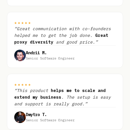
★★★★★
“Great communication with co-founders
helped me to get the job done.
Great
proxy diversity
and good price.”
Andrii M.
Senior Software Engineer
★★★★★
“This product
helps me to scale and
extend my business
. The setup is easy
and support is really good.”
Dmytro T.
Senior Software Engineer