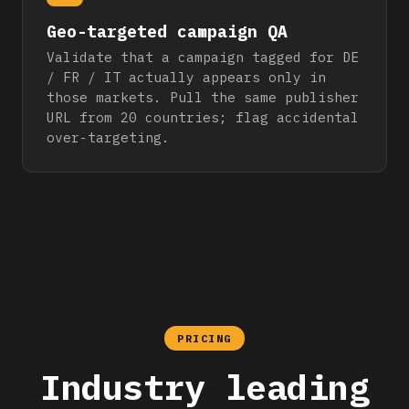
Geo-targeted campaign QA
Validate that a campaign tagged for DE
/ FR / IT actually appears only in
those markets. Pull the same publisher
URL from 20 countries; flag accidental
over-targeting.
PRICING
Industry leading