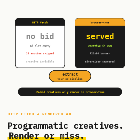
HTTP fetch
browser=true
no bid
served
ad slot empty
creative in DOM
JS auction skipped
728×90 banner
creative invisible
advertiser captured
extract
your ad pipeline
JS-bid creatives only render in browser=true
HTTP FETCH ≠ RENDERED AD
Programmatic creatives.
Render or miss.