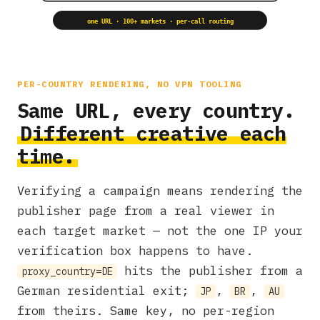
one URL · 100+ markets · per-call routing
PER-COUNTRY RENDERING, NO VPN TOOLING
Same URL, every country.
Different creative each
time.
Verifying a campaign means rendering the
publisher page from a real viewer in
each target market — not the one IP your
verification box happens to have.
hits the publisher from a
proxy_country=DE
German residential exit;
,
,
JP
BR
AU
from theirs. Same key, no per-region