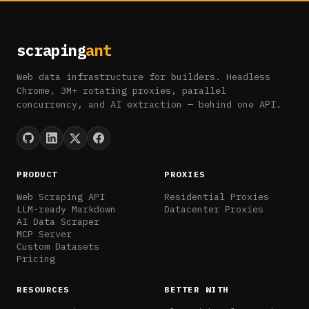
scraping
ant
Web data infrastructure for builders. Headless
Chrome, 3M+ rotating proxies, parallel
concurrency, and AI extraction — behind one API.
PRODUCT
PROXIES
Web Scraping API
Residential Proxies
LLM-ready Markdown
Datacenter Proxies
AI Data Scraper
MCP Server
Custom Datasets
Pricing
RESOURCES
BETTER WITH