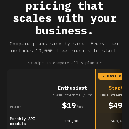
pricing that
scales with your
business.
Compare plans side by side. Every tier
includes 10,000 free credits to start.
👈
👉
Swipe to compare all 5 plans
★ MOST POPU
Enthusiast
Startup
100K credits / mo
500K credits
$19
$49
/mo
/m
PLANS
Monthly API
100,000
500,000
credits