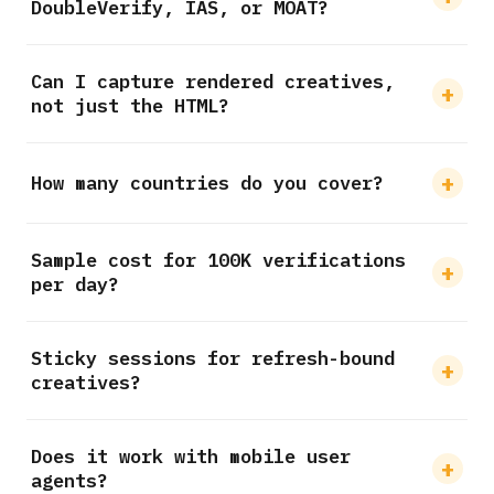
DoubleVerify, IAS, or MOAT?
Can I capture rendered creatives,
not just the HTML?
How many countries do you cover?
Sample cost for 100K verifications
per day?
Sticky sessions for refresh-bound
creatives?
Does it work with mobile user
agents?