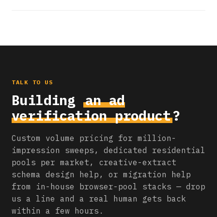
TALK TO US
Building
an ad
verification product
?
Custom volume pricing for million-
impression sweeps, dedicated residential
pools per market, creative-extract
schema design help, or migration help
from in-house browser-pool stacks — drop
us a line and a real human gets back
within a few hours.