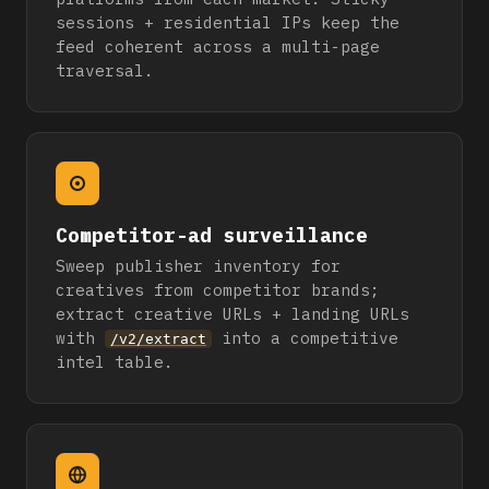
sessions + residential IPs keep the
feed coherent across a multi-page
traversal.
Competitor-ad surveillance
Sweep publisher inventory for
creatives from competitor brands;
extract creative URLs + landing URLs
with
into a competitive
/v2/extract
intel table.