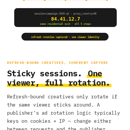
session=campaign-2026-q2 · proxy_country=DE
84.41.12.7
same residential exit · all 5 steps
refresh rotation captured · one viewer identity
REFRESH-BOUND CREATIVES, COHERENT CAPTURE
Sticky sessions.
One
viewer, full rotation.
Refresh-bound creatives only rotate if
the same viewer sticks around. A
publisher's ad rotation logic typically
keys on cookies + IP — change either
between requests and the publisher