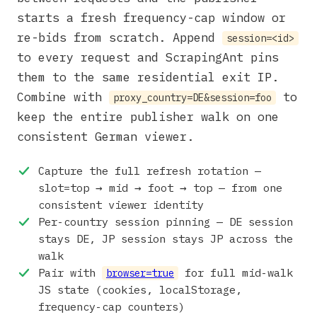
starts a fresh frequency-cap window or
re-bids from scratch. Append
session=<id>
to every request and ScrapingAnt pins
them to the same residential exit IP.
Combine with
to
proxy_country=DE&session=foo
keep the entire publisher walk on one
consistent German viewer.
Capture the full refresh rotation —
slot=top → mid → foot → top — from one
consistent viewer identity
Per-country session pinning — DE session
stays DE, JP session stays JP across the
walk
Pair with
for full mid-walk
browser=true
JS state (cookies, localStorage,
frequency-cap counters)