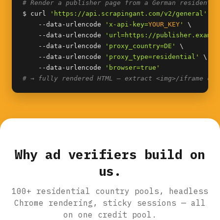
# Render a publisher page from a German residentia
$ curl 
'https://api.scrapingant.com/v2/general'
 \

    --data-urlencode 
'x-api-key=
YOUR_KEY
'
 \

    --data-urlencode 
'url=https://publisher.exampl
    --data-urlencode 
'proxy_country=DE'
 \

    --data-urlencode 
'proxy_type=residential'
 \

    --data-urlencode 
'browser=true'
# → fully rendered HTML — extract <img>/iframe cre
Why ad verifiers build on
us.
100+ residential country pools, headless
Chrome rendering, sticky sessions — all
on one credit pool.