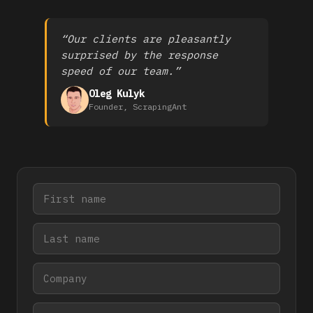
“Our clients are pleasantly
surprised by the response
speed of our team.”
Oleg Kulyk
Founder, ScrapingAnt