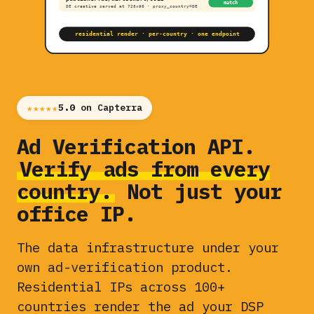
match
DE creative served at 728×90 · proxy_country=DE
residential render · per-country · one endpoint
★★★★★
5.0
on Capterra
Ad Verification API.
Verify ads from every
country.
Not just your
office IP.
The data infrastructure under your
own ad-verification product.
Residential IPs across 100+
countries render the ad your DSP