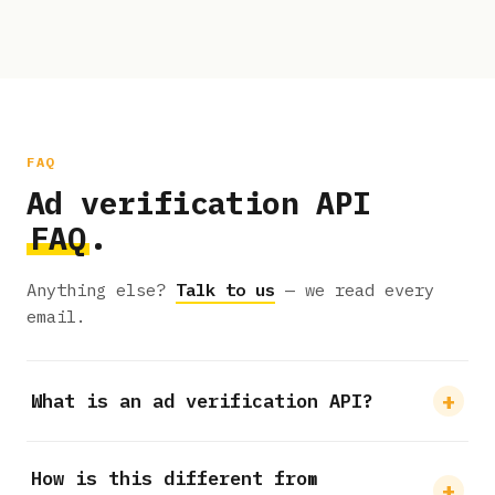
FAQ
Ad verification API
FAQ
.
Anything else?
Talk to us
— we read every
email.
What is an ad verification API?
How is this different from