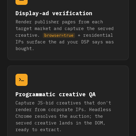
Display-ad verification
Render publisher pages from each
target market and capture the served
creative.
+ residential
browser=true
IPs surface the ad your DSP says was
bought.
Programmatic creative QA
Capture JS-bid creatives that don't
render from corporate IPs. Headless
Chrome resolves the auction; the
served creative lands in the DOM,
ready to extract.