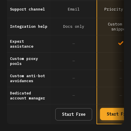
Support channel
Email
Priority em
Custom co
Integration help
Docs only
snippets
Expert
—
assistance
Custom proxy
—
—
pools
Custom anti-bot
—
—
avoidances
Dedicated
—
—
account manager
Start Free
Start Free