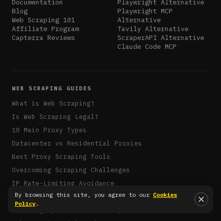
Documentation
Playwright Alternative
Blog
Playwright MCP
Web Scraping 101
Alternative
Affiliate Program
Tavily Alternative
Capterra Reviews
ScraperAPI Alternative
Claude Code MCP
WEB SCRAPING GUIDES
What is Web Scraping?
Is Web Scraping Legal?
10 Main Proxy Types
Datacenter vs Residential Proxies
Best Proxy Scraping Tools
Overcoming Scraping Challenges
IP Rate-Limiting Avoidance
By browsing this site, you agree to our
Cookies
Rotating Proxies with Puppeteer
Policy
.
Scraping Dynamic Sites in Python