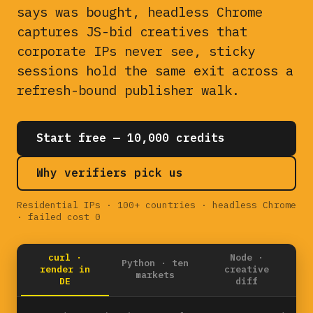
says was bought, headless Chrome
captures JS-bid creatives that
corporate IPs never see, sticky
sessions hold the same exit across a
refresh-bound publisher walk.
Start free — 10,000 credits
Why verifiers pick us
Residential IPs · 100+ countries · headless Chrome
· failed cost 0
curl ·
Node ·
Python · ten
render in
creative
markets
DE
diff