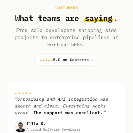
CUSTOMERS
What teams are
saying
.
From solo developers shipping side
projects to enterprise pipelines at
Fortune 500s.
★★★★★
5.0
on Capterra →
★★★★★
“Onboarding and API integration was
smooth and clear. Everything works
great.
The support was excellent.
”
Illia K.
Android Software Developer