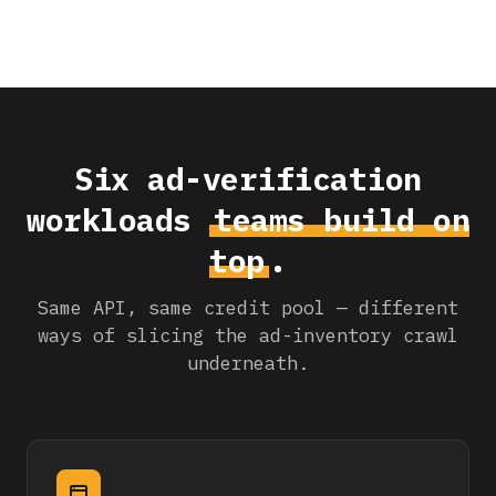
Six ad-verification
workloads
teams build on
top
.
Same API, same credit pool — different
ways of slicing the ad-inventory crawl
underneath.