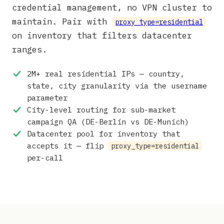
credential management, no VPN cluster to
maintain. Pair with
proxy_type=residential
on inventory that filters datacenter
ranges.
2M+ real residential IPs — country,
state, city granularity via the username
parameter
City-level routing for sub-market
campaign QA (DE-Berlin vs DE-Munich)
Datacenter pool for inventory that
accepts it — flip
proxy_type=residential
per-call