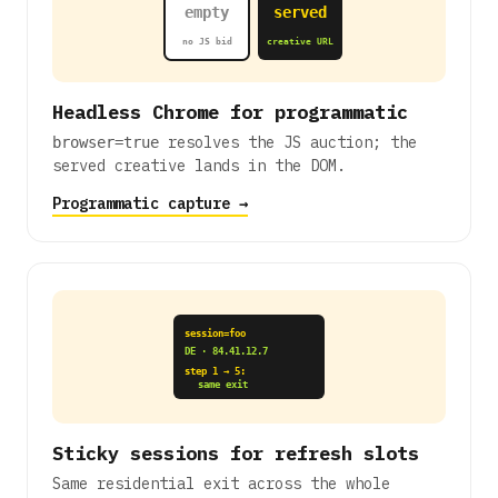
empty
served
no JS bid
creative URL
Headless Chrome for programmatic
resolves the JS auction; the
browser=true
served creative lands in the DOM.
Programmatic capture →
session=foo
DE · 84.41.12.7
step 1 → 5:
same exit
Sticky sessions for refresh slots
Same residential exit across the whole