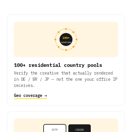
100+
countries
100+ residential country pools
Verify the creative that actually rendered
in DE / BR / JP — not the one your office IP
receives.
Geo coverage →
HTTP
CHROME