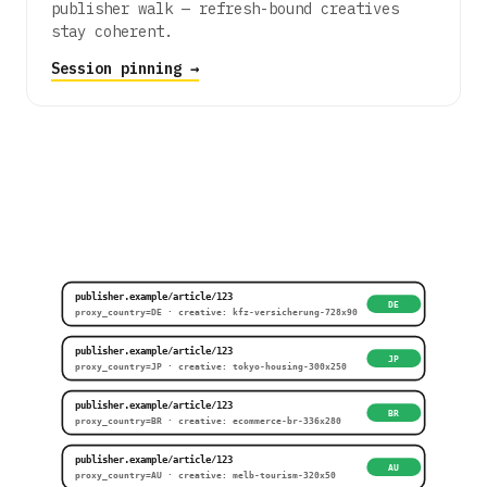
publisher walk — refresh-bound creatives
stay coherent.
Session pinning →
publisher.example/article/123
DE
proxy_country=DE · creative: kfz-versicherung-728x90
publisher.example/article/123
JP
proxy_country=JP · creative: tokyo-housing-300x250
publisher.example/article/123
BR
proxy_country=BR · creative: ecommerce-br-336x280
publisher.example/article/123
AU
proxy_country=AU · creative: melb-tourism-320x50