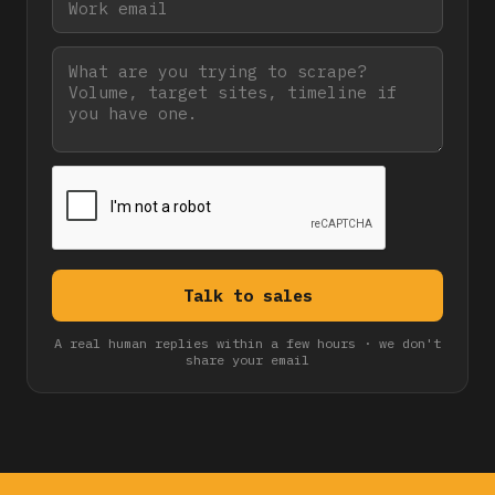
A real human replies within a few hours · we don't
share your email