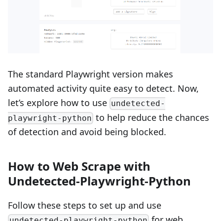
The standard Playwright version makes
automated activity quite easy to detect. Now,
let’s explore how to use
undetected-
to help reduce the chances
playwright-python
of detection and avoid being blocked.
How to Web Scrape with
Undetected-Playwright-Python
Follow these steps to set up and use
for web
undetected-playwright-python