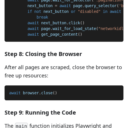
        next_button 
=
await
 page
.
query_selector
(
'but
if
not
 next_button 
or
"disabled"
in
await
 ne
break
await
 next_button
.
click
(
)
await
 page
.
wait_for_load_state
(
"networkidle"
await
 get_page_content
(
)
Step 8: Closing the Browser
After all pages are scraped, close the browser to
free up resources:
await
 browser
.
close
(
)
Step 9: Running the Code
The
function initializes Playwright and
main