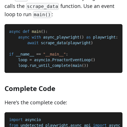
calls the
function. Use an event
scrape_data
loop to run
:
main()
async
def
main
(
)
:
async
with
 async_playwright
(
)
as
 playwright
:
await
 scrape_data
(
playwright
)
if
 __name__ 
==
"__main__"
:
    loop 
=
 asyncio
.
ProactorEventLoop
(
)
    loop
.
run_until_complete
(
main
(
)
)
Complete Code
Here's the complete code:
import
 asyncio
from
 undetected_playwright
.
async_api 
import
 async_pl