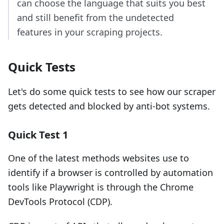
can choose the language that suits you best
and still benefit from the undetected
features in your scraping projects.
Quick Tests
Let's do some quick tests to see how our scraper
gets detected and blocked by anti-bot systems.
Quick Test 1
One of the latest methods websites use to
identify if a browser is controlled by automation
tools like Playwright is through the Chrome
DevTools Protocol (CDP).