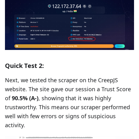
Quick Test 2:
Next, we tested the scraper on the CreepJS
website. The site gave our session a Trust Score
of
90.5% (A-)
, showing that it was highly
trustworthy. This means our scraper performed
well with few errors or signs of suspicious
activity.