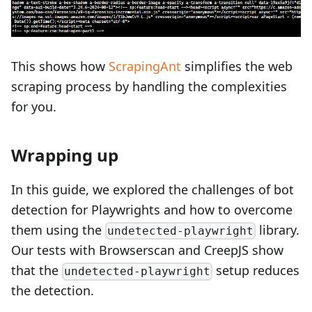
This shows how
ScrapingAnt
simplifies the web
scraping process by handling the complexities
for you.
Wrapping up
In this guide, we explored the challenges of bot
detection for Playwrights and how to overcome
them using the
library.
undetected-playwright
Our tests with Browserscan and CreepJS show
that the
setup reduces
undetected-playwright
the detection.