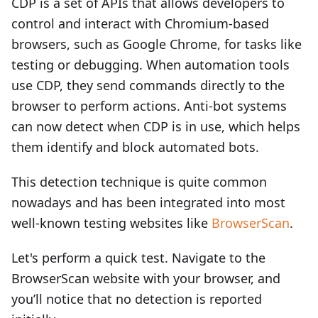
CDP is a set of APIs that allows developers to
control and interact with Chromium-based
browsers, such as Google Chrome, for tasks like
testing or debugging. When automation tools
use CDP, they send commands directly to the
browser to perform actions. Anti-bot systems
can now detect when CDP is in use, which helps
them identify and block automated bots.
This detection technique is quite common
nowadays and has been integrated into most
well-known testing websites like
BrowserScan
.
Let's perform a quick test. Navigate to the
BrowserScan website with your browser, and
you’ll notice that no detection is reported