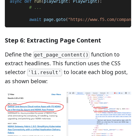
async
def
run
(
playwright
:
 Playwright
)
:
# ...
await
 page
.
goto
(
"https://www.f5.com/company/
Step 6: Extracting Page Content
Define the
function to
get_page_content()
extract headlines. This function uses the CSS
selector
to locate each blog post,
'li.result'
as shown below: