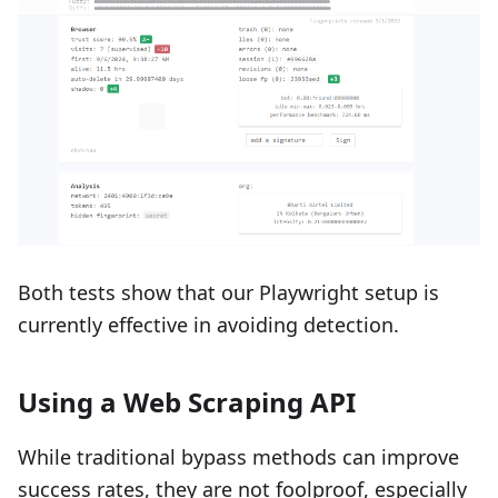
Both tests show that our Playwright setup is
currently effective in avoiding detection.
Using a Web Scraping API
While traditional bypass methods can improve
success rates, they are not foolproof, especially