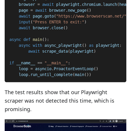
    browser 
=
await
 playwright
.
chromium
.
launch
(
headl
    page 
=
await
 browser
.
new_page
(
)
await
 page
.
goto
(
"https://www.browserscan.net/"
)
input
(
"Press ENTER to exit:"
)
await
 browser
.
close
(
)
async
def
main
(
)
:
async
with
 async_playwright
(
)
as
 playwright
:
await
 scrape_data
(
playwright
)
if
 __name__ 
==
"__main__"
:
    loop 
=
 asyncio
.
ProactorEventLoop
(
)
    loop
.
run_until_complete
(
main
(
)
)
The test results show that our Playwright
scraper was not detected this time, which is
promising.