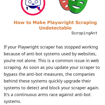
If your Playwright scraper has stopped working
because of anti-bot systems used by websites,
you’re not alone. This is a common issue in web
scraping. As soon as you update your scraper to
bypass the anti-bot measures, the companies
behind these systems quickly upgrade their
systems to detect and block your scraper again.
It's a continuous arms race against anti-bot
systems.