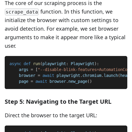
The core of our scraping process is the
function. In this function, we
scrape_data
initialize the browser with custom settings to
avoid detection. For example, we set browser
arguments to make it appear more like a typical
user.
async
def
run
(
playwright
:
 Playwright
)
:
    args 
=
[
"--disable-blink-features=AutomationCont
    browser 
=
await
 playwright
.
chromium
.
launch
(
headl
    page 
=
await
 browser
.
new_page
(
)
Step 5: Navigating to the Target URL
Direct the browser to the target URL: