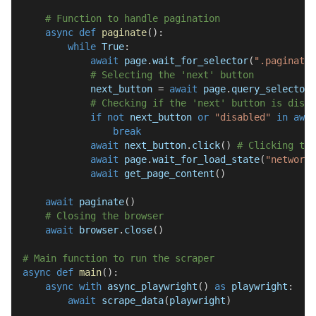
# Function to handle pagination
async
def
paginate
(
)
:
while
True
:
await
 page
.
wait_for_selector
(
".paginatio
# Selecting the 'next' button
            next_button 
=
await
 page
.
query_selector
(
# Checking if the 'next' button is disab
if
not
 next_button 
or
"disabled"
in
awai
break
await
 next_button
.
click
(
)
# Clicking the
await
 page
.
wait_for_load_state
(
"networki
await
 get_page_content
(
)
await
 paginate
(
)
# Closing the browser
await
 browser
.
close
(
)
# Main function to run the scraper
async
def
main
(
)
:
async
with
 async_playwright
(
)
as
 playwright
:
await
 scrape_data
(
playwright
)