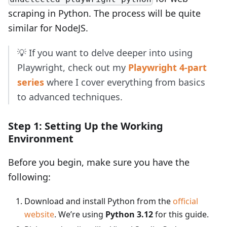
scraping in Python. The process will be quite
similar for NodeJS.
💡 If you want to delve deeper into using
Playwright, check out my
Playwright 4-part
series
where I cover everything from basics
to advanced techniques.
Step 1: Setting Up the Working
Environment
Before you begin, make sure you have the
following:
Download and install Python from the
official
website
. We’re using
Python 3.12
for this guide.