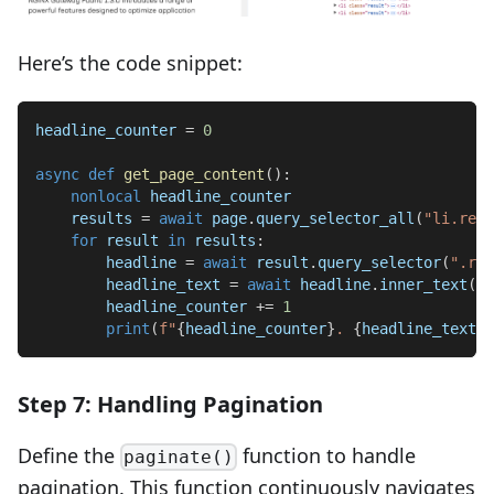
Here’s the code snippet:
headline_counter 
=
0
async
def
get_page_content
(
)
:
nonlocal
 headline_counter
    results 
=
await
 page
.
query_selector_all
(
"li.resu
for
 result 
in
 results
:
        headline 
=
await
 result
.
query_selector
(
".res
        headline_text 
=
await
 headline
.
inner_text
(
)
        headline_counter 
+=
1
print
(
f"
{
headline_counter
}
. 
{
headline_text
}
"
Step 7: Handling Pagination
Define the
function to handle
paginate()
pagination. This function continuously navigates