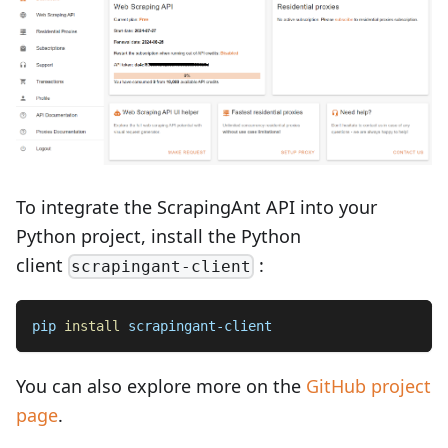
To integrate the ScrapingAnt API into your
Python project, install the Python
client
:
scrapingant-client
pip 
install
 scrapingant-client
You can also explore more on the
GitHub project
page
.