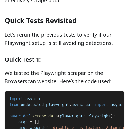
effectively scrape data.
Quick Tests Revisited
Let's rerun the previous tests to verify if our
Playwright setup is still avoiding detections.
Quick Test 1:
We tested the Playwright scraper on the
Browserscan website. Here’s the code used:
import
 asyncio
from
 undetected_playwright
.
async_api 
import
 async_pl
async
def
scrape_data
(
playwright
:
 Playwright
)
:
    args 
=
[
]
    args
.
append
(
"--disable-blink-features=Automation