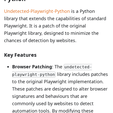
Undetected-Playwright-Python
is a Python
library that extends the capabilities of standard
Playwright. It is a patch of the original
Playwright library, designed to minimize the
chances of detection by websites.
Key Features
Browser Patching
: The
undetected-
library includes patches
playwright-python
to the original Playwright implementation.
These patches are designed to alter browser
signatures and behaviours that are
commonly used by websites to detect
automation tools. By modifying these