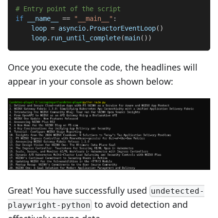
# Entry point of the script
if
 __name__ 
==
"__main__"
:
    loop 
=
 asyncio
.
ProactorEventLoop
(
)
    loop
.
run_until_complete
(
main
(
)
)
Once you execute the code, the headlines will
appear in your console as shown below:
Great! You have successfully used
undetected-
to avoid detection and
playwright-python