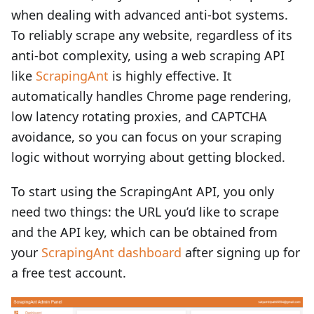
when dealing with advanced anti-bot systems.
To reliably scrape any website, regardless of its
anti-bot complexity, using a web scraping API
like
ScrapingAnt
is highly effective. It
automatically handles Chrome page rendering,
low latency rotating proxies, and CAPTCHA
avoidance, so you can focus on your scraping
logic without worrying about getting blocked.
To start using the ScrapingAnt API, you only
need two things: the URL you’d like to scrape
and the API key, which can be obtained from
your
ScrapingAnt dashboard
after signing up for
a free test account.