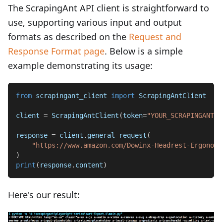
The ScrapingAnt API client is straightforward to
use, supporting various input and output
formats as described on the
Request and
Response Format page
. Below is a simple
example demonstrating its usage:
from
 scrapingant_client 
import
 ScrapingAntClient
client 
=
 ScrapingAntClient
(
token
=
"YOUR_SCRAPINGANT_A
response 
=
 client
.
general_request
(
"https://www.amazon.com/Dowinx-Headrest-Ergonomi
)
print
(
response
.
content
)
Here's our result: