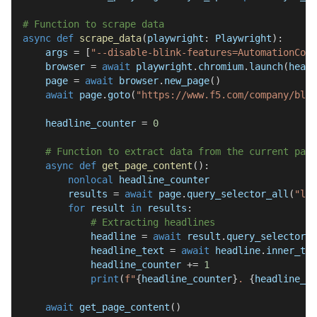
# Function to scrape data
async
def
scrape_data
(
playwright
:
 Playwright
)
:
    args 
=
[
"--disable-blink-features=AutomationCont
    browser 
=
await
 playwright
.
chromium
.
launch
(
headl
    page 
=
await
 browser
.
new_page
(
)
await
 page
.
goto
(
"https://www.f5.com/company/blog
    headline_counter 
=
0
# Function to extract data from the current page
async
def
get_page_content
(
)
:
nonlocal
 headline_counter
        results 
=
await
 page
.
query_selector_all
(
"li.
for
 result 
in
 results
:
# Extracting headlines
            headline 
=
await
 result
.
query_selector
(
"
            headline_text 
=
await
 headline
.
inner_tex
            headline_counter 
+=
1
print
(
f"
{
headline_counter
}
. 
{
headline_te
await
 get_page_content
(
)