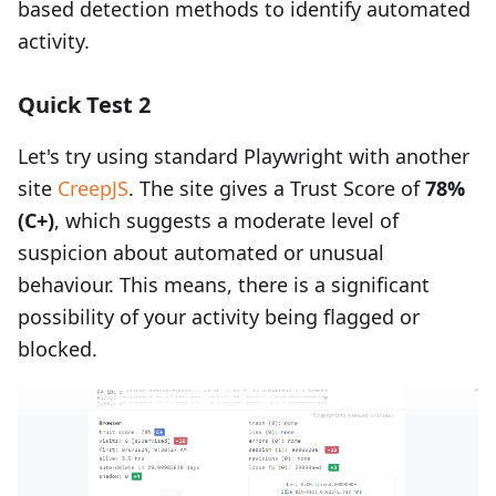
based detection methods to identify automated
activity.
Quick Test 2
Let's try using standard Playwright with another
site
CreepJS
. The site gives a Trust Score of
78%
(C+)
, which suggests a moderate level of
suspicion about automated or unusual
behaviour. This means, there is a significant
possibility of your activity being flagged or
blocked.