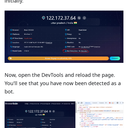
initially.
Now, open the DevTools and reload the page.
You'll see that you have now been detected as a
bot.