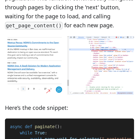
through pages by clicking the 'next' button,
waiting for the page to load, and calling
for each new page.
get_page_content()
Here’s the code snippet:
async
def
paginate
(
)
:
while
True
:
await
 page
.
wait_for_selector
(
".pagination-co