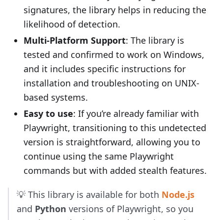
signatures, the library helps in reducing the
likelihood of detection.
Multi-Platform Support
: The library is
tested and confirmed to work on Windows,
and it includes specific instructions for
installation and troubleshooting on UNIX-
based systems.
Easy to use
: If you’re already familiar with
Playwright, transitioning to this undetected
version is straightforward, allowing you to
continue using the same Playwright
commands but with added stealth features.
💡 This library is available for both
Node.js
and
Python
versions of Playwright, so you