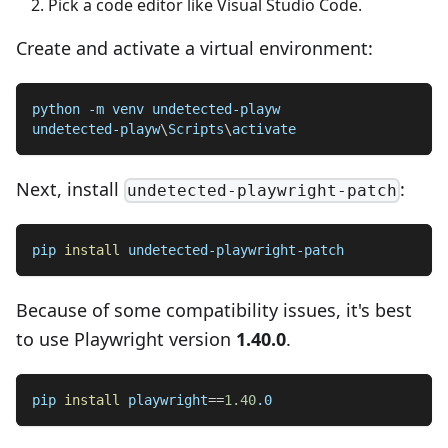
Pick a code editor like Visual Studio Code.
Create and activate a virtual environment:
python -m venv undetected-playw
undetected-playw
\
Scripts
\
activate
Next, install
:
undetected-playwright-patch
pip 
install
 undetected-playwright-patch
Because of some compatibility issues, it's best
to use Playwright version
1.40.0
.
pip 
install
playwright
==
1.40
.0