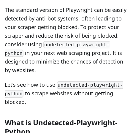
The standard version of Playwright can be easily
detected by anti-bot systems, often leading to
your scraper getting blocked. To protect your
scraper and reduce the risk of being blocked,
consider using
undetected-playwright-
in your next web scraping project. It is
python
designed to minimize the chances of detection
by websites.
Let’s see how to use
undetected-playwright-
to scrape websites without getting
python
blocked.
What is Undetected-Playwright-
Python