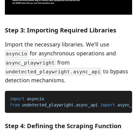
Step 3: Importing Required Libraries
Import the necessary libraries. We'll use
for asynchronous operations and
asyncio
from
async_playwright
to bypass
undetected_playwright.async_api
detection mechanisms.
import
 asyncio
from
 undetected_playwright
.
async_api 
import
 async_pl
Step 4: Defining the Scraping Function