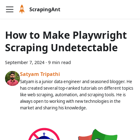
ScrapingAnt
How to Make Playwright
Scraping Undetectable
September 7, 2024
·
9 min read
Satyam Tripathi
Satyam is a junior data engineer and seasoned blogger. He
has created several top-ranked tutorials on different topics
like web scraping, automation, and scraping tools. He is
always open to working with new technologies in the
market and sharing his knowledge.