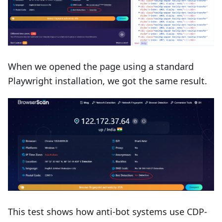
When we opened the page using a standard
Playwright installation, we got the same result.
This test shows how anti-bot systems use CDP-