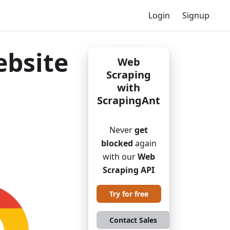
Login
Signup
ebsite
Web
Scraping
with
ScrapingAnt
Never
get
blocked
again
with our
Web
Scraping API
Try for free
Contact Sales