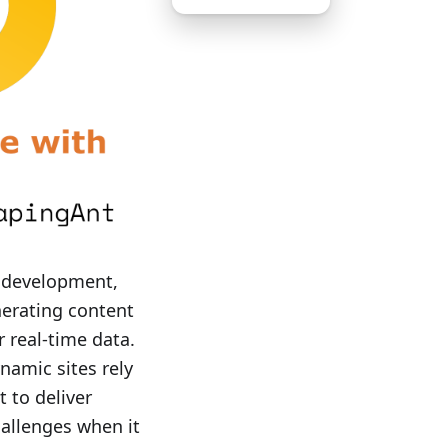
 development,
nerating content
r real-time data.
namic sites rely
t to deliver
hallenges when it