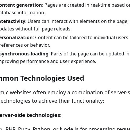
ontent generation
: Pages are created in real-time based o
atabase information.
nteractivity
: Users can interact with elements on the page,
pdates without full page reloads.
ersonalization
: Content can be tailored to individual user
references or behavior.
synchronous loading
: Parts of the page can be updated i
mproving performance and user experience.
mon Technologies Used
ic websites often employ a combination of server-si
technologies to achieve their functionality:
erver-side technologies
:
PHP, Ruby, Python, or Node.js for processing requ