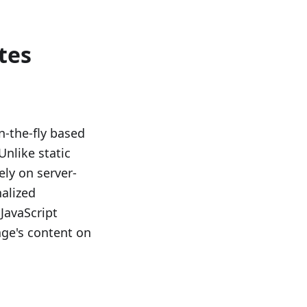
tes
-the-fly based
Unlike static
ely on server-
nalized
JavaScript
ge's content on