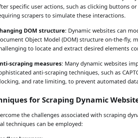
fter specific user actions, such as clicking buttons or 
equiring scrapers to simulate these interactions.
hanging DOM structure
: Dynamic websites can mod
ocument Object Model (DOM) structure on-the-fly, m
hallenging to locate and extract desired elements con
nti-scraping measures
: Many dynamic websites im
ophisticated anti-scraping techniques, such as CAPT
locking, and rate limiting, to prevent automated data
hniques for Scraping Dynamic Websit
ercome the challenges associated with scraping dyn
al techniques can be employed: