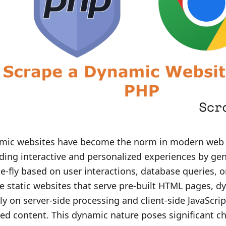
mic websites have become the norm in modern web
ding interactive and personalized experiences by ge
e-fly based on user interactions, database queries, o
e static websites that serve pre-built HTML pages, dy
ly on server-side processing and client-side JavaScrip
red content. This dynamic nature poses significant c