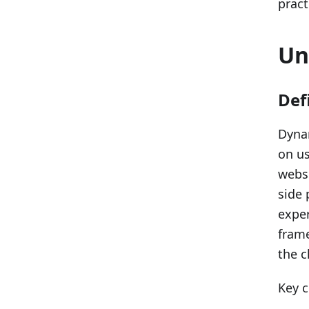
pract
Un
Def
Dynam
on us
websi
side 
exper
fram
the c
Key c