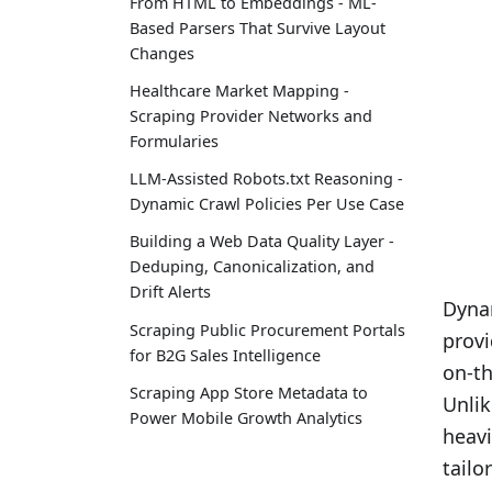
From HTML to Embeddings - ML-
Based Parsers That Survive Layout
Changes
Healthcare Market Mapping -
Scraping Provider Networks and
Formularies
LLM-Assisted Robots.txt Reasoning -
Dynamic Crawl Policies Per Use Case
Building a Web Data Quality Layer -
Deduping, Canonicalization, and
Drift Alerts
Dyna
Scraping Public Procurement Portals
provi
for B2G Sales Intelligence
on-th
Scraping App Store Metadata to
Unlik
Power Mobile Growth Analytics
heavi
tailo