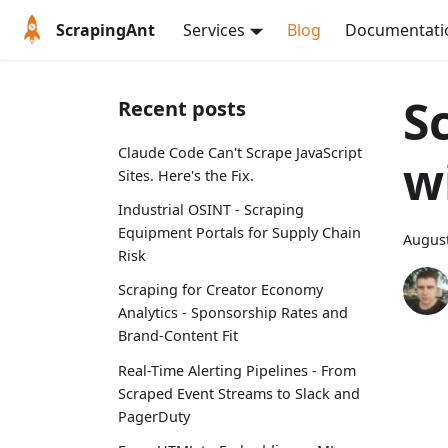
ScrapingAnt
Services
Blog
Documentati
S
Recent posts
Claude Code Can't Scrape JavaScript
w
Sites. Here's the Fix.
Industrial OSINT - Scraping
Equipment Portals for Supply Chain
August
Risk
Scraping for Creator Economy
Analytics - Sponsorship Rates and
Brand-Content Fit
Real-Time Alerting Pipelines - From
Scraped Event Streams to Slack and
PagerDuty