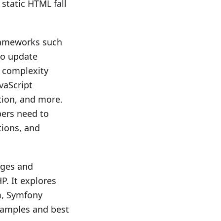
static HTML fall
frameworks such
to update
s complexity
vaScript
tion, and more.
pers need to
tions, and
nges and
P. It explores
m, Symfony
xamples and best