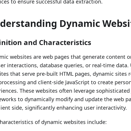
ices to ensure successful data extraction.
derstanding Dynamic Websi
inition and Characteristics
ic websites are web pages that generate content on
er interactions, database queries, or real-time data. 
tes that serve pre-built HTML pages, dynamic sites r
processing and client-side JavaScript to create perso
iences. These websites often leverage sophisticated 
eworks to dynamically modify and update the web pa
lient side, significantly enhancing user interactivity.
haracteristics of dynamic websites include: