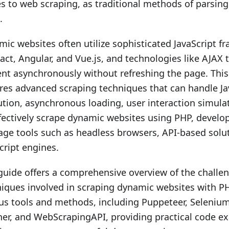
 to web scraping, as traditional methods of parsing 
.
ic websites often utilize sophisticated JavaScript 
act, Angular, and Vue.js, and technologies like AJAX 
nt asynchronously without refreshing the page. Thi
res advanced scraping techniques that can handle Ja
tion, asynchronous loading, user interaction simula
fectively scrape dynamic websites using PHP, develo
age tools such as headless browsers, API-based solu
cript engines.
guide offers a comprehensive overview of the challe
iques involved in scraping dynamic websites with PH
us tools and methods, including Puppeteer, Seleniu
er, and WebScrapingAPI, providing practical code e