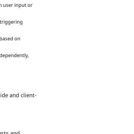
n user input or
 triggering
s based on
ndependently,
de and client-
ests and