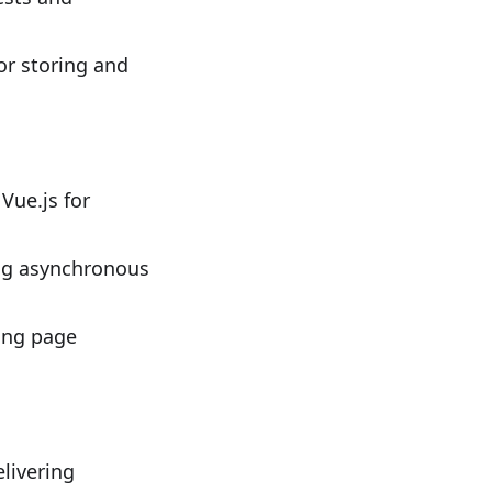
r storing and
Vue.js for
ng asynchronous
ing page
livering