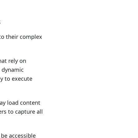
s
to their complex
hat rely on
h dynamic
ty to execute
ay load content
ers to capture all
 be accessible