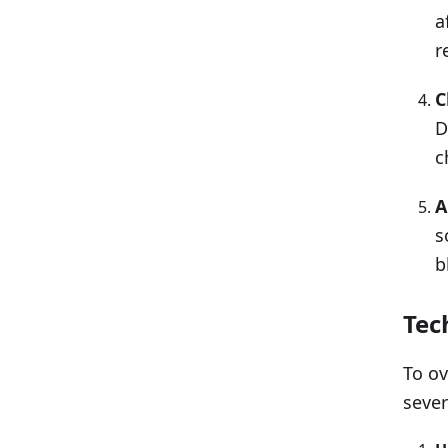
a
r
C
D
c
A
s
b
Tec
To ov
sever