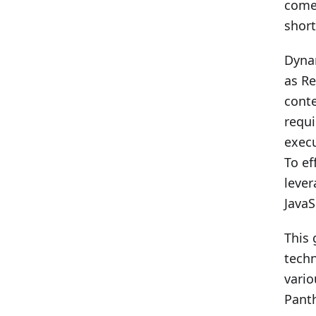
comes
short
Dynam
as Re
conte
requi
execu
To ef
lever
JavaS
This 
techn
vario
Panth