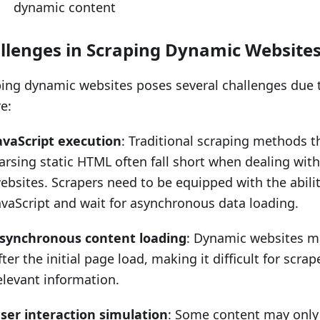
dynamic content
llenges in Scraping Dynamic Website
ing dynamic websites poses several challenges due 
e:
avaScript execution
: Traditional scraping methods t
arsing static HTML often fall short when dealing wit
ebsites. Scrapers need to be equipped with the abili
avaScript and wait for asynchronous data loading.
synchronous content loading
: Dynamic websites m
fter the initial page load, making it difficult for scrap
elevant information.
ser interaction simulation
: Some content may only