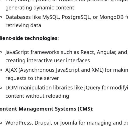
generating dynamic content
Databases like MySQL, PostgreSQL, or MongoDB fo
retrieving data
lient-side technologies
:
JavaScript frameworks such as React, Angular, and 
creating interactive user interfaces
AJAX (Asynchronous JavaScript and XML) for maki
requests to the server
DOM manipulation libraries like jQuery for modify
content without reloading
ontent Management Systems (CMS)
:
WordPress, Drupal, or Joomla for managing and de