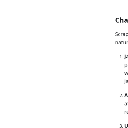
Cha
Scrap
natur
J
p
w
J
A
a
r
U