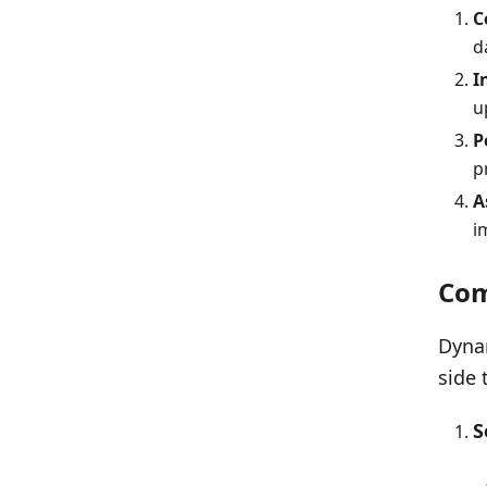
C
d
I
u
P
p
A
i
Com
Dynam
side 
S