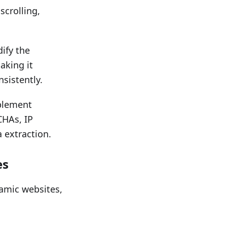
scrolling,
ify the
aking it
sistently.
plement
CHAs, IP
 extraction.
es
amic websites,