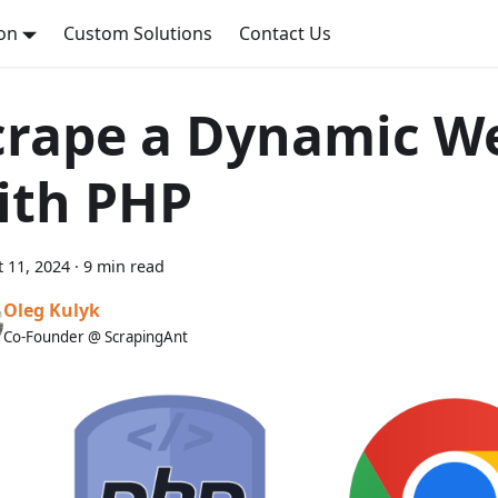
on
Custom Solutions
Contact Us
crape a Dynamic W
ith PHP
 11, 2024
·
9 min read
Oleg Kulyk
Co-Founder @ ScrapingAnt