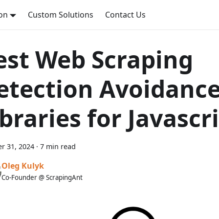
on
Custom Solutions
Contact Us
est Web Scraping
etection Avoidanc
ibraries for Javascr
r 31, 2024
·
7 min read
Oleg Kulyk
Co-Founder @ ScrapingAnt