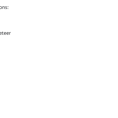
ons:
eteer