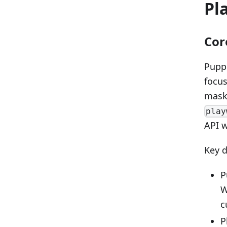
Pl
Cor
Puppe
focus
maski
play
API 
Key d
P
W
c
P