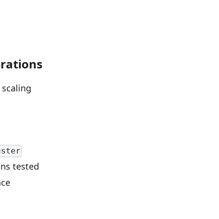
rations
 scaling
uster
ons tested
nce