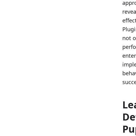
appr
revea
effec
Plugi
not o
perfo
enter
imple
behav
succe
Le
De
Pu