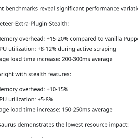
t benchmarks reveal significant performance variati
teer-Extra-Plugin-Stealth:
emory overhead: +15-20% compared to vanilla Pupp
PU utilization: +8-12% during active scraping
age load time increase: 200-300ms average
right with stealth features:
emory overhead: +10-15%
PU utilization: +5-8%
age load time increase: 150-250ms average
saurus demonstrates the lowest resource impact: