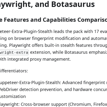
aywright, and Botasaurus
e Features and Capabilities Comparis
teer-Extra-Plugin-Stealth leads the pack with 17 ev
ing on browser fingerprint modification and automa
ng. Playwright offers built-in stealth features throug
extension, while Botasaurus emphasiz
wright-extra
with integrated proxy management.
ifferentiators:
uppeteer-Extra-Plugin-Stealth: Advanced fingerprint
ebDriver detection prevention, and hardware concu
ustomization
laywright: Cross-browser support (Chromium, Firefox