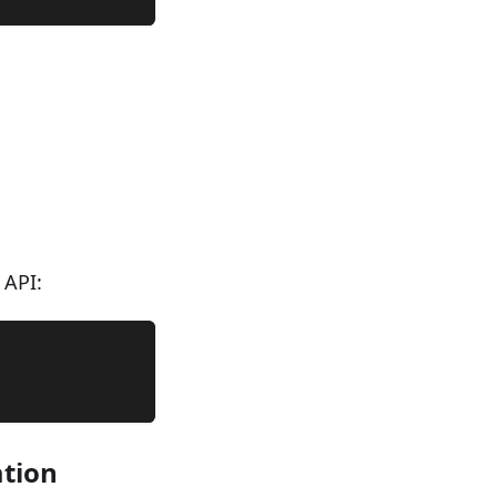
 API:
ation