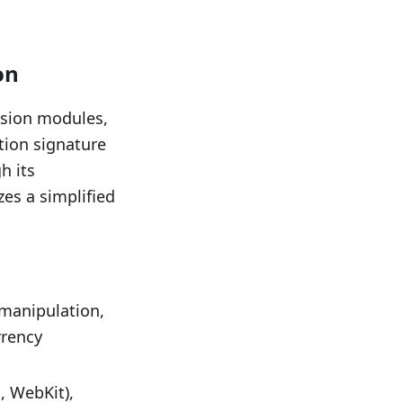
on
asion modules,
tion signature
h its
es a simplified
 manipulation,
rrency
, WebKit),