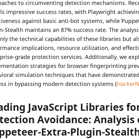
oaches to circumventing detection mechanisms. Rece
ls impressive success rates, with Playwright achievi
tiveness against basic anti-bot systems, while Puppe
n-Stealth maintains an 87% success rate. The analy
nly the technical capabilities of these libraries but al
rmance implications, resource utilization, and effect
prise-grade protection services. Additionally, we ex
mentation strategies for browser fingerprinting pre
ioral simulation techniques that have demonstrated 
ss in bypassing modern detection systems (
Hacker
ading JavaScript Libraries fo
tection Avoidance: Analysis 
ppeteer-Extra-Plugin-Stealth