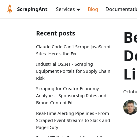
ScrapingAnt
Services
Blog
Documentati
B
Recent posts
Claude Code Can't Scrape JavaScript
D
Sites. Here's the Fix.
Industrial OSINT - Scraping
L
Equipment Portals for Supply Chain
Risk
Scraping for Creator Economy
Octobe
Analytics - Sponsorship Rates and
Brand-Content Fit
Real-Time Alerting Pipelines - From
Scraped Event Streams to Slack and
PagerDuty