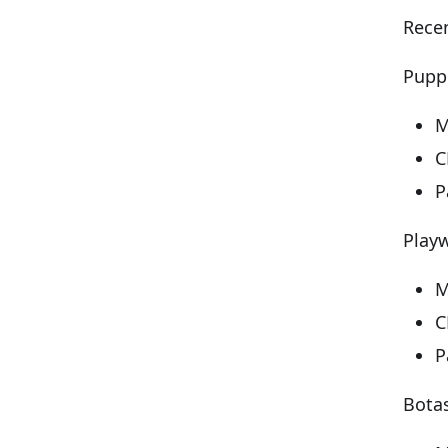
Recen
Puppe
M
C
P
Playw
M
C
P
Bota