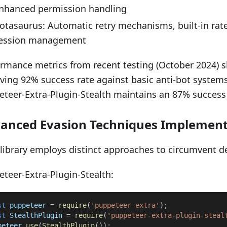
nhanced permission handling
otasaurus: Automatic retry mechanisms, built-in rate
ession management
rmance metrics from recent testing (October 2024) 
ving 92% success rate against basic anti-bot systems
teer-Extra-Plugin-Stealth maintains an 87% success 
anced Evasion Techniques Implement
library employs distinct approaches to circumvent d
teer-Extra-Plugin-Stealth:
st
 puppeteer 
=
require
(
'puppeteer-extra'
)
;
st
StealthPlugin
=
require
(
'puppeteer-extra-plugin-steal
peteer
.
use
(
StealthPlugin
(
)
)
;