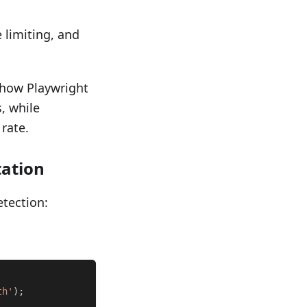
 limiting, and
show Playwright
, while
rate.
ation
etection:
th'
)
;