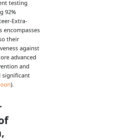
nt testing
ng 92%
teer-Extra-
sis encompasses
so their
iveness against
plore advanced
vention and
significant
Noon
).
r
of
,