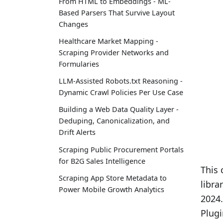
From HTML to Embeddings - ML-
Based Parsers That Survive Layout
Changes
Healthcare Market Mapping -
Scraping Provider Networks and
Formularies
LLM-Assisted Robots.txt Reasoning -
Dynamic Crawl Policies Per Use Case
Building a Web Data Quality Layer -
Deduping, Canonicalization, and
Drift Alerts
Scraping Public Procurement Portals
for B2G Sales Intelligence
This 
Scraping App Store Metadata to
libra
Power Mobile Growth Analytics
2024.
Plugi