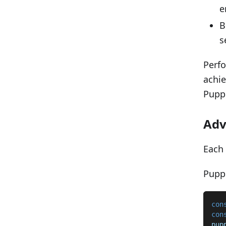
e
B
s
Perfo
achie
Puppe
Adv
Each 
Puppe
con
con
pup