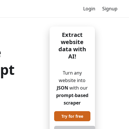
Login
Signup
Extract
website
e
data with
AI!
ipt
Turn any
website into
JSON
with our
prompt-based
scraper
Try for free