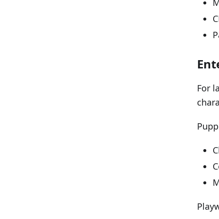
M
C
P
Ent
For l
chara
Puppe
C
C
M
Playw