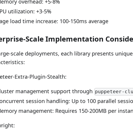
emory overhead: +5-8%
PU utilization: +3-5%
age load time increase: 100-150ms average
erprise-Scale Implementation Conside
arge-scale deployments, each library presents unique
cteristics:
teer-Extra-Plugin-Stealth:
luster management support through
puppeteer-cl
oncurrent session handling: Up to 100 parallel sessi
emory management: Requires 150-200MB per insta
right: