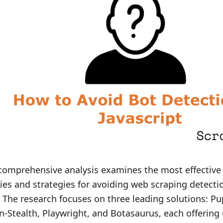
comprehensive analysis examines the most effective 
ries and strategies for avoiding web scraping detecti
 The research focuses on three leading solutions: Pu
n-Stealth, Playwright, and Botasaurus, each offering