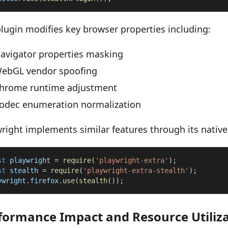
lugin modifies key browser properties including:
avigator properties masking
ebGL vendor spoofing
hrome runtime adjustment
odec enumeration normalization
right implements similar features through its native
st
 playwright 
=
require
(
'playwright-extra'
)
;
st
 stealth 
=
require
(
'playwright-extra-stealth'
)
;
ywright
.
firefox
.
use
(
stealth
(
)
)
;
formance Impact and Resource Utiliz