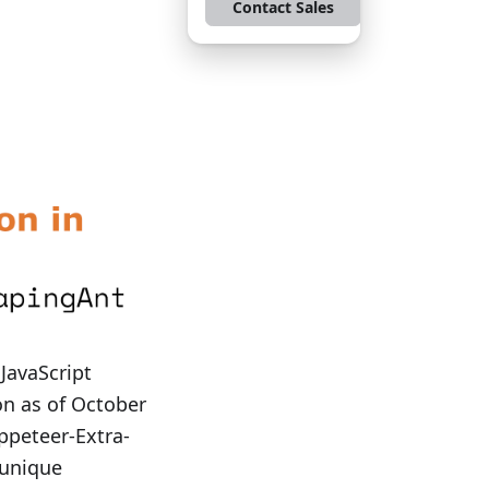
Contact Sales
JavaScript
on as of October
ppeteer-Extra-
 unique