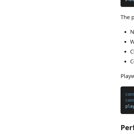
The p
N
W
C
C
Playw
con
con
pla
Per