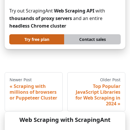
Try out ScrapingAnt
Web Scraping API
with
thousands of proxy servers
and an entire
headless Chrome cluster
Try free plan
Contact sales
Newer Post
Older Post
Scraping with
Top Popular
millions of browsers
JavaScript Libraries
or Puppeteer Cluster
for Web Scraping in
2024
Web Scraping with ScrapingAnt