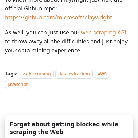
official Github repo:
https://github.com/microsoft/playwright
As well, you can just use our
web scraping API
to throw away all the difficulties and just enjoy
your data mining experience.
Tags:
web scraping
data extraction
AWS
javascript
Forget about getting blocked while
scraping the Web