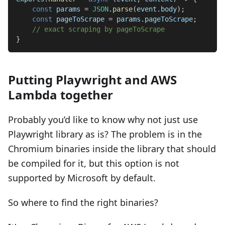
const
 params 
=
JSON
.
parse
(
event
.
body
)
;
const
 pageToScrape 
=
 params
.
pageToScrape
;
// exact scraping by pageToScrape
}
Putting Playwright and AWS
Lambda together
Probably you’d like to know why not just use
Playwright library as is? The problem is in the
Chromium binaries inside the library that should
be compiled for it, but this option is not
supported by Microsoft by default.
So where to find the right binaries?