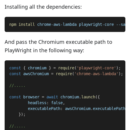
Installing all the dependencies:
npm
install
 chrome-aws-lambda playwright-core --save
And pass the Chromium executable path to
PlayWright in the following way:
const
{
 chromium 
}
=
require
(
'playwright-core'
)
;
const
 awsChromium 
=
require
(
'chrome-aws-lambda'
)
;
//.....
const
 browser 
=
await
 chromium
.
launch
(
{
headless
:
false
,
executablePath
:
 awsChromium
.
executablePath
,
}
)
;
//.....