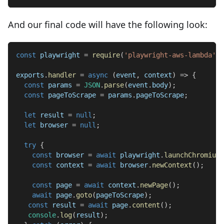
And our final code will have the following look:
const
 playwright 
=
require
(
'playwright-aws-lambda'
)
;
exports
.
handler
=
async
(
event
,
 context
)
=>
{
const
 params 
=
JSON
.
parse
(
event
.
body
)
;
const
 pageToScrape 
=
 params
.
pageToScrape
;
let
 result 
=
null
;
let
 browser 
=
null
;
try
{
const
 browser 
=
await
 playwright
.
launchChromium
(
const
 context 
=
await
 browser
.
newContext
(
)
;
const
 page 
=
await
 context
.
newPage
(
)
;
await
 page
.
goto
(
pageToScrape
)
;
const
 result 
=
await
 page
.
content
(
)
;
console
.
log
(
result
)
;