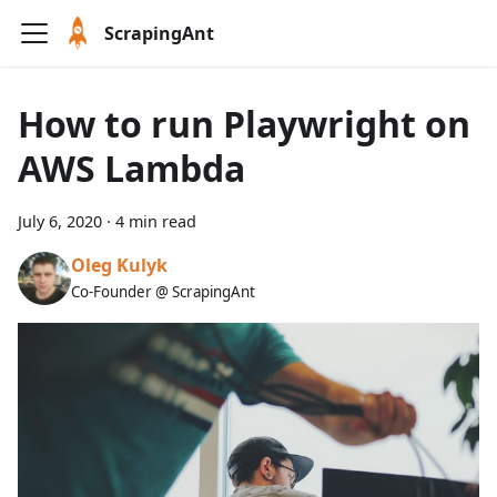
ScrapingAnt
How to run Playwright on
AWS Lambda
July 6, 2020
·
4 min read
Oleg Kulyk
Co-Founder @ ScrapingAnt