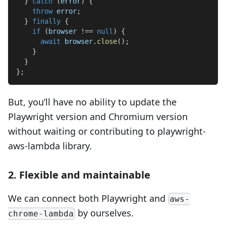
}
catch
(
error
)
{
throw
 error
;
}
finally
{
if
(
browser 
!==
null
)
{
await
 browser
.
close
(
)
;
}
}
}
;
But, you’ll have no ability to update the
Playwright version and Chromium version
without waiting or contributing to playwright-
aws-lambda library.
2. Flexible and maintainable
We can connect both Playwright and
aws-
by ourselves.
chrome-lambda