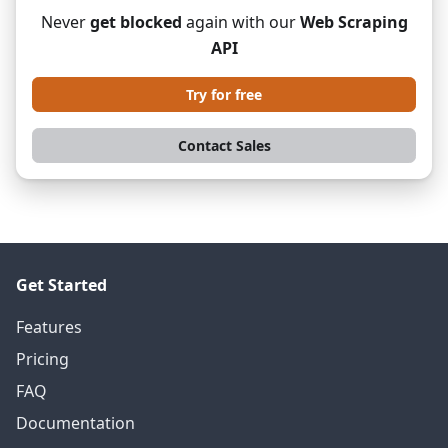
Never
get blocked
again with our
Web Scraping
API
Try for free
Contact Sales
Get Started
Features
Pricing
FAQ
Documentation