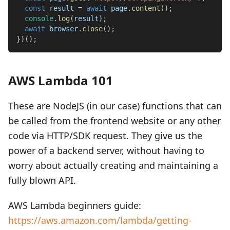
const
 result 
=
await
 page
.
content
(
)
;
console
.
log
(
result
)
;
await
 browser
.
close
(
)
;
}
)
(
)
;
AWS Lambda 101
These are NodeJS (in our case) functions that can
be called from the frontend website or any other
code via HTTP/SDK request. They give us the
power of a backend server, without having to
worry about actually creating and maintaining a
fully blown API.
AWS Lambda beginners guide:
https://aws.amazon.com/lambda/getting-