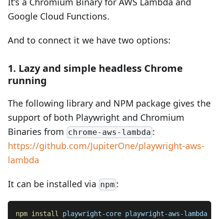
It’s a Chromium Binary for AWS Lambda and
Google Cloud Functions.
And to connect it we have two options:
1. Lazy and simple headless Chrome
running
The following library and NPM package gives the
support of both Playwright and Chromium
Binaries from
:
chrome-aws-lambda
https://github.com/JupiterOne/playwright-aws-
lambda
It can be installed via
:
npm
npm
install
 playwright-core playwright-aws-lambda --