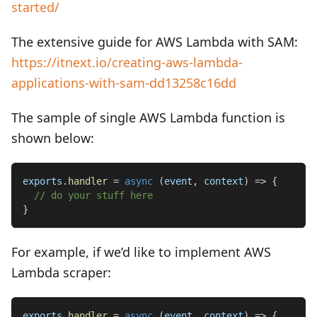
started/
The extensive guide for AWS Lambda with SAM:
https://itnext.io/creating-aws-lambda-
applications-with-sam-dd13258c16dd
The sample of single AWS Lambda function is
shown below:
exports
.
handler
=
async
(
event
,
 context
)
=>
{
// do your stuff here
}
For example, if we’d like to implement AWS
Lambda scraper:
exports
.
handler
=
async
(
event
,
 context
)
=>
{