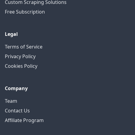
Custom Scraping Solutions
Free Subscription
Legal
Terms of Service
Privacy Policy
Cookies Policy
Company
Team
Contact Us
Affiliate Program