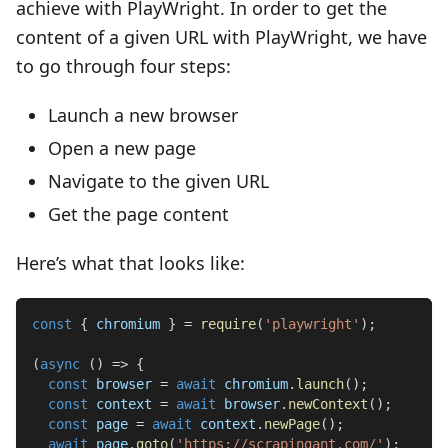
achieve with PlayWright. In order to get the
content of a given URL with PlayWright, we have
to go through four steps:
Launch a new browser
Open a new page
Navigate to the given URL
Get the page content
Here’s what that looks like:
const
{
 chromium 
}
=
require
(
'playwright'
)
;
(
async
(
)
=>
{
const
 browser 
=
await
 chromium
.
launch
(
)
;
const
 context 
=
await
 browser
.
newContext
(
)
;
const
 page 
=
await
 context
.
newPage
(
)
;
await
 page
.
goto
(
'https://scrapingant.com/'
)
;