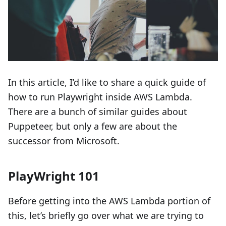
In this article, I’d like to share a quick guide of
how to run Playwright inside AWS Lambda.
There are a bunch of similar guides about
Puppeteer, but only a few are about the
successor from Microsoft.
PlayWright 101
Before getting into the AWS Lambda portion of
this, let’s briefly go over what we are trying to