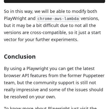
So in this way, we will be able to modify both
PlayWright and
versions,
chrome-aws-lambda
but it may be a bit difficult due to not all the
versions are cross-compatible, so it just a start
vector for your further experiments.
Conclusion
By using a Playwright you can get the latest
browser API features from the former Puppeteer
team, but the community support is still not
really impressive and some of the issues should
be resolved on your own.
To know more about Playwright just visit the