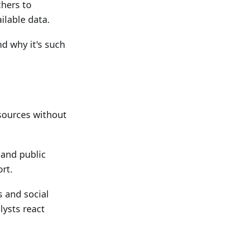
chers to
ilable data.
d why it's such
sources without
 and public
rt.
s and social
lysts react