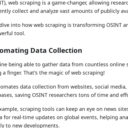
T), web scraping is a game-changer, allowing resear
iently collect and analyze vast amounts of publicly ava
 dive into how web scraping is transforming OSINT an
erful tool.
omating Data Collection
ne being able to gather data from countless online 
ng a finger. That's the magic of web scraping!
tomates data collection from websites, social media,
ases, saving OSINT researchers tons of time and effo
xample, scraping tools can keep an eye on news site
 for real-time updates on global events, helping ana
kly to new developments.