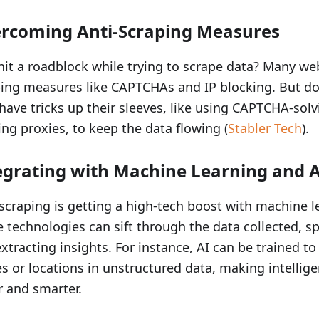
rcoming Anti-Scraping Measures
hit a roadblock while trying to scrape data? Many web
ing measures like CAPTCHAs and IP blocking. But do
have tricks up their sleeves, like using CAPTCHA-solv
ing proxies, to keep the data flowing (
Stabler Tech
).
egrating with Machine Learning and A
craping is getting a high-tech boost with machine l
 technologies can sift through the data collected, s
xtracting insights. For instance, AI can be trained to
 or locations in unstructured data, making intellig
r and smarter.