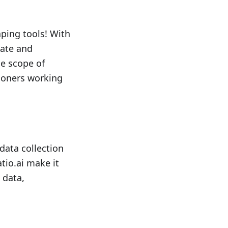
ping tools! With
late and
he scope of
tioners working
data collection
tio.ai make it
 data,