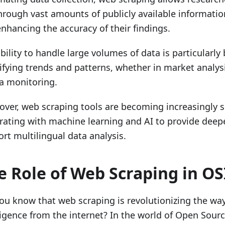
through vast amounts of publicly available informatio
nhancing the accuracy of their findings.
bility to handle large volumes of data is particularly 
ifying trends and patterns, whether in market analysi
a monitoring.
ver, web scraping tools are becoming increasingly s
rating with machine learning and AI to provide deep
rt multilingual data analysis.
e Role of Web Scraping in O
ou know that web scraping is revolutionizing the wa
ligence from the internet? In the world of Open Sourc