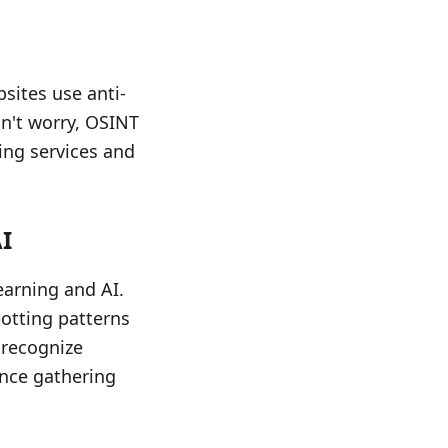
sites use anti-
n't worry, OSINT
ing services and
I
earning and AI.
potting patterns
 recognize
ence gathering