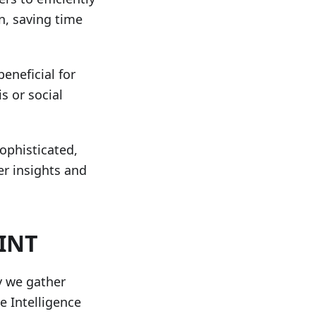
n, saving time
beneficial for
s or social
ophisticated,
er insights and
SINT
y we gather
e Intelligence