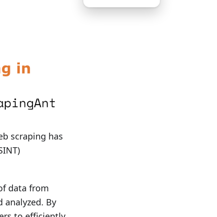
web scraping has
SINT)
of data from
d analyzed. By
s to efficiently