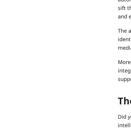
sift 
and e
The a
ident
medi
Moreo
integ
suppo
Th
Did y
intel