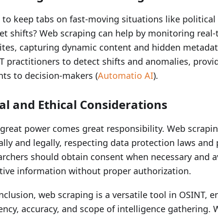
to keep tabs on fast-moving situations like political
t shifts? Web scraping can help by monitoring real
tes, capturing dynamic content and hidden metadata
 practitioners to detect shifts and anomalies, provi
hts to decision-makers (
Automatio AI
).
al and Ethical Considerations
great power comes great responsibility. Web scrapi
ally and legally, respecting data protection laws and 
rchers should obtain consent when necessary and av
tive information without proper authorization.
nclusion, web scraping is a versatile tool in OSINT, 
iency, accuracy, and scope of intelligence gathering.