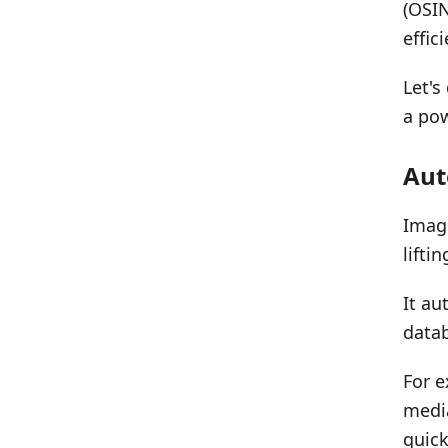
(OSIN
effic
Let's
a pow
Aut
Imagi
lifti
It au
datab
For e
media
quic