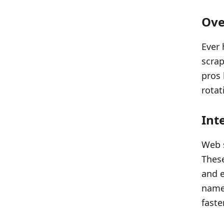
Ove
Ever 
scrap
pros 
rotat
Int
Web s
These
and e
names
faste