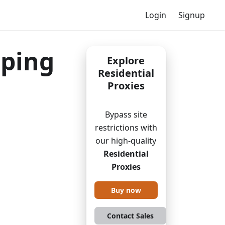
Login
Signup
aping
Explore
Residential
Proxies
Bypass site
restrictions with
our high-quality
Residential
Proxies
Buy now
Contact Sales