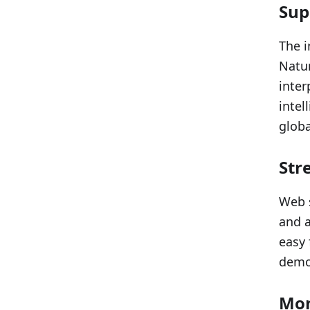
Sup
The i
Natur
inter
intel
globa
Str
Web s
and a
easy 
democ
Mon