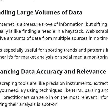
dling Large Volumes of Data
nternet is a treasure trove of information, but sifting
lly is like finding a needle in a haystack. Web scra
ve amounts of data from multiple sources in no tim
is especially useful for spotting trends and patterns i
er it's for market analysis or social media monitorin
ancing Data Accuracy and Relevance
craping tools are like precision instruments, extract
you need. By using techniques like HTML parsing and
 practitioners can zero in on the most relevant info
ing their analysis is spot-on.