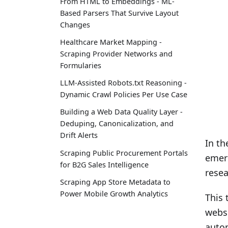
From HTML to Embeddings - ML-
Based Parsers That Survive Layout
Changes
Healthcare Market Mapping -
Scraping Provider Networks and
Formularies
LLM-Assisted Robots.txt Reasoning -
Dynamic Crawl Policies Per Use Case
Building a Web Data Quality Layer -
Deduping, Canonicalization, and
Drift Alerts
In th
Scraping Public Procurement Portals
emerg
for B2G Sales Intelligence
resea
Scraping App Store Metadata to
Power Mobile Growth Analytics
This 
websi
autom