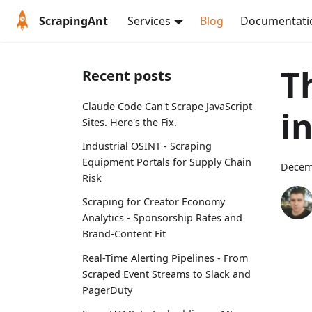
ScrapingAnt
Services
Blog
Documentati
T
Recent posts
Claude Code Can't Scrape JavaScript
i
Sites. Here's the Fix.
Industrial OSINT - Scraping
Equipment Portals for Supply Chain
Decem
Risk
Scraping for Creator Economy
Analytics - Sponsorship Rates and
Brand-Content Fit
Real-Time Alerting Pipelines - From
Scraped Event Streams to Slack and
PagerDuty