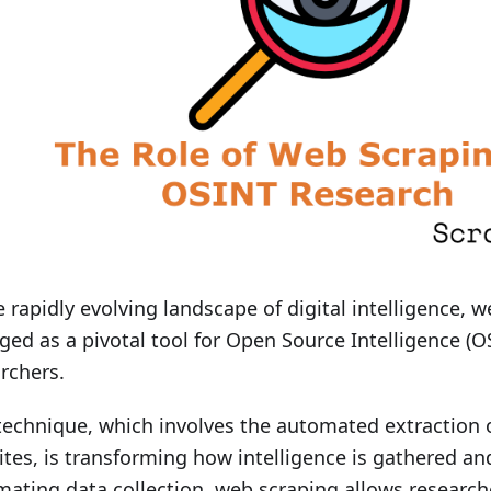
e rapidly evolving landscape of digital intelligence, 
ed as a pivotal tool for Open Source Intelligence (O
rchers.
technique, which involves the automated extraction 
tes, is transforming how intelligence is gathered an
ating data collection, web scraping allows researcher