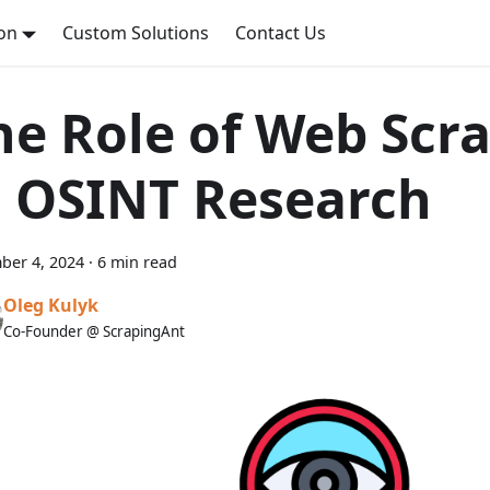
on
Custom Solutions
Contact Us
he Role of Web Scr
n OSINT Research
ber 4, 2024
·
6 min read
Oleg Kulyk
Co-Founder @ ScrapingAnt