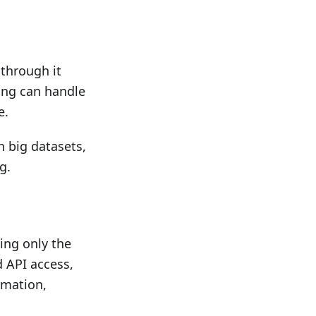
 through it
ping can handle
e.
n big datasets,
g.
ing only the
 API access,
rmation,