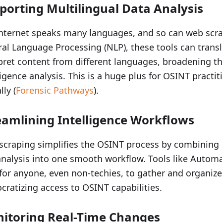
porting Multilingual Data Analysis
nternet speaks many languages, and so can web scra
al Language Processing (NLP), these tools can trans
pret content from different languages, broadening t
ligence analysis. This is a huge plus for OSINT practi
lly (
Forensic Pathways
).
eamlining Intelligence Workflows
craping simplifies the OSINT process by combining 
nalysis into one smooth workflow. Tools like Automa
for anyone, even non-techies, to gather and organize
ratizing access to OSINT capabilities.
itoring Real-Time Changes