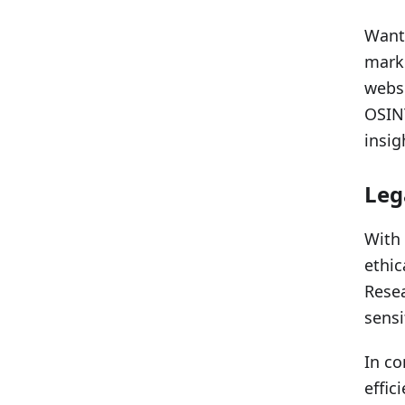
Want 
marke
websi
OSINT
insig
Leg
With 
ethic
Resea
sensi
In co
effic