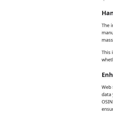
Han
The i
manua
massi
This 
wheth
Enh
Web s
data 
OSINT
ensur