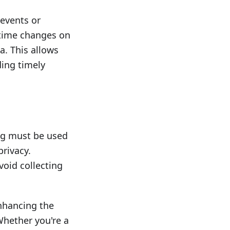
 events or
-time changes on
. This allows
ding timely
ng must be used
privacy.
oid collecting
enhancing the
 Whether you're a