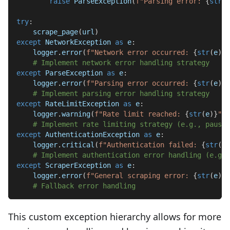
raise
 ParseException
(
f"Parsing error: 
{
str
(
e
try
:
    scrape_page
(
url
)
except
 NetworkException 
as
 e
:
    logger
.
error
(
f"Network error occurred: 
{
str
(
e
)
}
"
# Implement network error handling strategy
except
 ParseException 
as
 e
:
    logger
.
error
(
f"Parsing error occurred: 
{
str
(
e
)
}
"
# Implement parsing error handling strategy
except
 RateLimitException 
as
 e
:
    logger
.
warning
(
f"Rate limit reached: 
{
str
(
e
)
}
"
)
# Implement rate limiting strategy (e.g., pause 
except
 AuthenticationException 
as
 e
:
    logger
.
critical
(
f"Authentication failed: 
{
str
(
e
)
# Implement authentication error handling (e.g.,
except
 ScraperException 
as
 e
:
    logger
.
error
(
f"General scraping error: 
{
str
(
e
)
}
"
# Fallback error handling
This custom exception hierarchy allows for more