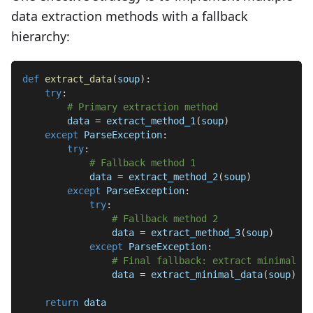
data extraction methods with a fallback
hierarchy:
def
extract_data
(
soup
)
:
try
:
# Primary extraction method
        data 
=
 extract_method_1
(
soup
)
except
 ParseException
:
try
:
# Fallback method 1
            data 
=
 extract_method_2
(
soup
)
except
 ParseException
:
try
:
# Fallback method 2
                data 
=
 extract_method_3
(
soup
)
except
 ParseException
:
# Final fallback: extract minimal da
                data 
=
 extract_minimal_data
(
soup
)
return
 data