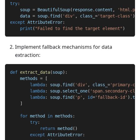
try
:
    soup 
=
 BeautifulSoup
(
response
.
content
,
'html.par
    data 
=
 soup
.
find
(
'div'
,
 class_
=
'target-class'
)
.
t
except
 AttributeError
:
print
(
"Failed to find the target element"
)
Implement fallback mechanisms for data
extraction:
def
extract_data
(
soup
)
:
    methods 
=
[
lambda
:
 soup
.
find
(
'div'
,
 class_
=
'primary-cla
lambda
:
 soup
.
select_one
(
'span.secondary-clas
lambda
:
 soup
.
find
(
'p'
,
id
=
'fallback-id'
)
.
tex
]
for
 method 
in
 methods
:
try
:
return
 method
(
)
except
 AttributeError
: