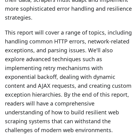
more sophisticated error handling and resilience
strategies.
This report will cover a range of topics, including
handling common HTTP errors, network-related
exceptions, and parsing issues. We'll also
explore advanced techniques such as
implementing retry mechanisms with
exponential backoff, dealing with dynamic
content and AJAX requests, and creating custom
exception hierarchies. By the end of this report,
readers will have a comprehensive
understanding of how to build resilient web
scraping systems that can withstand the
challenges of modern web environments.