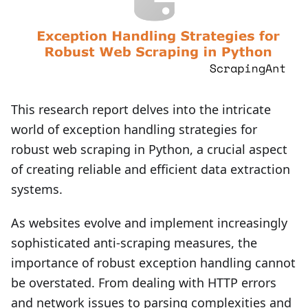
This research report delves into the intricate
world of exception handling strategies for
robust web scraping in Python, a crucial aspect
of creating reliable and efficient data extraction
systems.
As websites evolve and implement increasingly
sophisticated anti-scraping measures, the
importance of robust exception handling cannot
be overstated. From dealing with HTTP errors
and network issues to parsing complexities and