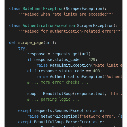
class
RateLimitException
(
ScraperException
)
:
"""Raised when rate limits are exceeded"""
class
AuthenticationException
(
ScraperException
)
:
"""Raised for authentication-related errors"""
def
scrape_page
(
url
)
:
try
:
        response 
=
 requests
.
get
(
url
)
if
 response
.
status_code 
==
429
:
raise
 RateLimitException
(
"Rate limit exc
elif
 response
.
status_code 
==
403
:
raise
 AuthenticationException
(
"Authentic
# ... more error checks ...
        soup 
=
 BeautifulSoup
(
response
.
text
,
'html.pa
# ... parsing logic ...
except
 requests
.
RequestException 
as
 e
:
raise
 NetworkException
(
f"Network error: 
{
str
except
 BeautifulSoup
.
ParserError 
as
 e
: