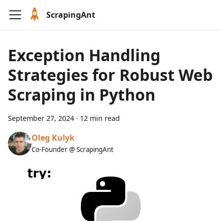
ScrapingAnt
Exception Handling
Strategies for Robust Web
Scraping in Python
September 27, 2024
·
12 min read
Oleg Kulyk
Co-Founder @ ScrapingAnt