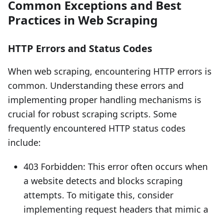
Common Exceptions and Best
Practices in Web Scraping
HTTP Errors and Status Codes
When web scraping, encountering HTTP errors is
common. Understanding these errors and
implementing proper handling mechanisms is
crucial for robust scraping scripts. Some
frequently encountered HTTP status codes
include:
403 Forbidden: This error often occurs when
a website detects and blocks scraping
attempts. To mitigate this, consider
implementing request headers that mimic a