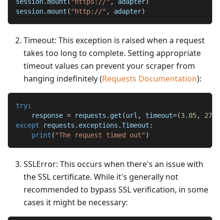
session
.
mount
(
"https://"
,
 adapter
)
session
.
mount
(
"http://"
,
 adapter
)
Timeout: This exception is raised when a request
takes too long to complete. Setting appropriate
timeout values can prevent your scraper from
hanging indefinitely (
Requests Documentation
):
try
:
    response 
=
 requests
.
get
(
url
,
 timeout
=
(
3.05
,
27
)
)
except
 requests
.
exceptions
.
Timeout
:
print
(
"The request timed out"
)
SSLError: This occurs when there's an issue with
the SSL certificate. While it's generally not
recommended to bypass SSL verification, in some
cases it might be necessary: