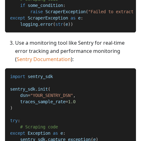
if
 some_condition
:
raise
 ScraperException
(
"Failed to extract da
except
 ScraperException 
as
 e
:
    logging
.
error
(
str
(
e
)
)
Use a monitoring tool like Sentry for real-time
error tracking and performance monitoring
(
Sentry Documentation
):
import
 sentry_sdk
sentry_sdk
.
init
(
    dsn
=
"YOUR_SENTRY_DSN"
,
    traces_sample_rate
=
1.0
)
try
:
# Scraping code
except
 Exception 
as
 e
:
    sentry_sdk
.
capture_exception
(
e
)