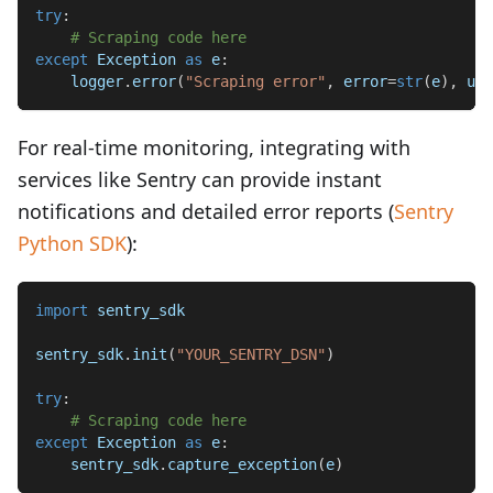
try
:
# Scraping code here
except
 Exception 
as
 e
:
    logger
.
error
(
"Scraping error"
,
 error
=
str
(
e
)
,
 url
For real-time monitoring, integrating with
services like Sentry can provide instant
notifications and detailed error reports (
Sentry
Python SDK
):
import
 sentry_sdk
sentry_sdk
.
init
(
"YOUR_SENTRY_DSN"
)
try
:
# Scraping code here
except
 Exception 
as
 e
:
    sentry_sdk
.
capture_exception
(
e
)