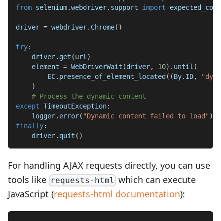
from
 selenium
.
webdriver
.
support 
import
 expected_cond
driver 
=
 webdriver
.
Chrome
(
)
try
:
    driver
.
get
(
url
)
    element 
=
 WebDriverWait
(
driver
,
10
)
.
until
(
        EC
.
presence_of_element_located
(
(
By
.
ID
,
"dyna
)
# Process the dynamic content
except
 TimeoutException
:
    logger
.
error
(
"Dynamic content failed to load"
)
finally
:
    driver
.
quit
(
)
For handling AJAX requests directly, you can use
tools like
which can execute
requests-html
JavaScript (
requests-html documentation
):