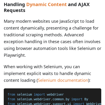
Handling
Dynamic Content
and AJAX
Requests
Many modern websites use JavaScript to load
content dynamically, presenting a challenge for
traditional scraping methods. Advanced
exception handling in these cases often involves
using browser automation tools like Selenium or
Playwright.
When working with Selenium, you can
implement explicit waits to handle dynamic
content loading (
Selenium documentation
):
from
 selenium 
import
 webdriver
from
 selenium
.
webdriver
.
common
.
by 
import
 By
from
 selenium
.
webdriver
.
support
.
ui 
import
 WebDriverW