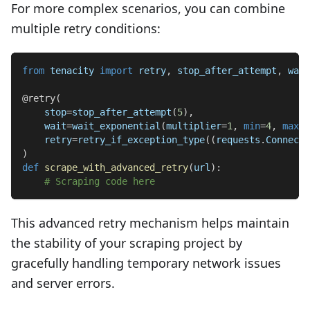
For more complex scenarios, you can combine
multiple retry conditions:
from
 tenacity 
import
 retry
,
 stop_after_attempt
,
 wait
@retry
(
    stop
=
stop_after_attempt
(
5
)
,
    wait
=
wait_exponential
(
multiplier
=
1
,
min
=
4
,
max
=
1
    retry
=
retry_if_exception_type
(
(
requests
.
Connecti
)
def
scrape_with_advanced_retry
(
url
)
:
# Scraping code here
This advanced retry mechanism helps maintain
the stability of your scraping project by
gracefully handling temporary network issues
and server errors.