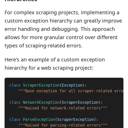
For complex scraping projects, implementing a
custom exception hierarchy can greatly improve
error handling and debugging. This approach
allows for more granular control over different
types of scraping-related errors.
Here's an example of a custom exception
hierarchy for a web scraping project:
class
ScraperException
(
Exception
)
:
"""Base exception for all scraper-related errors
class
NetworkException
(
ScraperException
)
:
"""Raised for network-related errors"""
class
ParseException
(
ScraperException
)
:
"""Raised for parsing-related errors"""