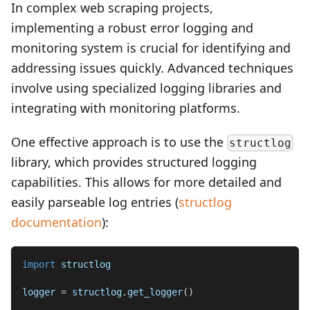
In complex web scraping projects,
implementing a robust error logging and
monitoring system is crucial for identifying and
addressing issues quickly. Advanced techniques
involve using specialized logging libraries and
integrating with monitoring platforms.
One effective approach is to use the
structlog
library, which provides structured logging
capabilities. This allows for more detailed and
easily parseable log entries (
structlog
documentation
):
import
 structlog
logger 
=
 structlog
.
get_logger
(
)