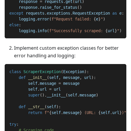
    response 
=
 requests
.
get
(
url
)
    response
.
raise_for_status
(
)
except
 requests
.
exceptions
.
RequestException 
as
 e
:
    logging
.
error
(
f"Request failed: 
{
e
}
"
)
else
:
    logging
.
info
(
f"Successfully scraped: 
{
url
}
"
)
Implement custom exception classes for better
error handling and logging:
class
ScraperException
(
Exception
)
:
def
__init__
(
self
,
 message
,
 url
)
:
        self
.
message 
=
 message
        self
.
url 
=
 url
super
(
)
.
__init__
(
self
.
message
)
def
__str__
(
self
)
:
return
f"
{
self
.
message
}
 (URL: 
{
self
.
url
}
)"
try
:
# Scraping code