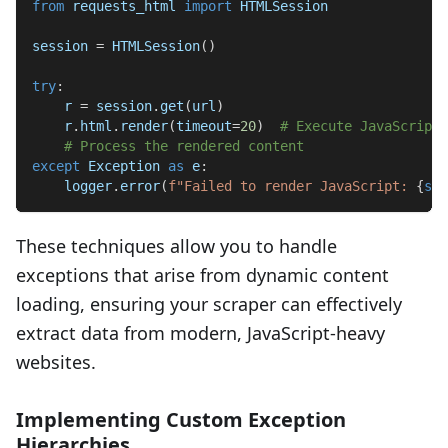
from
 requests_html 
import
 HTMLSession
session 
=
 HTMLSession
(
)
try
:
    r 
=
 session
.
get
(
url
)
    r
.
html
.
render
(
timeout
=
20
)
# Execute JavaScript
# Process the rendered content
except
 Exception 
as
 e
:
    logger
.
error
(
f"Failed to render JavaScript: 
{
str
These techniques allow you to handle
exceptions that arise from dynamic content
loading, ensuring your scraper can effectively
extract data from modern, JavaScript-heavy
websites.
Implementing Custom Exception
Hierarchies