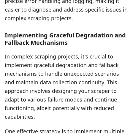
precise error handling and logging, making it
easier to diagnose and address specific issues in
complex scraping projects.
Implementing Graceful Degradation and
Fallback Mechanisms
In complex scraping projects, it's crucial to
implement graceful degradation and fallback
mechanisms to handle unexpected scenarios
and maintain data collection continuity. This
approach involves designing your scraper to
adapt to various failure modes and continue
functioning, albeit potentially with reduced
capabilities.
One effective strategy is to implement multiple