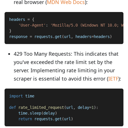
real browser (
MDN Web Docs
):
headers 
=
{
'User-Agent'
:
'Mozilla/5.0 (Windows NT 10.0; Win
}
response 
=
 requests
.
get
(
url
,
 headers
=
headers
)
429 Too Many Requests: This indicates that
you've exceeded the rate limit set by the
server. Implementing rate limiting in your
scraper is essential to avoid this error (
IETF
):
import
 time
def
rate_limited_request
(
url
,
 delay
=
1
)
:
    time
.
sleep
(
delay
)
return
 requests
.
get
(
url
)