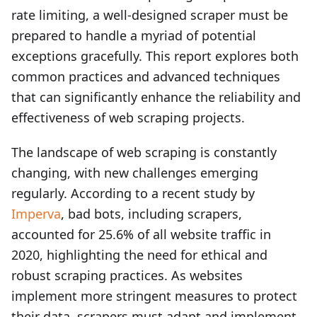
rate limiting, a well-designed scraper must be
prepared to handle a myriad of potential
exceptions gracefully. This report explores both
common practices and advanced techniques
that can significantly enhance the reliability and
effectiveness of web scraping projects.
The landscape of web scraping is constantly
changing, with new challenges emerging
regularly. According to a recent study by
Imperva
, bad bots, including scrapers,
accounted for 25.6% of all website traffic in
2020, highlighting the need for ethical and
robust scraping practices. As websites
implement more stringent measures to protect
their data, scrapers must adapt and implement