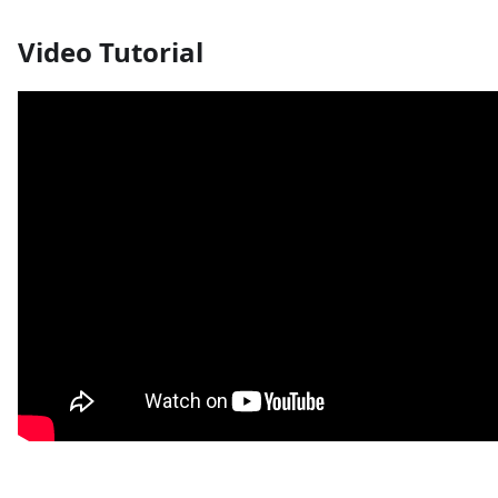
Video Tutorial