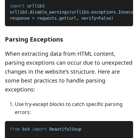
import
 urllib3
urllib3
.
disable_warnings
(
urllib3
.
exceptions
.
Insecure
response 
=
 requests
.
get
(
url
,
 verify
=
False
)
Parsing Exceptions
When extracting data from HTML content,
parsing exceptions can occur due to unexpected
changes in the website's structure. Here are
some best practices to handle parsing
exceptions:
Use try-except blocks to catch specific parsing
errors:
from
 bs4 
import
 BeautifulSoup