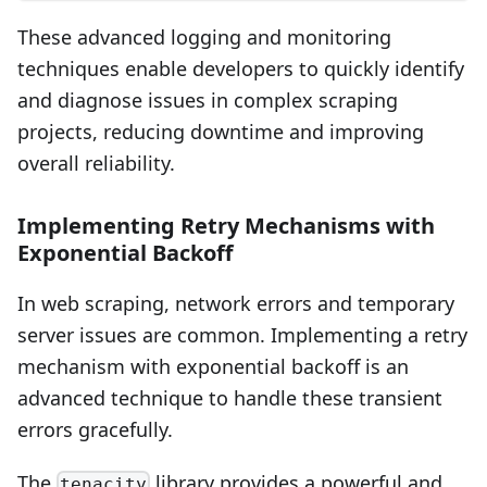
These advanced logging and monitoring
techniques enable developers to quickly identify
and diagnose issues in complex scraping
projects, reducing downtime and improving
overall reliability.
Implementing Retry Mechanisms with
Exponential Backoff
In web scraping, network errors and temporary
server issues are common. Implementing a retry
mechanism with exponential backoff is an
advanced technique to handle these transient
errors gracefully.
The
library provides a powerful and
tenacity