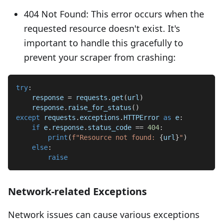
404 Not Found: This error occurs when the
requested resource doesn't exist. It's
important to handle this gracefully to
prevent your scraper from crashing:
try
:
    response 
=
 requests
.
get
(
url
)
    response
.
raise_for_status
(
)
except
 requests
.
exceptions
.
HTTPError 
as
 e
:
if
 e
.
response
.
status_code 
==
404
:
print
(
f"Resource not found: 
{
url
}
"
)
else
:
raise
Network-related Exceptions
Network issues can cause various exceptions