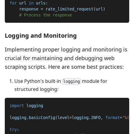
for
 url 
in
 urls
:
    response 
=
 rate_limited_request
(
url
)
# Process the response
Logging and Monitoring
Implementing proper logging and monitoring is
crucial for maintaining and debugging web
scraping scripts. Here are some best practices:
Use Python's built-in
module for
logging
structured logging:
import
 logging
logging
.
basicConfig
(
level
=
logging
.
INFO
,
format
=
'%(as
try
: