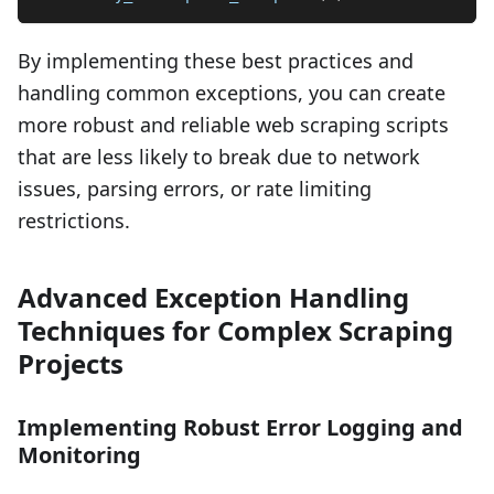
By implementing these best practices and
handling common exceptions, you can create
more robust and reliable web scraping scripts
that are less likely to break due to network
issues, parsing errors, or rate limiting
restrictions.
Advanced Exception Handling
Techniques for Complex Scraping
Projects
Implementing Robust Error Logging and
Monitoring