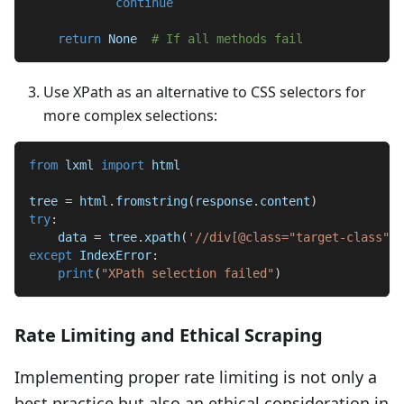
continue
return
None
# If all methods fail
Use XPath as an alternative to CSS selectors for
more complex selections:
from
 lxml 
import
 html
tree 
=
 html
.
fromstring
(
response
.
content
)
try
:
    data 
=
 tree
.
xpath
(
'//div[@class="target-class"]/
except
 IndexError
:
print
(
"XPath selection failed"
)
Rate Limiting and Ethical Scraping
Implementing proper rate limiting is not only a
best practice but also an ethical consideration in