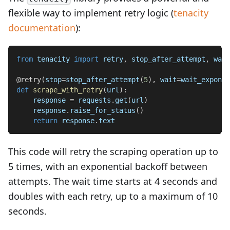
flexible way to implement retry logic (
tenacity
documentation
):
from
 tenacity 
import
 retry
,
 stop_after_attempt
,
 wait
@retry
(
stop
=
stop_after_attempt
(
5
)
,
 wait
=
wait_exponen
def
scrape_with_retry
(
url
)
:
    response 
=
 requests
.
get
(
url
)
    response
.
raise_for_status
(
)
return
 response
.
text
This code will retry the scraping operation up to
5 times, with an exponential backoff between
attempts. The wait time starts at 4 seconds and
doubles with each retry, up to a maximum of 10
seconds.