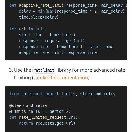
def
adaptive_rate_limit
(
response_time
,
 min_delay
=
1
,
 
    delay 
=
min
(
max
(
response_time 
*
2
,
 min_delay
)
,
 m
    time
.
sleep
(
delay
)
for
 url 
in
 urls
:
    start_time 
=
 time
.
time
(
)
    response 
=
 requests
.
get
(
url
)
    response_time 
=
 time
.
time
(
)
-
 start_time
    adaptive_rate_limit
(
response_time
)
Use the
library for more advanced rate
ratelimit
limiting (
ratelimit documentation
):
from
 ratelimit 
import
 limits
,
 sleep_and_retry
@sleep_and_retry
@limits
(
calls
=
1
,
 period
=
2
)
def
rate_limited_request
(
url
)
:
return
 requests
.
get
(
url
)