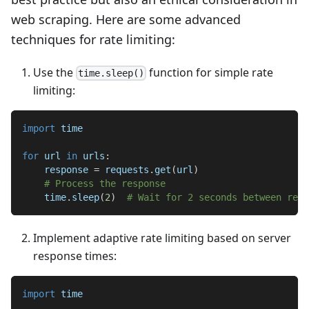
web scraping. Here are some advanced
techniques for rate limiting:
Use the
function for simple rate
time.sleep()
limiting:
import
 time
for
 url 
in
 urls
:
    response 
=
 requests
.
get
(
url
)
# Process the response
    time
.
sleep
(
2
)
# Wait for 2 seconds between requ
Implement adaptive rate limiting based on server
response times:
import
 time