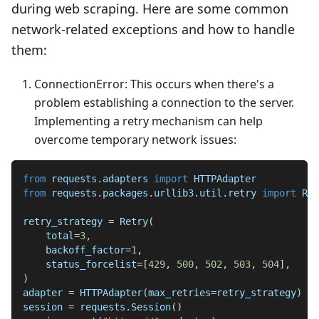
during web scraping. Here are some common
network-related exceptions and how to handle
them:
ConnectionError: This occurs when there's a
problem establishing a connection to the server.
Implementing a retry mechanism can help
overcome temporary network issues:
from
 requests
.
adapters 
import
 HTTPAdapter
from
 requests
.
packages
.
urllib3
.
util
.
retry 
import
 Ret
retry_strategy 
=
 Retry
(
    total
=
3
,
    backoff_factor
=
1
,
    status_forcelist
=
[
429
,
500
,
502
,
503
,
504
]
,
)
adapter 
=
 HTTPAdapter
(
max_retries
=
retry_strategy
)
session 
=
 requests
.
Session
(
)