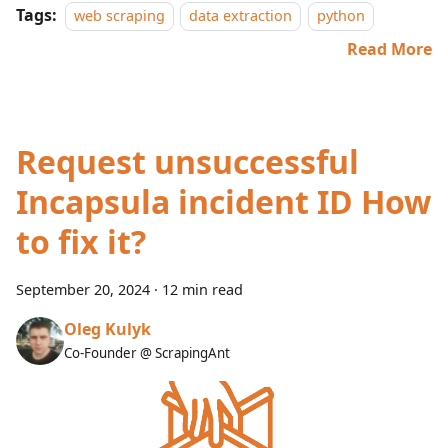
Tags:
web scraping
data extraction
python
Read More
Request unsuccessful
Incapsula incident ID How
to fix it?
September 20, 2024
·
12 min read
Oleg Kulyk
Co-Founder @ ScrapingAnt