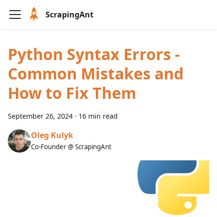
ScrapingAnt
Python Syntax Errors -
Common Mistakes and
How to Fix Them
September 26, 2024
·
16 min read
Oleg Kulyk
Co-Founder @ ScrapingAnt