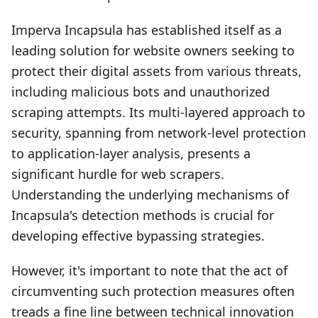
Imperva Incapsula has established itself as a
leading solution for website owners seeking to
protect their digital assets from various threats,
including malicious bots and unauthorized
scraping attempts. Its multi-layered approach to
security, spanning from network-level protection
to application-layer analysis, presents a
significant hurdle for web scrapers.
Understanding the underlying mechanisms of
Incapsula's detection methods is crucial for
developing effective bypassing strategies.
However, it's important to note that the act of
circumventing such protection measures often
treads a fine line between technical innovation