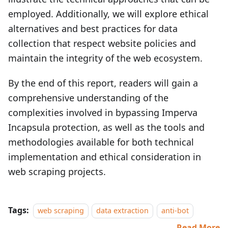
employed. Additionally, we will explore ethical
alternatives and best practices for data
collection that respect website policies and
maintain the integrity of the web ecosystem.
By the end of this report, readers will gain a
comprehensive understanding of the
complexities involved in bypassing Imperva
Incapsula protection, as well as the tools and
methodologies available for both technical
implementation and ethical consideration in
web scraping projects.
Tags:
web scraping
data extraction
anti-bot
Read More