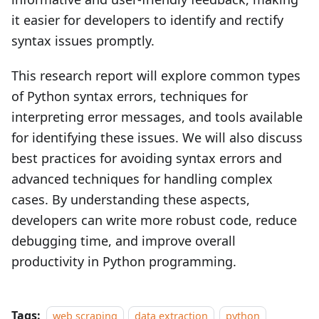
it easier for developers to identify and rectify
syntax issues promptly.
This research report will explore common types
of Python syntax errors, techniques for
interpreting error messages, and tools available
for identifying these issues. We will also discuss
best practices for avoiding syntax errors and
advanced techniques for handling complex
cases. By understanding these aspects,
developers can write more robust code, reduce
debugging time, and improve overall
productivity in Python programming.
Tags:
web scraping
data extraction
python