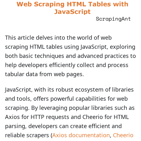
This article delves into the world of web
scraping HTML tables using JavaScript, exploring
both basic techniques and advanced practices to
help developers efficiently collect and process
tabular data from web pages.
JavaScript, with its robust ecosystem of libraries
and tools, offers powerful capabilities for web
scraping. By leveraging popular libraries such as
Axios for HTTP requests and Cheerio for HTML
parsing, developers can create efficient and
reliable scrapers (
Axios documentation
,
Cheerio