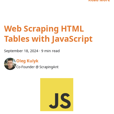
Web Scraping HTML
Tables with JavaScript
September 18, 2024
·
9 min read
Oleg Kulyk
Co-Founder @ ScrapingAnt