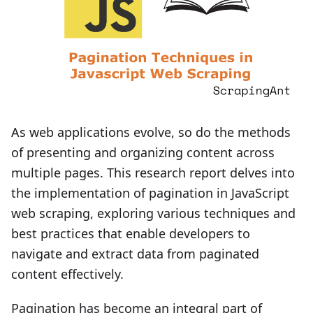
As web applications evolve, so do the methods
of presenting and organizing content across
multiple pages. This research report delves into
the implementation of pagination in JavaScript
web scraping, exploring various techniques and
best practices that enable developers to
navigate and extract data from paginated
content effectively.
Pagination has become an integral part of