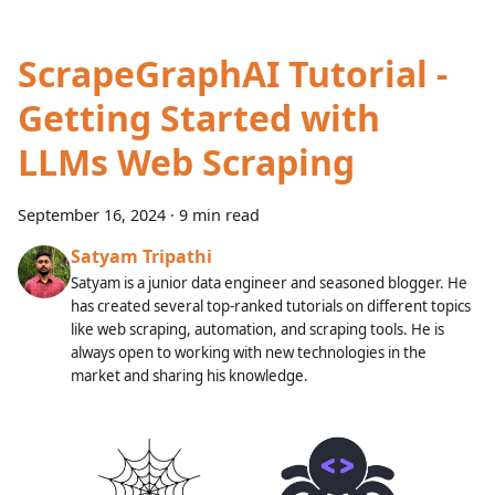
ScrapeGraphAI Tutorial -
Getting Started with
LLMs Web Scraping
September 16, 2024
·
9 min read
Satyam Tripathi
Satyam is a junior data engineer and seasoned blogger. He
has created several top-ranked tutorials on different topics
like web scraping, automation, and scraping tools. He is
always open to working with new technologies in the
market and sharing his knowledge.