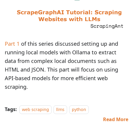
Part 1
of this series discussed setting up and
running local models with Ollama to extract
data from complex local documents such as
HTML and JSON. This part will focus on using
API-based models for more efficient web
scraping.
Tags:
web scraping
llms
python
Read More