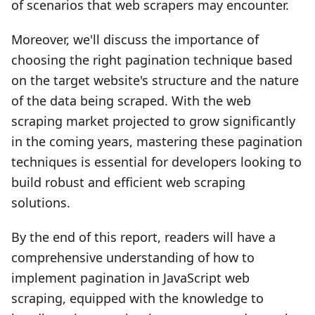
of scenarios that web scrapers may encounter.
Moreover, we'll discuss the importance of
choosing the right pagination technique based
on the target website's structure and the nature
of the data being scraped. With the web
scraping market projected to grow significantly
in the coming years, mastering these pagination
techniques is essential for developers looking to
build robust and efficient web scraping
solutions.
By the end of this report, readers will have a
comprehensive understanding of how to
implement pagination in JavaScript web
scraping, equipped with the knowledge to