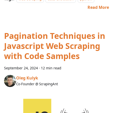
Read More
Pagination Techniques in
Javascript Web Scraping
with Code Samples
September 24, 2024
·
12 min read
Oleg Kulyk
Co-Founder @ ScrapingAnt