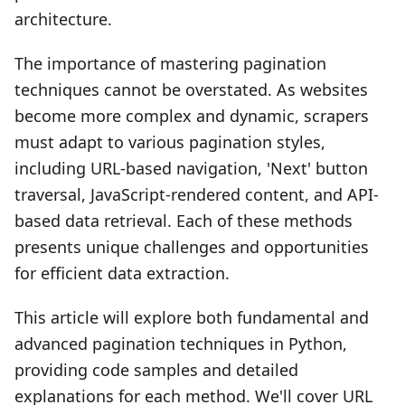
architecture.
The importance of mastering pagination
techniques cannot be overstated. As websites
become more complex and dynamic, scrapers
must adapt to various pagination styles,
including URL-based navigation, 'Next' button
traversal, JavaScript-rendered content, and API-
based data retrieval. Each of these methods
presents unique challenges and opportunities
for efficient data extraction.
This article will explore both fundamental and
advanced pagination techniques in Python,
providing code samples and detailed
explanations for each method. We'll cover URL