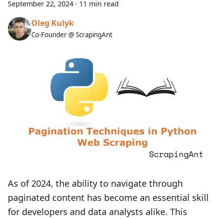
September 22, 2024
·
11 min read
Oleg Kulyk
Co-Founder @ ScrapingAnt
As of 2024, the ability to navigate through
paginated content has become an essential skill
for developers and data analysts alike. This