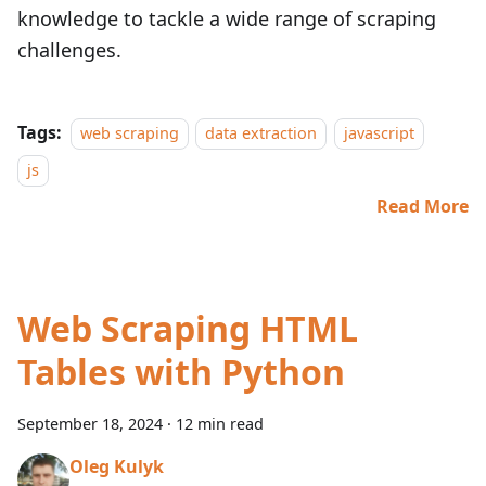
knowledge to tackle a wide range of scraping
challenges.
Tags:
web scraping
data extraction
javascript
js
Read More
Web Scraping HTML
Tables with Python
September 18, 2024
·
12 min read
Oleg Kulyk