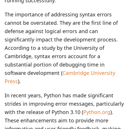
running successfully.
The importance of addressing syntax errors
cannot be overstated. They are the first line of
defense against logical errors and can
significantly impact the development process.
According to a study by the University of
Cambridge, syntax errors account for a
substantial portion of debugging time in
software development (
Cambridge University
Press
).
In recent years, Python has made significant
strides in improving error messages, particularly
with the release of Python 3.10 (
Python.org
).
These enhancements aim to provide more
informative and user-friendly feedback, making