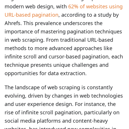
modern web design, with
62% of websites using
URL-based pagination
, according to a study by
Ahrefs. This prevalence underscores the
importance of mastering pagination techniques
in web scraping. From traditional URL-based
methods to more advanced approaches like
infinite scroll and cursor-based pagination, each
technique presents unique challenges and
opportunities for data extraction.
The landscape of web scraping is constantly
evolving, driven by changes in web technologies
and user experience design. For instance, the
rise of infinite scroll pagination, particularly on
social media platforms and content-heavy