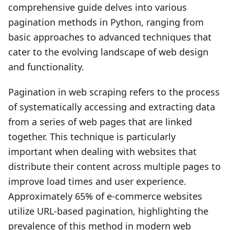
comprehensive guide delves into various
pagination methods in Python, ranging from
basic approaches to advanced techniques that
cater to the evolving landscape of web design
and functionality.
Pagination in web scraping refers to the process
of systematically accessing and extracting data
from a series of web pages that are linked
together. This technique is particularly
important when dealing with websites that
distribute their content across multiple pages to
improve load times and user experience.
Approximately 65% of e-commerce websites
utilize URL-based pagination, highlighting the
prevalence of this method in modern web