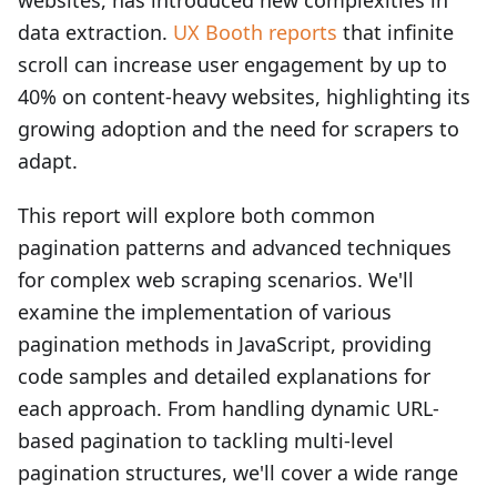
websites, has introduced new complexities in
data extraction.
UX Booth reports
that infinite
scroll can increase user engagement by up to
40% on content-heavy websites, highlighting its
growing adoption and the need for scrapers to
adapt.
This report will explore both common
pagination patterns and advanced techniques
for complex web scraping scenarios. We'll
examine the implementation of various
pagination methods in JavaScript, providing
code samples and detailed explanations for
each approach. From handling dynamic URL-
based pagination to tackling multi-level
pagination structures, we'll cover a wide range