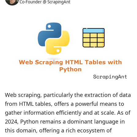
Co-Founder @ ScrapingAnt
Web scraping, particularly the extraction of data
from HTML tables, offers a powerful means to
gather information efficiently and at scale. As of
2024, Python remains a dominant language in
this domain, offering a rich ecosystem of