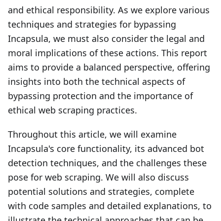
and ethical responsibility. As we explore various
techniques and strategies for bypassing
Incapsula, we must also consider the legal and
moral implications of these actions. This report
aims to provide a balanced perspective, offering
insights into both the technical aspects of
bypassing protection and the importance of
ethical web scraping practices.
Throughout this article, we will examine
Incapsula's core functionality, its advanced bot
detection techniques, and the challenges these
pose for web scraping. We will also discuss
potential solutions and strategies, complete
with code samples and detailed explanations, to
illustrate the technical approaches that can be