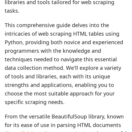
libraries and tools tailored for web scraping
tasks.
This comprehensive guide delves into the
intricacies of web scraping HTML tables using
Python, providing both novice and experienced
programmers with the knowledge and
techniques needed to navigate this essential
data collection method. We'll explore a variety
of tools and libraries, each with its unique
strengths and applications, enabling you to
choose the most suitable approach for your
specific scraping needs.
From the versatile BeautifulSoup library, known
for its ease of use in parsing HTML documents