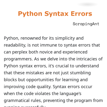
Python, renowned for its simplicity and
readability, is not immune to syntax errors that
can perplex both novice and experienced
programmers. As we delve into the intricacies of
Python syntax errors, it's crucial to understand
that these mistakes are not just stumbling
blocks but opportunities for learning and
improving code quality. Syntax errors occur
when the code violates the language's
grammatical rules, preventing the program from