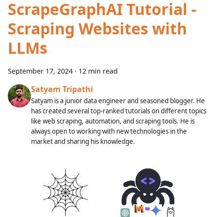
ScrapeGraphAI Tutorial -
Scraping Websites with
LLMs
September 17, 2024
·
12 min read
Satyam Tripathi
Satyam is a junior data engineer and seasoned blogger. He
has created several top-ranked tutorials on different topics
like web scraping, automation, and scraping tools. He is
always open to working with new technologies in the
market and sharing his knowledge.