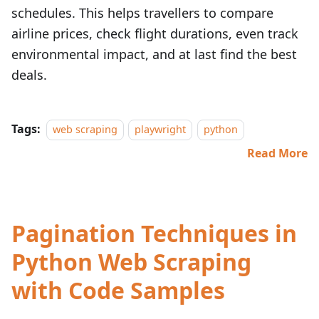
schedules. This helps travellers to compare
airline prices, check flight durations, even track
environmental impact, and at last find the best
deals.
Tags:
web scraping
playwright
python
Read More
Pagination Techniques in
Python Web Scraping
with Code Samples