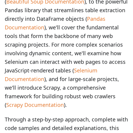
(
Beautiful Soup Documentation
), to the powerful
Pandas library that streamlines table extraction
directly into DataFrame objects (
Pandas
Documentation
), we'll cover the fundamental
tools that form the backbone of many web
scraping projects. For more complex scenarios
involving dynamic content, we'll examine how
Selenium can interact with web pages to access
JavaScript-rendered tables (
Selenium
Documentation
), and for large-scale projects,
we'll introduce Scrapy, a comprehensive
framework for building robust web crawlers
(
Scrapy Documentation
).
Through a step-by-step approach, complete with
code samples and detailed explanations, this