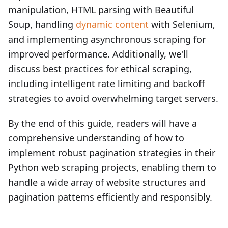
manipulation, HTML parsing with Beautiful
Soup, handling
dynamic content
with Selenium,
and implementing asynchronous scraping for
improved performance. Additionally, we'll
discuss best practices for ethical scraping,
including intelligent rate limiting and backoff
strategies to avoid overwhelming target servers.
By the end of this guide, readers will have a
comprehensive understanding of how to
implement robust pagination strategies in their
Python web scraping projects, enabling them to
handle a wide array of website structures and
pagination patterns efficiently and responsibly.