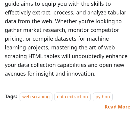
guide aims to equip you with the skills to
effectively extract, process, and analyze tabular
data from the web. Whether you're looking to
gather market research, monitor competitor
pricing, or compile datasets for machine
learning projects, mastering the art of web
scraping HTML tables will undoubtedly enhance
your data collection capabilities and open new
avenues for insight and innovation.
Tags:
web scraping
data extraction
python
Read More