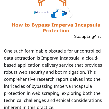
One such formidable obstacle for uncontrolled
data extraction is Imperva Incapsula, a cloud-
based application delivery service that provides
robust web security and bot mitigation. This
comprehensive research report delves into the
intricacies of bypassing Imperva Incapsula
protection in web scraping, exploring both the
technical challenges and ethical considerations
inherent in this practice.