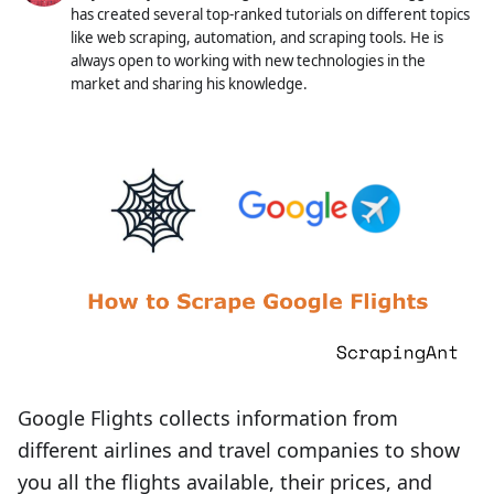
has created several top-ranked tutorials on different topics
like web scraping, automation, and scraping tools. He is
always open to working with new technologies in the
market and sharing his knowledge.
Google Flights collects information from
different airlines and travel companies to show
you all the flights available, their prices, and