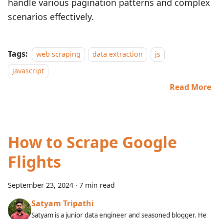
handle various pagination patterns and complex
scenarios effectively.
Tags:
web scraping
data extraction
js
javascript
Read More
How to Scrape Google
Flights
September 23, 2024
·
7 min read
Satyam Tripathi
Satyam is a junior data engineer and seasoned blogger. He