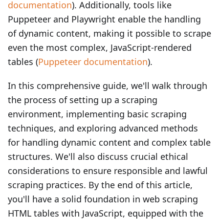
documentation
). Additionally, tools like
Puppeteer and Playwright enable the handling
of dynamic content, making it possible to scrape
even the most complex, JavaScript-rendered
tables (
Puppeteer documentation
).
In this comprehensive guide, we'll walk through
the process of setting up a scraping
environment, implementing basic scraping
techniques, and exploring advanced methods
for handling dynamic content and complex table
structures. We'll also discuss crucial ethical
considerations to ensure responsible and lawful
scraping practices. By the end of this article,
you'll have a solid foundation in web scraping
HTML tables with JavaScript, equipped with the