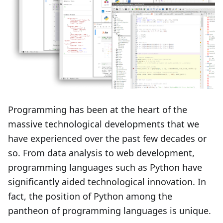
Programming has been at the heart of the
massive technological developments that we
have experienced over the past few decades or
so. From data analysis to web development,
programming languages such as Python have
significantly aided technological innovation. In
fact, the position of Python among the
pantheon of programming languages is unique.