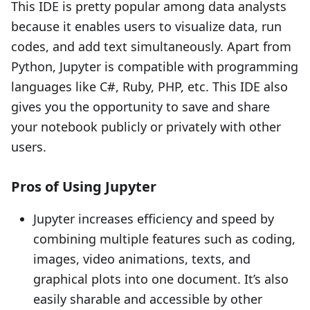
This IDE is pretty popular among data analysts
because it enables users to visualize data, run
codes, and add text simultaneously. Apart from
Python, Jupyter is compatible with programming
languages like C#, Ruby, PHP, etc. This IDE also
gives you the opportunity to save and share
your notebook publicly or privately with other
users.
Pros of Using Jupyter
Jupyter increases efficiency and speed by
combining multiple features such as coding,
images, video animations, texts, and
graphical plots into one document. It’s also
easily sharable and accessible by other