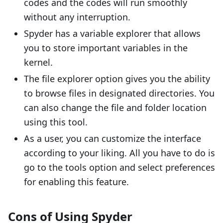
codes and the codes will run smoothly
without any interruption.
Spyder has a variable explorer that allows
you to store important variables in the
kernel.
The file explorer option gives you the ability
to browse files in designated directories. You
can also change the file and folder location
using this tool.
As a user, you can customize the interface
according to your liking. All you have to do is
go to the tools option and select preferences
for enabling this feature.
Cons of Using Spyder