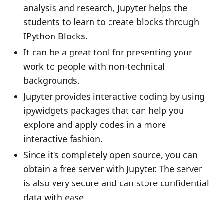
analysis and research, Jupyter helps the
students to learn to create blocks through
IPython Blocks.
It can be a great tool for presenting your
work to people with non-technical
backgrounds.
Jupyter provides interactive coding by using
ipywidgets packages that can help you
explore and apply codes in a more
interactive fashion.
Since it’s completely open source, you can
obtain a free server with Jupyter. The server
is also very secure and can store confidential
data with ease.