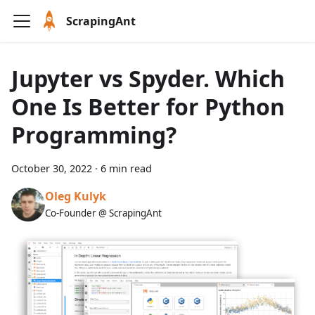
ScrapingAnt
Jupyter vs Spyder. Which
One Is Better for Python
Programming?
October 30, 2022
·
6 min read
Oleg Kulyk
Co-Founder @ ScrapingAnt