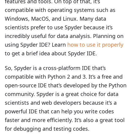
features and tools. On top of that, it’s
compatible with operating systems such as
Windows, MacOS, and Linux. Many data
scientists prefer to use Spyder because it’s
incredibly useful for data analysis. Planning on
using Spyder IDE? Learn
how to use it properly
to get a brief idea about Spyder IDE.
So, Spyder is a cross-platform IDE that’s
compatible with Python 2 and 3. It’s a free and
open-source IDE that’s developed by the Python
community. Spyder is a great choice for data
scientists and web developers because it’s a
powerful IDE that can help you write codes
faster and more efficiently. It’s also a great tool
for debugging and testing codes.