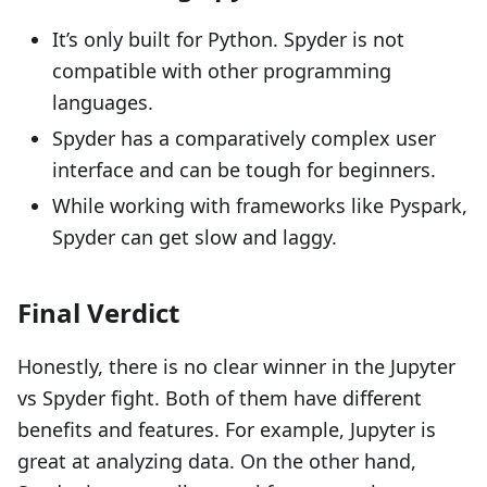
It’s only built for Python. Spyder is not
compatible with other programming
languages.
Spyder has a comparatively complex user
interface and can be tough for beginners.
While working with frameworks like Pyspark,
Spyder can get slow and laggy.
Final Verdict
Honestly, there is no clear winner in the Jupyter
vs Spyder fight. Both of them have different
benefits and features. For example, Jupyter is
great at analyzing data. On the other hand,