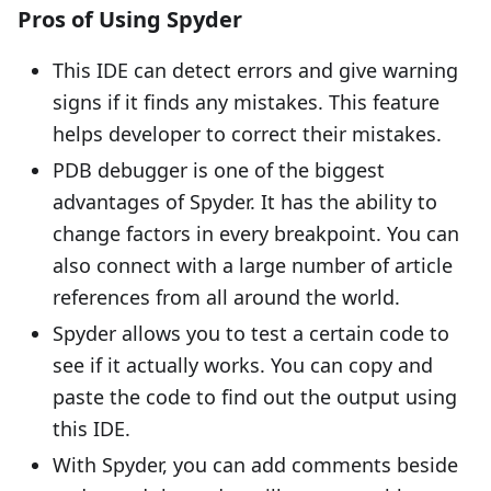
Pros of Using Spyder
This IDE can detect errors and give warning
signs if it finds any mistakes. This feature
helps developer to correct their mistakes.
PDB debugger is one of the biggest
advantages of Spyder. It has the ability to
change factors in every breakpoint. You can
also connect with a large number of article
references from all around the world.
Spyder allows you to test a certain code to
see if it actually works. You can copy and
paste the code to find out the output using
this IDE.
With Spyder, you can add comments beside