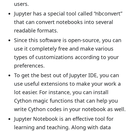
users.
Jupyter has a special tool called “nbconvert”
that can convert notebooks into several
readable formats.
Since this software is open-source, you can
use it completely free and make various
types of customizations according to your
preferences.
To get the best out of Jupyter IDE, you can
use useful extensions to make your work a
lot easier. For instance, you can install
Cython magic functions that can help you
write Cython codes in your notebook as well.
Jupyter Notebook is an effective tool for
learning and teaching. Along with data