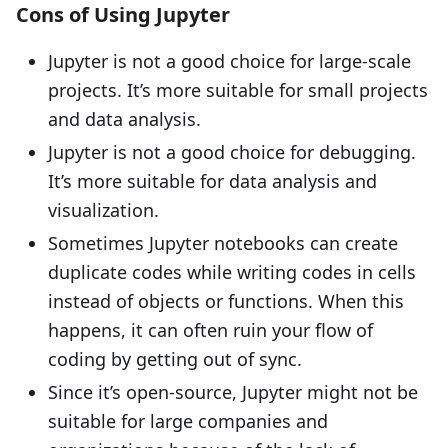
Cons of Using Jupyter
Jupyter is not a good choice for large-scale
projects. It’s more suitable for small projects
and data analysis.
Jupyter is not a good choice for debugging.
It’s more suitable for data analysis and
visualization.
Sometimes Jupyter notebooks can create
duplicate codes while writing codes in cells
instead of objects or functions. When this
happens, it can often ruin your flow of
coding by getting out of sync.
Since it’s open-source, Jupyter might not be
suitable for large companies and