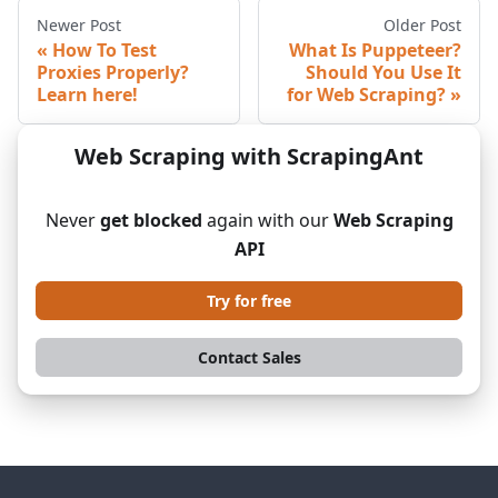
Newer Post
Older Post
How To Test
What Is Puppeteer?
Proxies Properly?
Should You Use It
Learn here!
for Web Scraping?
Web Scraping with ScrapingAnt
Never
get blocked
again with our
Web Scraping
API
Try for free
Contact Sales