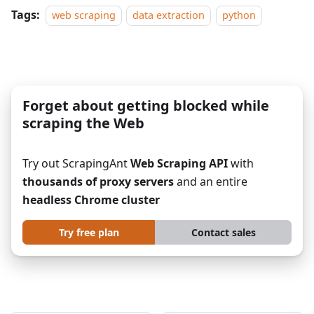
Tags:
web scraping
data extraction
python
Forget about getting blocked while
scraping the Web
Try out ScrapingAnt
Web Scraping API
with
thousands of proxy servers
and an entire
headless Chrome cluster
Try free plan
Contact sales