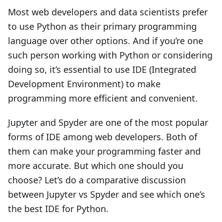
Most web developers and data scientists prefer
to use Python as their primary programming
language over other options. And if you’re one
such person working with Python or considering
doing so, it’s essential to use IDE (Integrated
Development Environment) to make
programming more efficient and convenient.
Jupyter and Spyder are one of the most popular
forms of IDE among web developers. Both of
them can make your programming faster and
more accurate. But which one should you
choose? Let’s do a comparative discussion
between Jupyter vs Spyder and see which one’s
the best IDE for Python.