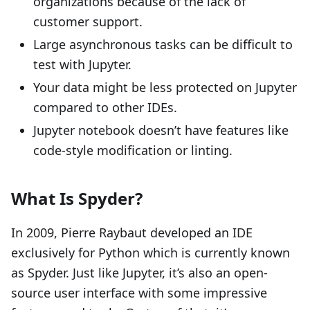
organizations because of the lack of
customer support.
Large asynchronous tasks can be difficult to
test with Jupyter.
Your data might be less protected on Jupyter
compared to other IDEs.
Jupyter notebook doesn’t have features like
code-style modification or linting.
What Is Spyder?
In 2009, Pierre Raybaut developed an IDE
exclusively for Python which is currently known
as Spyder. Just like Jupyter, it’s also an open-
source user interface with some impressive