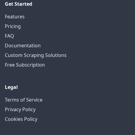
Get Started
Features
Pricing
FAQ
Documentation
Custom Scraping Solutions
Free Subscription
Legal
Terms of Service
Privacy Policy
Cookies Policy