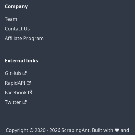
Company
Team
Contact Us
Affiliate Program
External links
GitHub
RapidAPI
Facebook
Twitter
Copyright © 2020 - 2026 ScrapingAnt. Built with ❤️ and