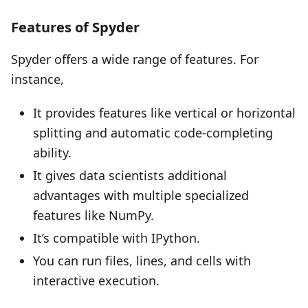
Features of Spyder
Spyder offers a wide range of features. For
instance,
It provides features like vertical or horizontal
splitting and automatic code-completing
ability.
It gives data scientists additional
advantages with multiple specialized
features like NumPy.
It’s compatible with IPython.
You can run files, lines, and cells with
interactive execution.