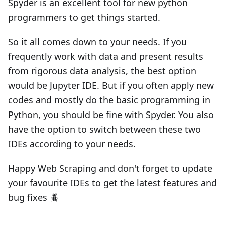
Spyder is an excellent tool for new python
programmers to get things started.
So it all comes down to your needs. If you
frequently work with data and present results
from rigorous data analysis, the best option
would be Jupyter IDE. But if you often apply new
codes and mostly do the basic programming in
Python, you should be fine with Spyder. You also
have the option to switch between these two
IDEs according to your needs.
Happy Web Scraping and don't forget to update
your favourite IDEs to get the latest features and
bug fixes 🪲