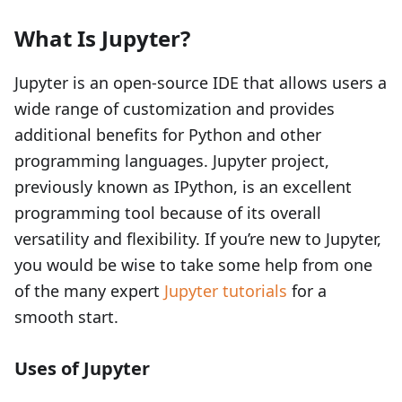
What Is Jupyter?
Jupyter is an open-source IDE that allows users a
wide range of customization and provides
additional benefits for Python and other
programming languages. Jupyter project,
previously known as IPython, is an excellent
programming tool because of its overall
versatility and flexibility. If you’re new to Jupyter,
you would be wise to take some help from one
of the many expert
Jupyter tutorials
for a
smooth start.
Uses of Jupyter