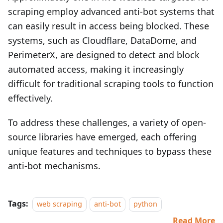
scraping employ advanced anti-bot systems that
can easily result in access being blocked. These
systems, such as Cloudflare, DataDome, and
PerimeterX, are designed to detect and block
automated access, making it increasingly
difficult for traditional scraping tools to function
effectively.
To address these challenges, a variety of open-
source libraries have emerged, each offering
unique features and techniques to bypass these
anti-bot mechanisms.
Tags:
web scraping
anti-bot
python
Read More