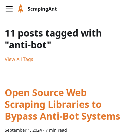
ScrapingAnt
11 posts tagged with
"anti-bot"
View All Tags
Open Source Web
Scraping Libraries to
Bypass Anti-Bot Systems
September 1, 2024
·
7 min read