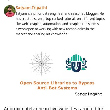
Satyam Tripathi
Satyam is a junior data engineer and seasoned blogger. He
has created several top-ranked tutorials on different topics
like web scraping, automation, and scraping tools. He is
always open to working with new technologies in the
market and sharing his knowledge.
Approximately one in five websites targeted for