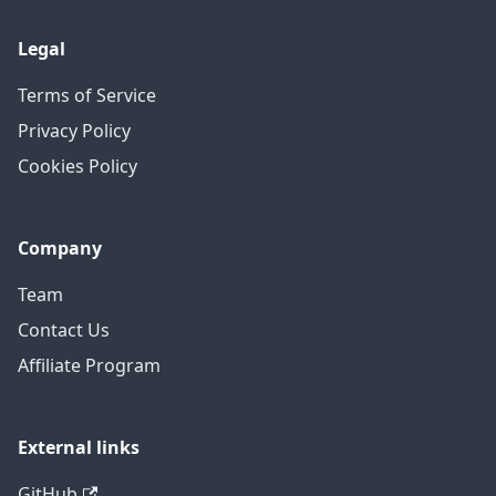
Legal
Terms of Service
Privacy Policy
Cookies Policy
Company
Team
Contact Us
Affiliate Program
External links
GitHub