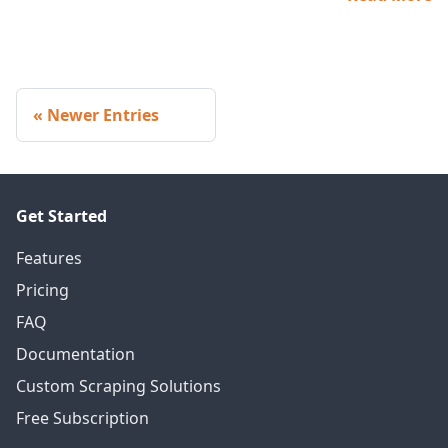
Newer Entries
Get Started
Features
Pricing
FAQ
Documentation
Custom Scraping Solutions
Free Subscription